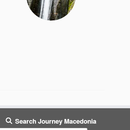
Search Journey Macedonia