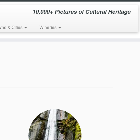
10,000+ Pictures of Cultural Heritage
wns & Cities
Wineries