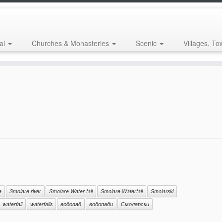
al
Churches & Monasteries
Scenic
Villages, To
e
Smolare river
Smolare Water fall
Smolare Waterfall
Smolarski
waterfall
waterfalls
водопад
водопади
Смоларски