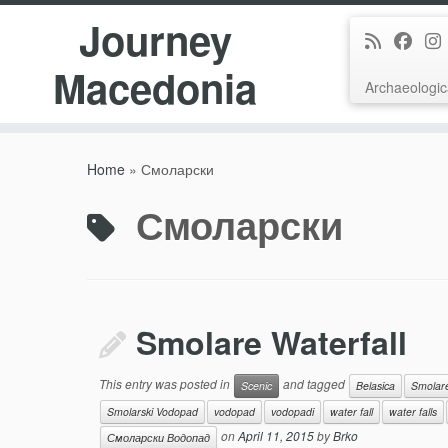
Journey
Macedonia
Archaeologic
Skip
to
Home
»
Смоларски
content
Смоларски
Smolare Waterfall
This entry was posted in
and tagged
Scenic
Belasica
Smolar
Smolarski Vodopad
vodopad
vodopadi
water fall
water falls
on
April 11, 2015
by
Brko
Смоларски Водопад