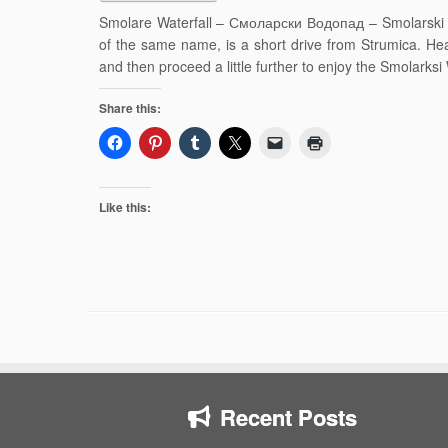
Smolare Waterfall – Смоларски Водопад – Smolarski V
of the same name, is a short drive from Strumica. Hea
and then proceed a little further to enjoy the Smolarksi 
Share this:
Like this:
Recent Posts