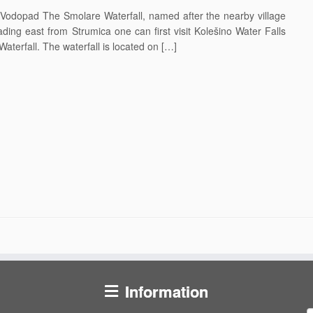
odopad The Smolare Waterfall, named after the nearby village
ding east from Strumica one can first visit Kolešino Water Falls
Waterfall. The waterfall is located on […]
Information