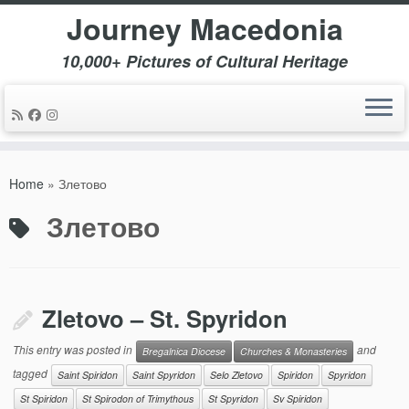
Journey Macedonia
10,000+ Pictures of Cultural Heritage
Skip
to
Home
»
Злетово
content
Злетово
Zletovo – St. Spyridon
This entry was posted in
and
Bregalnica Diocese
Churches & Monasteries
tagged
Saint Spiridon
Saint Spyridon
Selo Zletovo
Spiridon
Spyridon
St Spiridon
St Spirodon of Trimythous
St Spyridon
Sv Spiridon