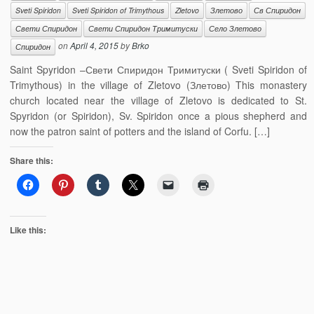
Sveti Spiridon
Sveti Spiridon of Trimythous
Zletovo
Злетово
Св Спиридон
Свети Спиридон
Свети Спиридон Тримитуски
Село Злетово
on
April 4, 2015
by
Brko
Спиридон
Saint Spyridon –Свети Спиридон Тримитуски ( Sveti Spiridon of
Trimythous) in the village of Zletovo (Злетово) This monastery
church located near the village of Zletovo is dedicated to St.
Spyridon (or Spiridon), Sv. Spiridon once a pious shepherd and
now the patron saint of potters and the island of Corfu. […]
Share this:
Like this: