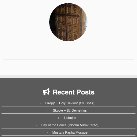
Recent Posts
Skopje – Holy Saviour (Sv. Spas)
Skopje – St. Demetrius
Ljubojno
Bay of the Bones (Plocha Mikov Grad)
Mustafa Pasha Mosque