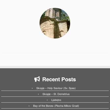
Recent Posts
Skopje – Holy Saviour (Sv. Spas)
Skopje – St. Demetrius
Ljubojno
Bay of the Bones (Plocha Mikov Grad)