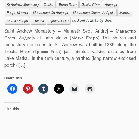
St Andrew Monastery
Treska
Treska Reka
Treska River
Андреја
Езеро Матка
Манастир Св Андреја
Манастир Свети Андреја
Матка
on
April 7, 2015
by
Brko
Матка Езеро
Треска
Треска Река
Saint Andrew Monastery – Manastir Sveti Andrej – Манастир
Свети Андреја at Lake Matka (Матка Езеро) This church and
monastery dedicated to St. Andrew was built in 1389 along the
Treska River (Треска Река) just minutes walking distance from
Lake Matka. In the 16th century, a narthex (long-narrow enclosed
porch) […]
Share this:
Like this: