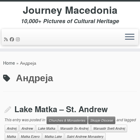
Journey Macedonia
10,000+ Pictures of Cultural Heritage
Skip
to
Home
»
Андреја
content
Андреја
Lake Matka – St. Andrew
This entry was posted in
and tagged
Churches & Monasteries
Skopje Diocese
Andrej
Andrew
Lake Matka
Manastir Sv Andrej
Manastir Sveti Andrej
Matka
Matka Ezero
Matka Lake
Saint Andrew Monastery