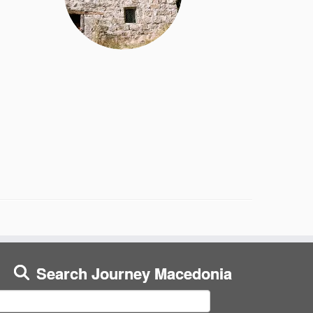
Search Journey Macedonia
earch
or: