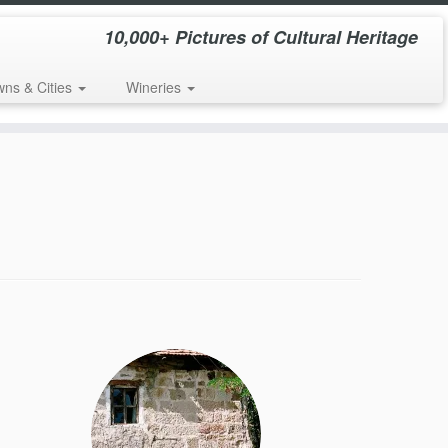
10,000+ Pictures of Cultural Heritage
wns & Cities
Wineries