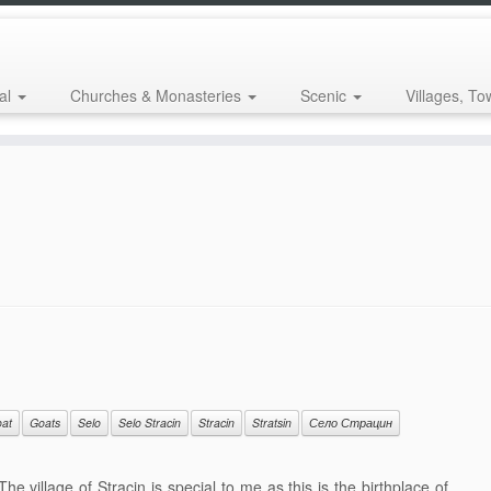
al
Churches & Monasteries
Scenic
Villages, To
at
Goats
Selo
Selo Stracin
Stracin
Stratsin
Село Страцин
e village of Stracin is special to me as this is the birthplace of