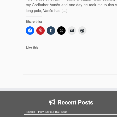
my Godfather Vančo and one day he took me to this vi
long pole, Vančo had […]
Share this:
Like this:
Recent Posts
Skopje – Holy Saviour (Sv. Spas)