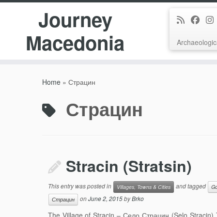
Journey
Macedonia
Archaeologic
Skip
to
Home
»
Страцин
content
Страцин
Stracin (Stratsin)
This entry was posted in
and tagged
Villages, Towns & Cities
Go
on
June 2, 2015
by
Brko
Страцин
The Village of Stracin – Село Страцин (Selo Stracin) Th