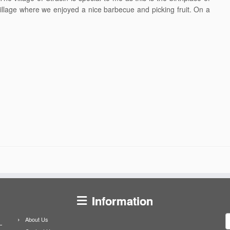
llage where we enjoyed a nice barbecue and picking fruit. On a
Information
S
About Us
f