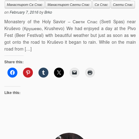
Манастирот Св Спас
Манастирот Свети Спас
Св Спас
Свети Спас
on
February 7, 2016
by
Brko
Monastery of the Holy Savior – Свети Спас (Sveti Spas) near
Kruševo (Крушево, Krushevo) We had enjoyed a day at the Pivo
Fest (Beer Festival) with beautiful weather but just as soon as we
got onto the road to Kruševo it began to rain. While on the main
road from […]
Share this:
Like this: