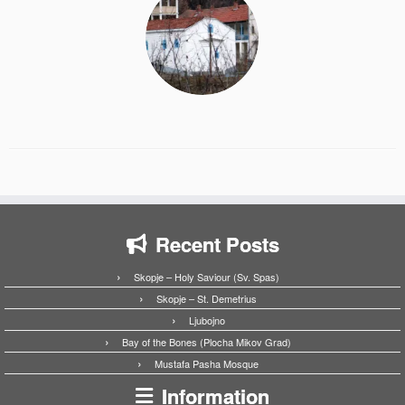
Recent Posts
Skopje – Holy Saviour (Sv. Spas)
Skopje – St. Demetrius
Ljubojno
Bay of the Bones (Plocha Mikov Grad)
Mustafa Pasha Mosque
Information