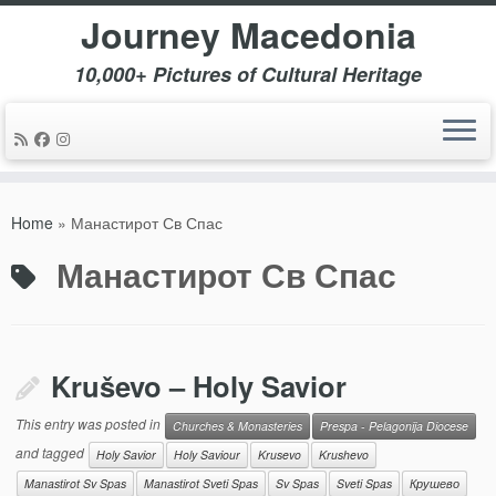
Journey Macedonia
10,000+ Pictures of Cultural Heritage
Skip
to
Home
»
Манастирот Св Спас
content
Манастирот Св Спас
Kruševo – Holy Savior
This entry was posted in
Churches & Monasteries
Prespa - Pelagonija Diocese
and tagged
Holy Savior
Holy Saviour
Krusevo
Krushevo
Manastirot Sv Spas
Manastirot Sveti Spas
Sv Spas
Sveti Spas
Крушево