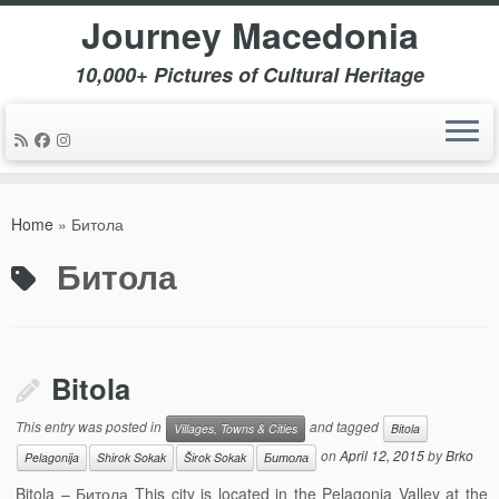
Journey Macedonia
10,000+ Pictures of Cultural Heritage
Skip
to
Home
»
Битола
content
Битола
Bitola
This entry was posted in
and tagged
Villages, Towns & Cities
Bitola
on
April 12, 2015
by
Brko
Pelagonija
Shirok Sokak
Širok Sokak
Битола
Bitola – Битола This city is located in the Pelagonia Valley at the