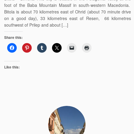
foot of the Baba Mountain Massif in south-western Macedonia.
Bitola is about 70 kilometres east of Ohrid (about 70 minute drive
on a good day), 33 kilometres east of Resen, 66 kilometres
southwest of Prilep and about […]
Share this:
Like this: