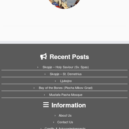
Recent Posts
Skopje – Holy Saviour (Sv. Spas)
Skopje – St. Demetrius
Ljubojno
Bay of the Bones (Plocha Mikov Grad)
Mustafa Pasha Mosque
Information
About Us
Contact Us
Credits & Acknowledgements