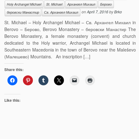
Holy Archangel Michael
St. Michael
Архангел Михаил
Берово
on
April 7, 2016
by
Brko
беровски Манастир
Св. Архангел Михаил
St. Michael – Holy Archangel Michael – Св. Архангел Михаил in
Berovo – Берово, Berovo Monastery – беровски Манастир The
Berovo Monastery, a female monastery (convent) and church
dedicated to the Holy warrior, Archangel Michael is located in
Southeastern Macedonia in the town of Berovo near the Maleševo
(Малешево) Mountains. An inscription […]
Share this:
Like this: