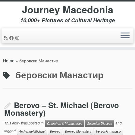
Journey Macedonia
10,000+ Pictures of Cultural Heritage
Skip
to
Home
»
беровски Манастир
content
беровски Манастир
Berovo – St. Michael (Berovo
Monastery)
This entry was posted in
and
Churches & Monasteries
Strumica Diocese
tagged
Archangel Michael
Berovo
Berovo Monastery
berovski manastir