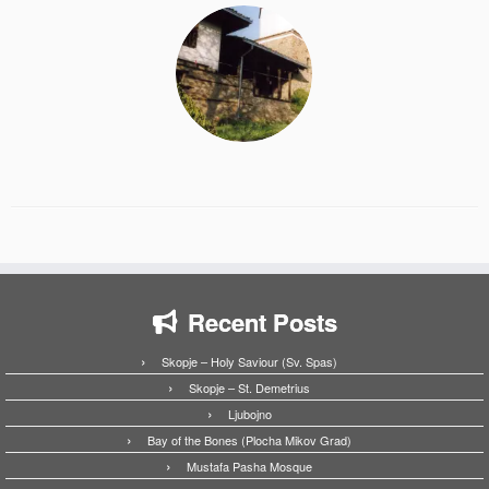
Recent Posts
Skopje – Holy Saviour (Sv. Spas)
Skopje – St. Demetrius
Ljubojno
Bay of the Bones (Plocha Mikov Grad)
Mustafa Pasha Mosque