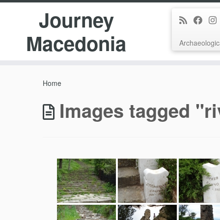
Journey
Macedonia
Archaeologic
Skip
to
Home
content
Images tagged "ri