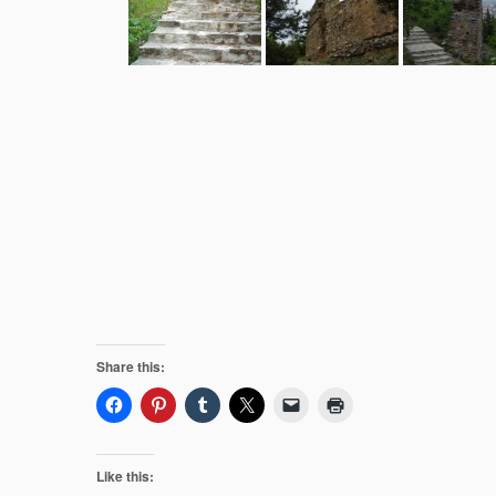
Share this:
Like this: