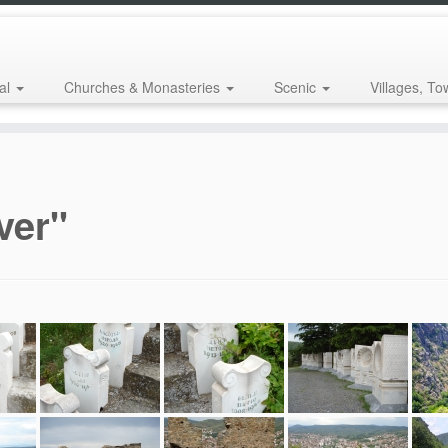
al
Churches & Monasteries
Scenic
Villages, To
ver"