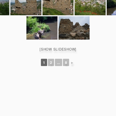
[SHOW SLIDESHOW]
1
2
...
8
►