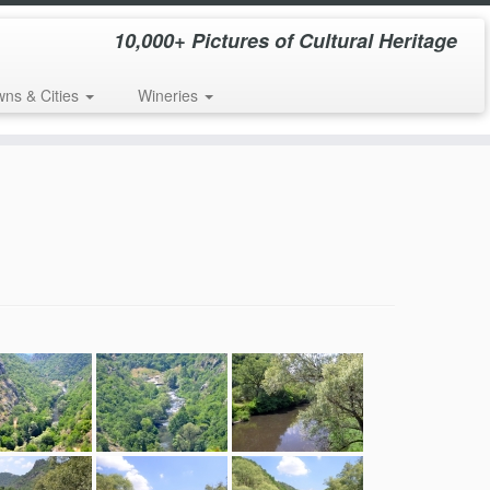
10,000+ Pictures of Cultural Heritage
wns & Cities
Wineries