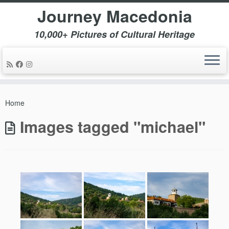
Journey Macedonia
10,000+ Pictures of Cultural Heritage
Skip
to
Home
content
Images tagged "michael"