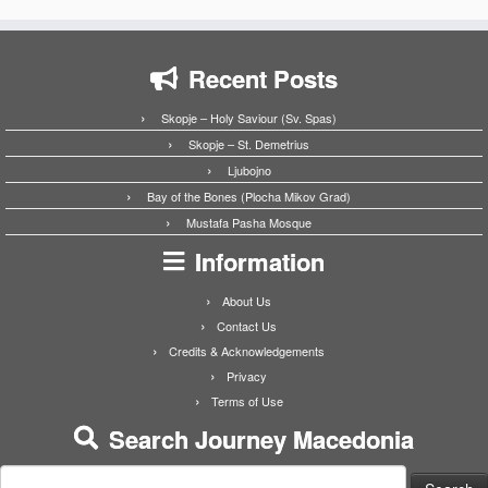
Recent Posts
Skopje – Holy Saviour (Sv. Spas)
Skopje – St. Demetrius
Ljubojno
Bay of the Bones (Plocha Mikov Grad)
Mustafa Pasha Mosque
Information
About Us
Contact Us
Credits & Acknowledgements
Privacy
Terms of Use
Search Journey Macedonia
Search