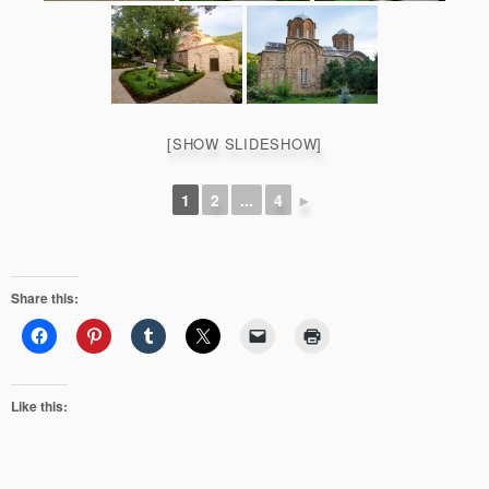
[SHOW SLIDESHOW]
1
2
...
4
►
Share this:
Like this: