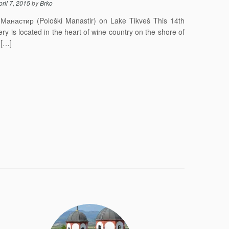
pril 7, 2015
by
Brko
Манастир (Pološki Manastir) on Lake Tikveš This 14th
y is located in the heart of wine country on the shore of
 […]