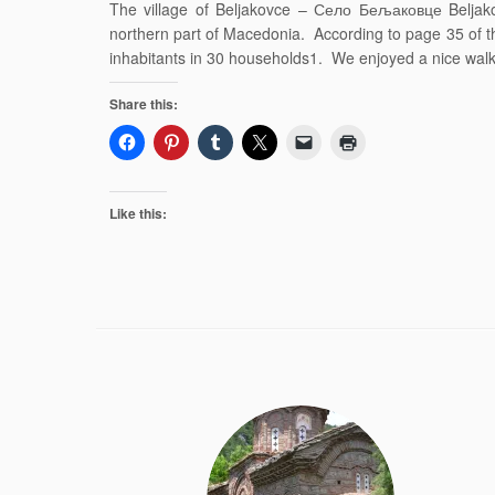
The village of Beljakovce – Село Бељаковце Beljak
northern part of Macedonia. According to page 35 of t
inhabitants in 30 households1. We enjoyed a nice walk
Share this:
Like this: