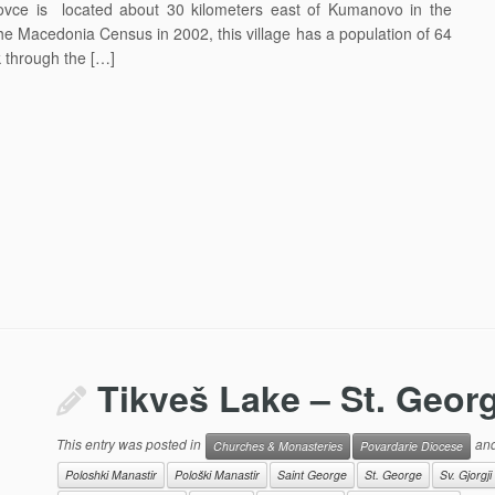
ovce is located about 30 kilometers east of Kumanovo in the
he Macedonia Census in 2002, this village has a population of 64
 through the […]
Tikveš Lake – St. Geor
This entry was posted in
and
Churches & Monasteries
Povardarie Diocese
Poloshki Manastir
Pološki Manastir
Saint George
St. George
Sv. Gjorgji