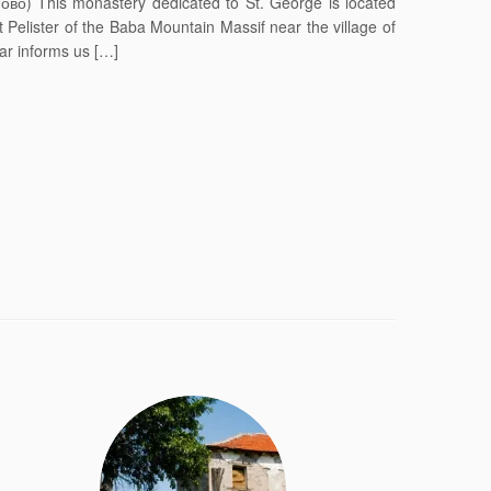
ово) This monastery dedicated to St. George is located
Pelister of the Baba Mountain Massif near the village of
tar informs us […]