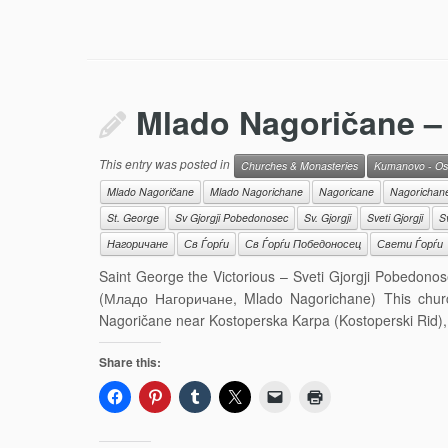
Mlado Nagoričane – 
This entry was posted in
Churches & Monasteries
Kumanovo - Os
Mlado Nagoričane
Mlado Nagorichane
Nagoricane
Nagorichan
St. George
Sv Gjorgji Pobedonosec
Sv. Gjorgji
Sveti Gjorgji
S
Нагоричане
Св Ѓорѓи
Св Ѓорѓи Победоносец
Свети Ѓорѓи
Saint George the Victorious – Sveti Gjorgji Pobedono
(Младо Нагоричане, Mlado Nagorichane) This church
Nagoričane near Kostoperska Karpa (Kostoperski Rid),
Share this: