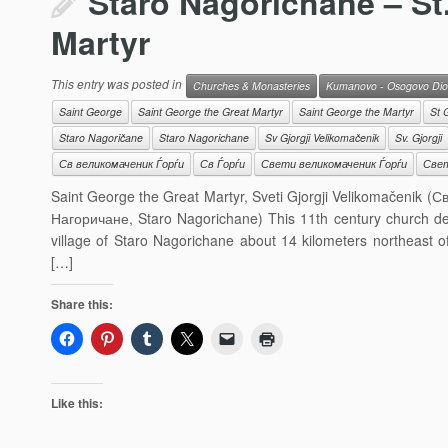
Staro Nagorichane – St
Martyr
This entry was posted in
Churches & Monasteries
Kumanovo - Osogovo Dio
Saint George
Saint George the Great Martyr
Saint George the Martyr
St 
Staro Nagoričane
Staro Nagorichane
Sv Gjorgji Velikomačenik
Sv. Gjorgji
Св великомаченик Ѓорѓи
Св Ѓорѓи
Свети великомаченик Ѓорѓи
Свет
Saint George the Great Martyr, Sveti Gjorgji Velikomačenik 
Нагоричане, Staro Nagorichane) This 11th century church ded
village of Staro Nagorichane about 14 kilometers northeast 
[…]
Share this:
Like this: