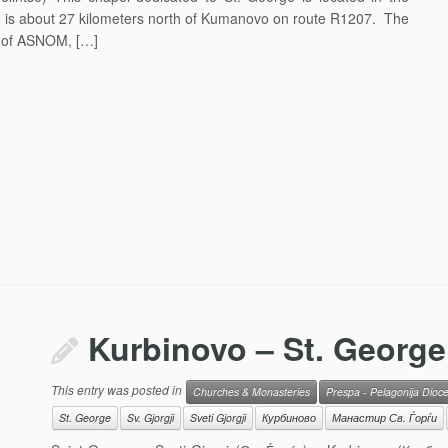
ce is about 27 kilometers north of Kumanovo on route R1207. The
n of ASNOM, […]
Kurbinovo – St. George
This entry was posted in
Churches & Monasteries
Prespa - Pelagonija Dioc
St. George
Sv. Gjorgji
Sveti Gjorgji
Курбиново
Манастир Св. Ѓорѓи