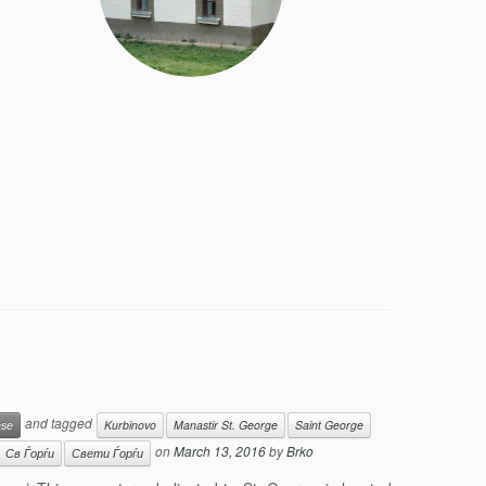
and tagged
ese
Kurbinovo
Manastir St. George
Saint George
on
March 13, 2016
by
Brko
Св Ѓорѓи
Свети Ѓорѓи