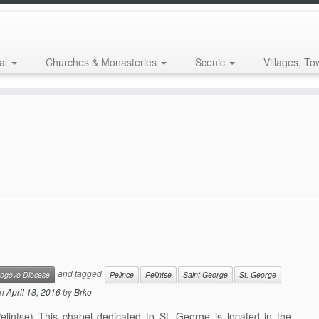
al
Churches & Monasteries
Scenic
Villages, To
and tagged
ogovo Diocese
Pelince
Pelintse
Saint George
St. George
n
April 18, 2016
by
Brko
intse) This chapel dedicated to St. George is located in the