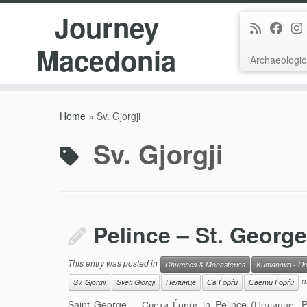
Journey
Macedonia
Archaeologic
Skip
to
Home
»
Sv. Gjorgji
content
Sv. Gjorgji
Pelince – St. George
This entry was posted in
Churches & Monasteries
Kumanovo - Os
o
Sv. Gjorgji
Sveti Gjorgji
Пелинце
Св Ѓорѓи
Свети Ѓорѓи
Saint George – Свети Ѓорѓи in Pelince (Пелинце, Pel