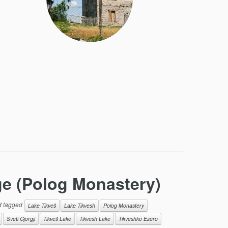
ge (Polog Monastery)
 tagged
Lake Tikveš
Lake Tikvesh
Polog Monastery
Sveti Gjorgji
Tikveš Lake
Tikvesh Lake
Tikveshko Ezero