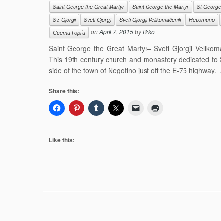
Saint George the Great Martyr
Saint George the Martyr
St George
Sv. Gjorgji
Sveti Gjorgji
Sveti Gjorgji Velikomačenik
Неготино
on
April 7, 2015
by
Brko
Свети Ѓорѓи
Saint George the Great Martyr– Sveti Gjorgji Veliko
This 19th century church and monastery dedicated to S
side of the town of Negotino just off the E-75 highway. 
Share this:
Like this: