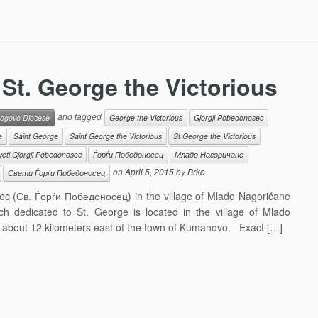
St. George the Victorious
and tagged
ogovo Diocese
George the Victorious
Gjorgji Pobedonosec
e
Saint George
Saint George the Victorious
St George the Victorious
veti Gjorgji Pobedonosec
Ѓорѓи Победоносец
Младо Нагоричане
on
April 5, 2015
by
Brko
Свети Ѓорѓи Победоносец
sec (Св. Ѓорѓи Победоносец) in the village of Mlado Nagoričane
 dedicated to St. George is located in the village of Mlado
 about 12 kilometers east of the town of Kumanovo. Exact […]