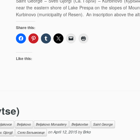
Saint George – Sveti Gjorgi (Св. Ѓорѓи) – Kurbinovo (Курбин
near the eastern shore of Lake Prespa on the slopes of Mount 
Kurbinovo (municipality of Resen). An inscription above the al
Share this:
Like this:
vtse)
ljakovce
Beljakovo
Beljakovo Monastery
Beljakovtse
Saint George
on
April 12, 2015
by
Brko
 Gjorgji
Село Бељаковце