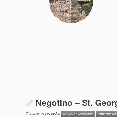
Negotino – St. Geor
This entry was posted in
Churches & Monasteries
Povardarie Dio