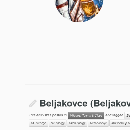
Beljakovce (Beljako
This entry was posted in
and tagged
Villages, Towns & Cities
Be
St. George
Sv. Gjorgji
Sveti Gjorgji
Бељаковце
Манастир Sv.