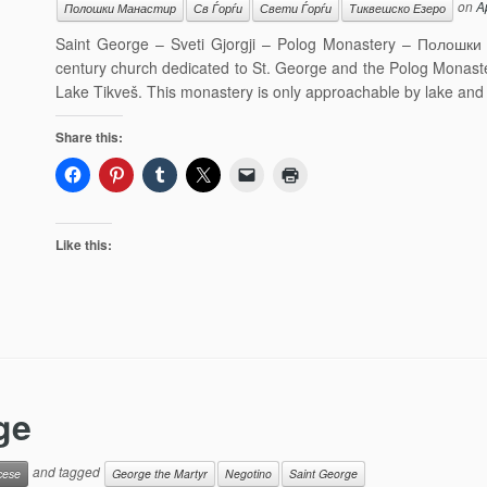
on
A
Полошки Манастир
Св Ѓорѓи
Свети Ѓорѓи
Тиквешско Езеро
Saint George – Sveti Gjorgji – Polog Monastery – Полошки 
century church dedicated to St. George and the Polog Monaster
Lake Tikveš. This monastery is only approachable by lake and
Share this:
Like this:
ge
and tagged
cese
George the Martyr
Negotino
Saint George