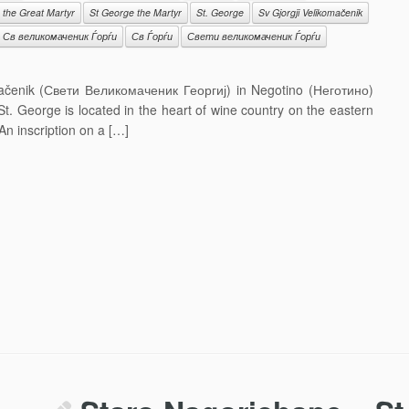
 the Great Martyr
St George the Martyr
St. George
Sv Gjorgji Velikomačenik
Св великомаченик Ѓорѓи
Св Ѓорѓи
Свети великомаченик Ѓорѓи
mačenik (Свети Великомаченик Георгиј) in Negotino (Неготино)
t. George is located in the heart of wine country on the eastern
An inscription on a […]