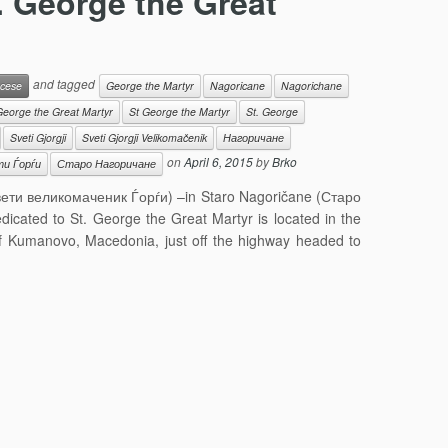
. George the Great
and tagged
cese
George the Martyr
Nagoricane
Nagorichane
George the Great Martyr
St George the Martyr
St. George
Sveti Gjorgji
Sveti Gjorgji Velikomačenik
Нагоричане
on
April 6, 2015
by
Brko
и Ѓорѓи
Старо Нагоричане
(Свети великомаченик Ѓорѓи) –in Staro Nagoričane (Старо
icated to St. George the Great Martyr is located in the
of Kumanovo, Macedonia, just off the highway headed to