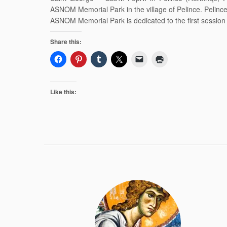
ASNOM Memorial Park in the village of Pelince. Pelin
ASNOM Memorial Park is dedicated to the first sessio
Share this:
Like this: