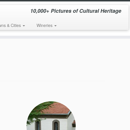
10,000+ Pictures of Cultural Heritage
wns & Cities
Wineries