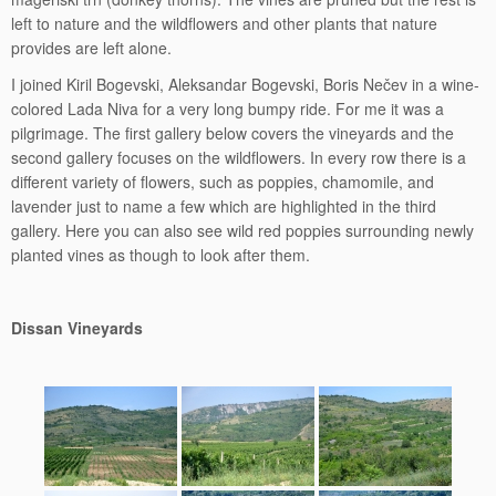
left to nature and the wildflowers and other plants that nature
provides are left alone.
I joined Kiril Bogevski, Aleksandar Bogevski, Boris Nečev in a wine-
colored Lada Niva for a very long bumpy ride. For me it was a
pilgrimage. The first gallery below covers the vineyards and the
second gallery focuses on the wildflowers. In every row there is a
different variety of flowers, such as poppies, chamomile, and
lavender just to name a few which are highlighted in the third
gallery. Here you can also see wild red poppies surrounding newly
planted vines as though to look after them.
Dissan Vineyards