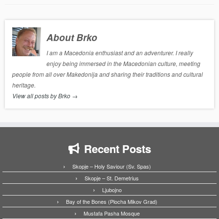
About Brko
I am a Macedonia enthusiast and an adventurer. I really
enjoy being immersed in the Macedonian culture, meeting
people from all over Makedonija and sharing their traditions and cultural
heritage.
View all posts by Brko
→
Recent Posts
Skopje – Holy Saviour (Sv. Spas)
Skopje – St. Demetrius
Ljubojno
Bay of the Bones (Plocha Mikov Grad)
Mustafa Pasha Mosque