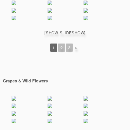
[SHOW SLIDESHOW]
1
2
3
►
Grapes & Wild Flowers