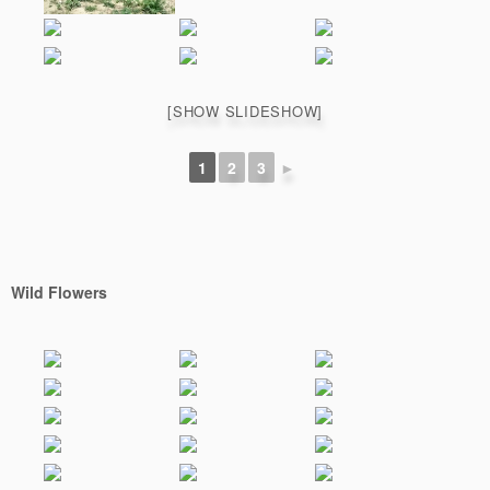
[SHOW SLIDESHOW]
1
2
3
►
Wild Flowers