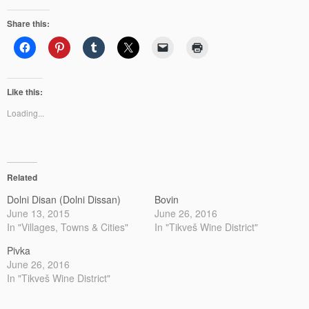
Share this:
Like this:
Loading...
Related
Dolni Disan (Dolni Dissan)
Bovin
June 13, 2015
June 26, 2016
In "Villages, Towns & Cities"
In "Tikveš Wine District"
Pivka
June 26, 2016
In "Tikveš Wine District"