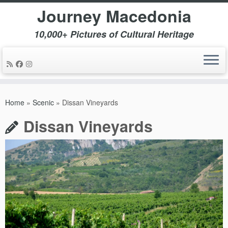
Journey Macedonia
10,000+ Pictures of Cultural Heritage
Skip
to
Home
»
Scenic
»
Dissan Vineyards
content
Dissan Vineyards