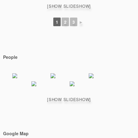
[SHOW SLIDESHOW]
1
2
3
►
People
[SHOW SLIDESHOW]
Google Map