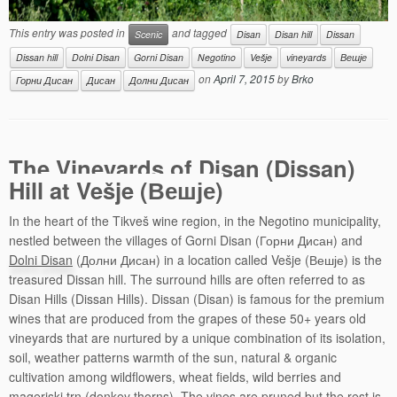
This entry was posted in
and tagged
Scenic
Disan
Disan hill
Dissan
Dissan hill
Dolni Disan
Gorni Disan
Negotino
Vešje
vineyards
Вешје
on
April 7, 2015
by
Brko
Горни Дисан
Дисан
Долни Дисан
The Vineyards of Disan (Dissan)
Hill at Vešje (Вешје)
In the heart of the Tikveš wine region, in the Negotino municipality,
nestled between the villages of Gorni Disan (Горни Дисан) and
Dolni Disan
(Долни Дисан) in a location called Vešje (Вешје) is the
treasured Dissan hill. The surround hills are often referred to as
Disan Hills (Dissan Hills). Dissan (Disan) is famous for the premium
wines that are produced from the grapes of these 50+ years old
vineyards that are nurtured by a unique combination of its isolation,
soil, weather patterns warmth of the sun, natural & organic
cultivation among wildflowers, wheat fields, wild berries and
mageriski trn (donkey thorns). The vines are pruned but the rest is