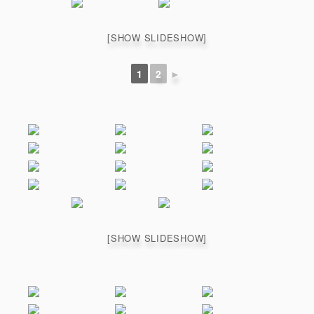
[SHOW SLIDESHOW]
1
2
►
[SHOW SLIDESHOW]