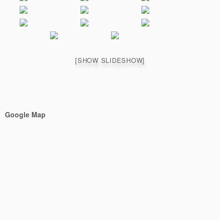
[SHOW SLIDESHOW]
Google Map