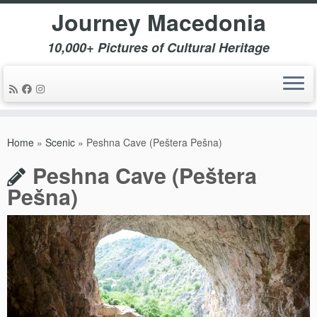
Journey Macedonia
10,000+ Pictures of Cultural Heritage
Skip
to
Home
»
Scenic
»
Peshna Cave (Peštera Pešna)
content
Peshna Cave (Peštera
Pešna)