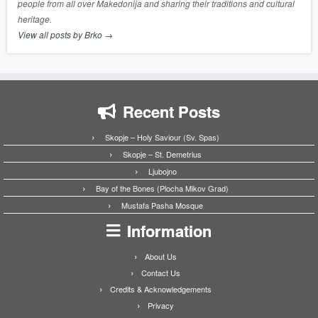
people from all over Makedonija and sharing their traditions and cultural
heritage.
View all posts by Brko
→
Recent Posts
Skopje – Holy Saviour (Sv. Spas)
Skopje – St. Demetrius
Ljubojno
Bay of the Bones (Plocha Mikov Grad)
Mustafa Pasha Mosque
Information
About Us
Contact Us
Credits & Acknowledgements
Privacy