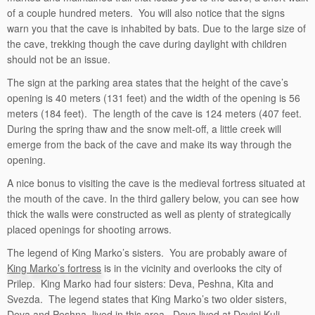
of a couple hundred meters. You will also notice that the signs
warn you that the cave is inhabited by bats. Due to the large size of
the cave, trekking though the cave during daylight with children
should not be an issue.
The sign at the parking area states that the height of the cave’s
opening is 40 meters (131 feet) and the width of the opening is 56
meters (184 feet). The length of the cave is 124 meters (407 feet.
During the spring thaw and the snow melt-off, a little creek will
emerge from the back of the cave and make its way through the
opening.
A nice bonus to visiting the cave is the medieval fortress situated at
the mouth of the cave. In the third gallery below, you can see how
thick the walls were constructed as well as plenty of strategically
placed openings for shooting arrows.
The legend of King Marko’s sisters. You are probably aware of
King Marko’s fortress
is in the vicinity and overlooks the city of
Prilep. King Marko had four sisters: Deva, Peshna, Kita and
Svezda. The legend states that King Marko’s two older sisters,
Deva and Peshna, lived in this area. Deva lived at Devini Kuli