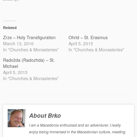
Related
Zrze – Holy Transfiguration
Ohrid – St. Erasmus
March 13, 2016
April 5, 2015
In "Churches & Monasteries"
In "Churches & Monasteries"
Radožda (Radozhda) – St.
Michael
April 5, 2015
In "Churches & Monasteries"
About Brko
I am a Macedonia enthusiast and an adventurer. I really
enjoy being immersed in the Macedonian culture, meeting