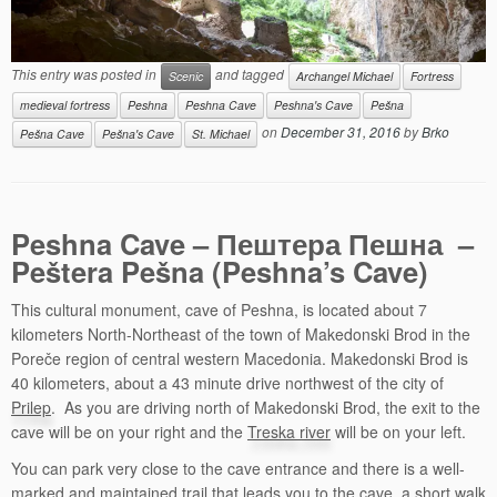
This entry was posted in
and tagged
Scenic
Archangel Michael
Fortress
medieval fortress
Peshna
Peshna Cave
Peshna's Cave
Pešna
on
December 31, 2016
by
Brko
Pešna Cave
Pešna's Cave
St. Michael
Peshna Cave – Пештера Пешна –
Peštera Pešna (Peshna’s Cave)
This cultural monument, cave of Peshna, is located about 7
kilometers North-Northeast of the town of Makedonski Brod in the
Poreče region of central western Macedonia. Makedonski Brod is
40 kilometers, about a 43 minute drive northwest of the city of
Prilep
. As you are driving north of Makedonski Brod, the exit to the
cave will be on your right and the
Treska river
will be on your left.
You can park very close to the cave entrance and there is a well-
marked and maintained trail that leads you to the cave, a short walk