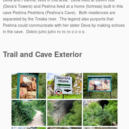
(Deva’s Towers) and Peshna lived at a home (fortress) built in this
cave Peshna Peshtera (Peshna’s Cave). Both residences are
separated by the Treska river. The legend also purports that
Peshna could communicate with her sister Deva by making echoes
in the cave. Dobro jutro jutro ro ro ro o o o o.
Trail and Cave Exterior