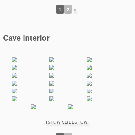
1
2
►
Cave Interior
[SHOW SLIDESHOW]