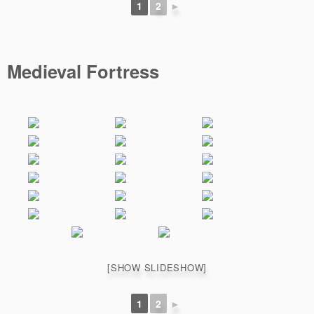
1
2
►
Medieval Fortress
[SHOW SLIDESHOW]
1
2
►