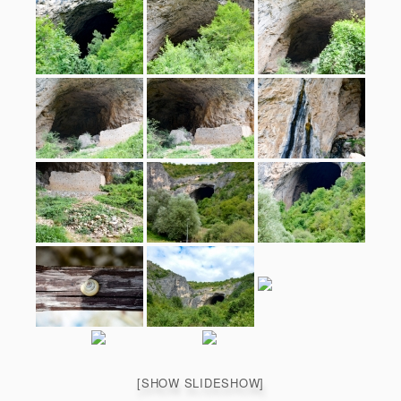
[SHOW SLIDESHOW]