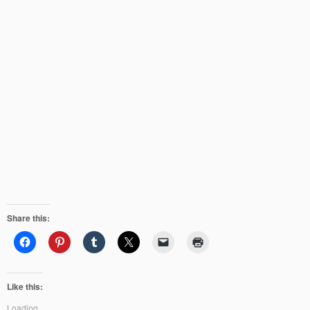
Share this:
Like this:
Loading...