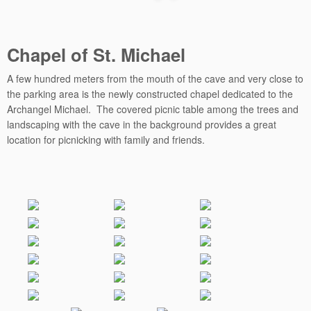
Chapel of St. Michael
A few hundred meters from the mouth of the cave and very close to
the parking area is the newly constructed chapel dedicated to the
Archangel Michael. The covered picnic table among the trees and
landscaping with the cave in the background provides a great
location for picnicking with family and friends.