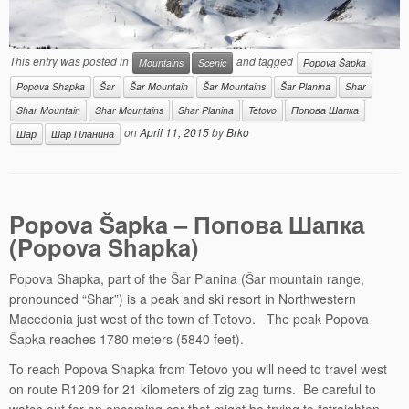
This entry was posted in
and tagged
Mountains
Scenic
Popova Šapka
Popova Shapka
Šar
Šar Mountain
Šar Mountains
Šar Planina
Shar
Shar Mountain
Shar Mountains
Shar Planina
Tetovo
Попова Шапка
on
April 11, 2015
by
Brko
Шар
Шар Планина
Popova Šapka – Попова Шапка
(Popova Shapka)
Popova Shapka, part of the Šar Planina (Šar mountain range,
pronounced “Shar”) is a peak and ski resort in Northwestern
Macedonia just west of the town of Tetovo. The peak Popova
Šapka reaches 1780 meters (5840 feet).
To reach Popova Shapka from Tetovo you will need to travel west
on route R1209 for 21 kilometers of zig zag turns. Be careful to