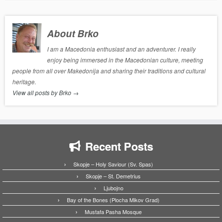
About Brko
I am a Macedonia enthusiast and an adventurer. I really
enjoy being immersed in the Macedonian culture, meeting
people from all over Makedonija and sharing their traditions and cultural
heritage.
View all posts by Brko
→
Recent Posts
Skopje – Holy Saviour (Sv. Spas)
Skopje – St. Demetrius
Ljubojno
Bay of the Bones (Plocha Mikov Grad)
Mustafa Pasha Mosque