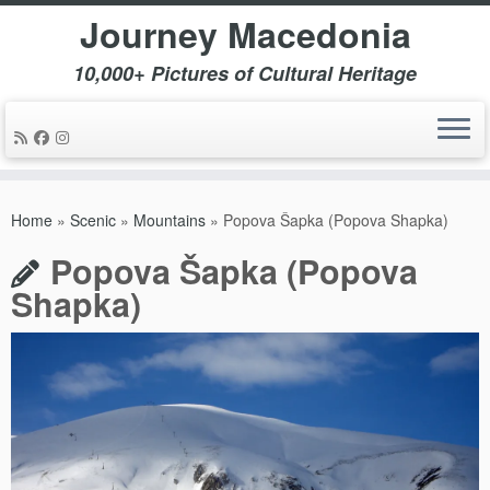
Journey Macedonia
10,000+ Pictures of Cultural Heritage
Skip
to
Home
»
Scenic
»
Mountains
»
Popova Šapka (Popova Shapka)
content
Popova Šapka (Popova
Shapka)