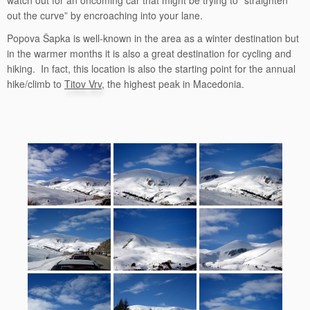
watch out for an oncoming car that might be trying to “straighten
out the curve” by encroaching into your lane.
Popova Šapka is well-known in the area as a winter destination but
in the warmer months it is also a great destination for cycling and
hiking. In fact, this location is also the starting point for the annual
hike/climb to
Titov Vrv
, the highest peak in Macedonia.