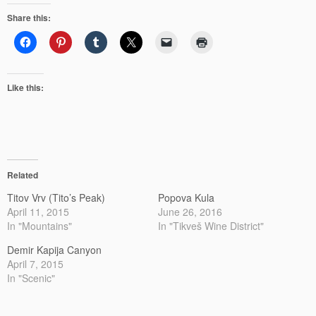
Share this:
Like this:
Related
Titov Vrv (Tito’s Peak)
Popova Kula
April 11, 2015
June 26, 2016
In "Mountains"
In "Tikveš Wine District"
Demir Kapija Canyon
April 7, 2015
In "Scenic"