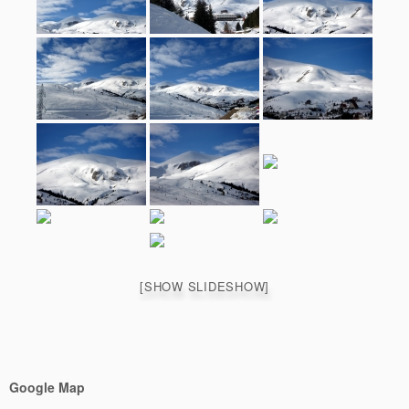
[SHOW SLIDESHOW]
Google Map