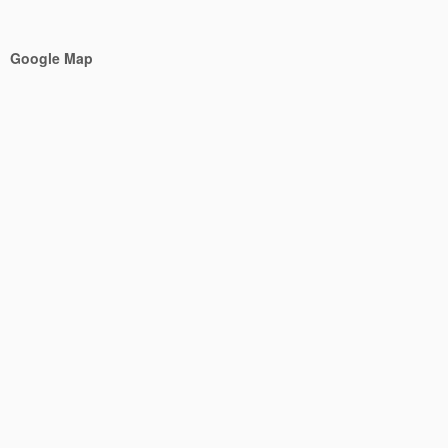
Google Map