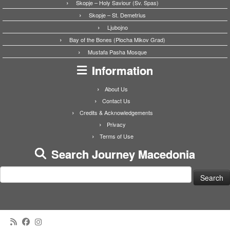
Skopje – Holy Saviour (Sv. Spas)
Skopje – St. Demetrius
Ljubojno
Bay of the Bones (Plocha Mikov Grad)
Mustafa Pasha Mosque
Information
About Us
Contact Us
Credits & Acknowledgements
Privacy
Terms of Use
Search Journey Macedonia
Search
for: