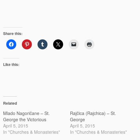
Share this:
Like this:
Related
Mlado Nagoričane – St.
Rajčica (Rajchica) – St.
George the Victorious
George
April 5, 2015
April 5, 2015
In "Churches & Monasteries"
In "Churches & Monasteries"