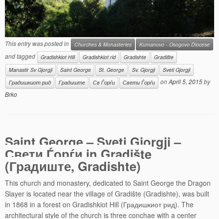
This entry was posted in
Churches & Monasteries
Kumanovo - Osogovo Diocese
and tagged
Gradishkiot Hill
Gradishkiot rid
Gradishte
Gradište
Manastir Sv Gjorgji
Saint George
St. George
Sv. Gjorgji
Sveti Gjorgji
on
April 5, 2015
by
Градишкиот рид
Градиште
Св Ѓорѓи
Свети Ѓорѓи
Brko
Saint George – Sveti Gjorgji –
Свети Ѓорѓи in Gradište
(Градиште, Gradishte)
This church and monastery, dedicated to Saint George the Dragon
Slayer is located near the village of Gradište (Gradishte), was built
in 1868 in a forest on Gradishkiot Hill (Градишкиот рид). The
architectural style of the church is three conchae with a center