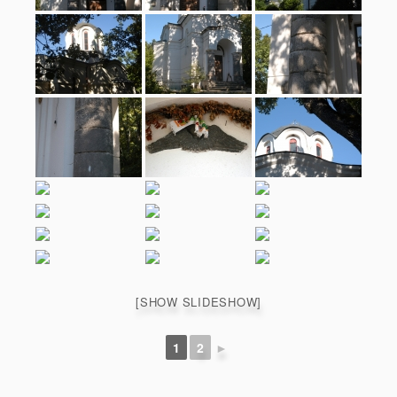
[SHOW SLIDESHOW]
1
2
►