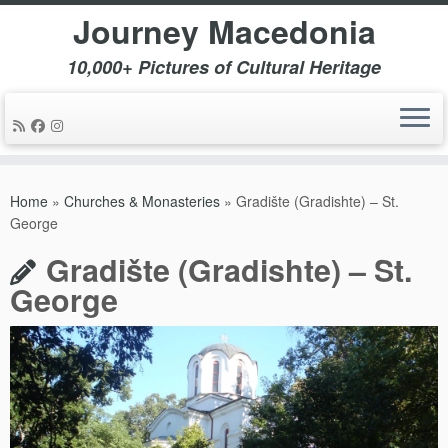
Journey Macedonia
10,000+ Pictures of Cultural Heritage
Skip
to
Home
»
Churches & Monasteries
»
Gradište (Gradishte) – St.
content
George
Gradište (Gradishte) – St.
George