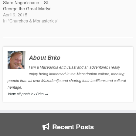
Staro Nagorichane – St.
George the Great Martyr
April 6, 2015
In "Churches & Monasteries"
About Brko
I am a Macedonia enthusiast and an adventurer. I really
enjoy being immersed in the Macedonian culture, meeting
people from all over Makedonija and sharing their traditions and cultural
heritage.
View all posts by Brko
→
Recent Posts