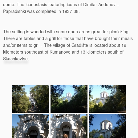
dome. The iconostasis featuring icons of Dimitar Andonov –
Papradishki was completed in 1937-38.
The setting is wooded with some open areas great for picnicking.
There are tables and a grill for those that have brought their meals
and/or items to grill. The village of Gradište is located about 19
kilometers southeast of Kumanovo and 13 kilometers south of
Skachkovtse
.