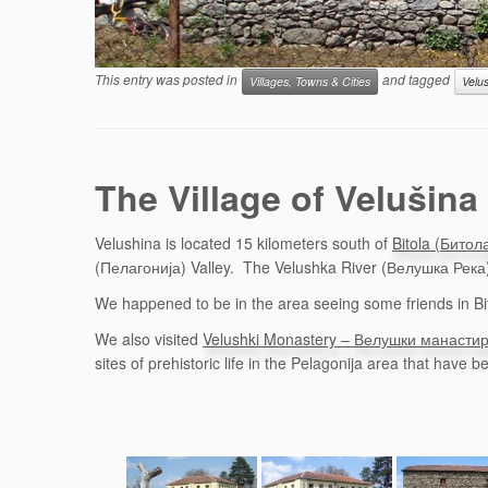
This entry was posted in
and tagged
Villages, Towns & Cities
Velu
The Village of Velušin
Velushina is located 15 kilometers south of
Bitola (Битол
(Пелагонија) Valley. The Velushka River (Велушка Река) 
We happened to be in the area seeing some friends in Bito
We also visited
Velushki Monastery – Велушки манасти
sites of prehistoric life in the Pelagonija area that have 