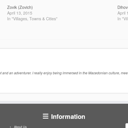
Zovik (Zovich)
Dihov
April 13, 2015
April
In "Villages, Towns & Cities"
In "Vi
 and an adventurer. I really enjoy being immersed in the Macedonian culture, meeti
Information
S
About Us