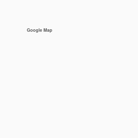
Google Map