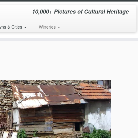
10,000+ Pictures of Cultural Heritage
wns & Cities
Wineries