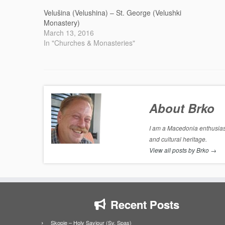
Velušina (Velushina) – St. George (Velushki
Monastery)
March 13, 2016
In "Churches & Monasteries"
About Brko
I am a Macedonia enthusiast
and cultural heritage.
View all posts by Brko
→
Recent Posts
Skopje – Holy Saviour (Sv. Spas)