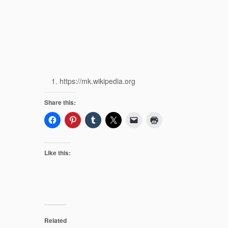
https://mk.wikipedia.org
Share this:
Like this:
Related