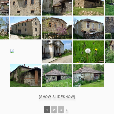
[SHOW SLIDESHOW]
1
2
3
►