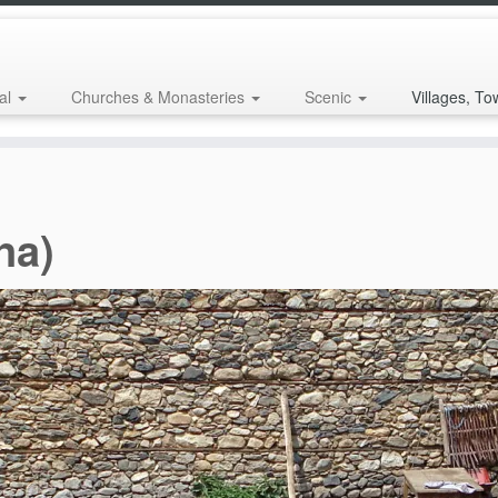
al
Churches & Monasteries
Scenic
Villages, To
na)