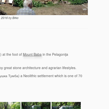
, 2016
by
Brko
 at the foot of
Mount Baba
in the Pelagonija
y great stone architecture and agrarian lifestyles.
шка Тумба) a Neolithic settlement which is one of 70