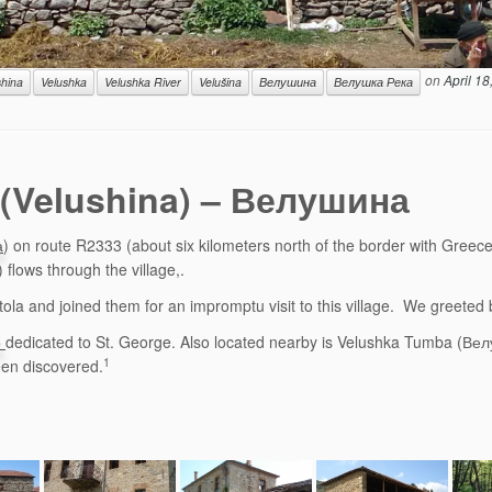
on
April 18
shina
Velushka
Velushka River
Velušina
Велушина
Велушка Река
a (Velushina) – Велушина
а
) on route R2333 (about six kilometers north of the border with Greece)
flows through the village,.
la and joined them for an impromptu visit to this village. We greeted b
р
dedicated to St. George. Also located nearby is Velushka Tumba (Велу
1
been discovered.