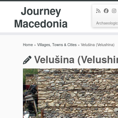
Journey
Macedonia
Archaeologic
Skip
to
Home
»
Villages, Towns & Cities
»
Velušina (Velushina)
content
Velušina (Velushi