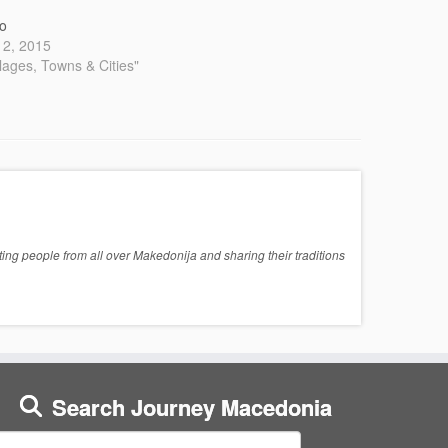
o
 12, 2015
llages, Towns & Cities"
ng people from all over Makedonija and sharing their traditions
Search Journey Macedonia
earch