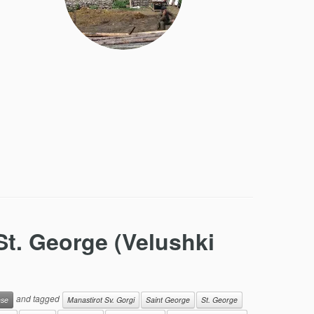
St. George (Velushki
and tagged
ese
Manastirot Sv. Gorgi
Saint George
St. George