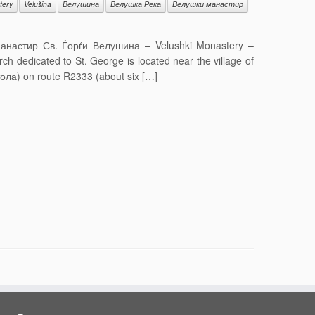
tery
Velušina
Велушина
Велушка Река
Велушки манастир
 Манастир Св. Ѓорѓи Велушина – Velushki Monastery –
dedicated to St. George is located near the village of
итола) on route R2333 (about six […]