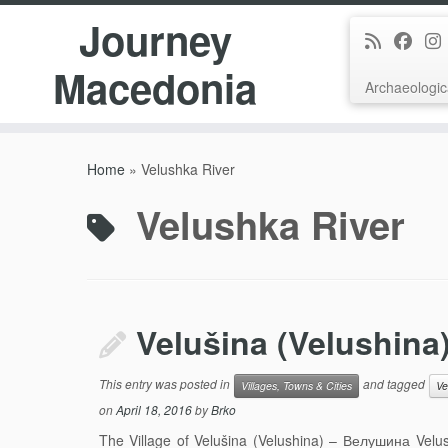
Journey
Macedonia
Archaeologic
Skip
to
Home
»
Velushka River
content
Velushka River
Velušina (Velushina
This entry was posted in
and tagged
Villages, Towns & Cities
Ve
on
April 18, 2016
by
Brko
The Village of Velušina (Velushina) – Велушина Velus