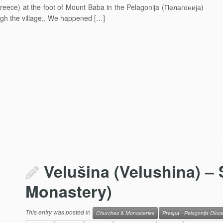
Greece) at the foot of Mount Baba in the Pelagonija (Пелагонија)
gh the village,. We happened […]
Velušina (Velushina) – 
Monastery)
This entry was posted in
Churches & Monasteries
Prespa - Pelagonija Dioc