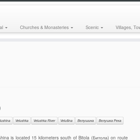
al
Churches & Monasteries
Scenic
Villages, To
)
lushina
Velushka
Velushka River
Velušina
Велушина
Велушка Река
hina is located 15 kilometers south of Bitola (Битола) on route