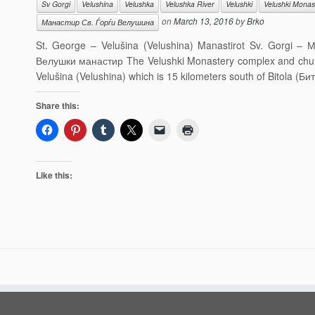
Sv Gorgi
Velushina
Velushka
Velushka River
Velushki
Velushki Monas
on
March 13, 2016
by
Brko
Манастир Св. Ѓорѓи Велушина
St. George – Velušina (Velushina) Manastirot Sv. Gorgi –
Велушки манастир The Velushki Monastery complex and church 
Velušina (Velushina) which is 15 kilometers south of Bitola (Б
Share this:
Like this: