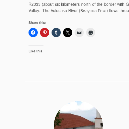
R2333 (about six kilometers north of the border with 
Valley. The Velushka River (Велушка Река) flows throu
Share this:
Like this: