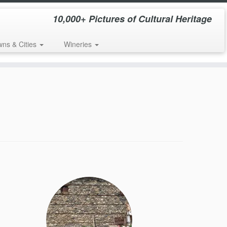
10,000+ Pictures of Cultural Heritage
wns & Cities
Wineries