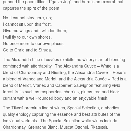
penned the poem titled “T’ga za Jug”, and here is an excerpt that
captures the spirit of the poem:
No, I cannot stay here, no;
I cannot sit upon this frost.
Give me wings and I will don them;
I will fly to our own shores,
Go once more to our own places,
Go to Ohrid and to Struga.
The Alexandria Line of cuvées exhibits the winery’s art of blending
combined with affordability. The Alexandria Cuvée – White is a
blend of Chardonnay and Riesling, the Alexandria Cuvée – Rosé is
a blend of Vranec and Merlot, and the Alexandria Cuvée – Red is a
blend of Merlot, Vranec and Cabernet Sauvignon featuring vivid
forest fruits such as raspberries, cherries, plums, red and black
currant with a well-rounded body and an enjoyable finish.
The Tikveš premium line of wines, Special Selection, embodies
quality enology capturing the essence and best attributes of the
individual varietals. The Special Selection white wines include
Chardonnay, Grenache Blanc, Muscat Ottonel, Rkatsiteli,