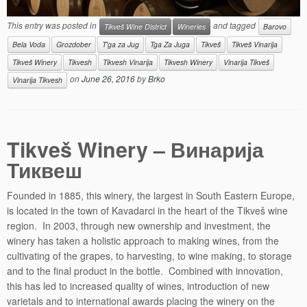
This entry was posted in
and tagged
Tikveš Wine District
Wineries
Barovo
Bela Voda
Grozdober
T'ga za Jug
Tga Za Juga
Tikveš
Tikveš Vinarija
Tikveš Winery
Tikvesh
Tikvesh Vinarija
Tikvesh Winery
Vinarija Tikveš
on
June 26, 2016
by
Brko
Vinarija Tikvesh
Tikveš Winery – Винарија
Тиквеш
Founded in 1885, this winery, the largest in South Eastern Europe,
is located in the town of Kavadarci in the heart of the Tikveš wine
region. In 2003, through new ownership and investment, the
winery has taken a holistic approach to making wines, from the
cultivating of the grapes, to harvesting, to wine making, to storage
and to the final product in the bottle. Combined with innovation,
this has led to increased quality of wines, introduction of new
varietals and to international awards placing the winery on the