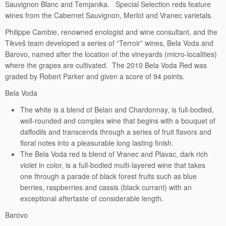
Sauvignon Blanc and Temjanika. Special Selection reds feature
wines from the Cabernet Sauvignon, Merlot and Vranec varietals.
Philippe Cambie, renowned enologist and wine consultant, and the
Tikveš team developed a series of “Terroir” wines, Bela Voda and
Barovo, named after the location of the vineyards (micro-localities)
where the grapes are cultivated. The 2010 Bela Voda Red was
graded by Robert Parker and given a score of 94 points.
Bela Voda
The white is a blend of Belan and Chardonnay, is full-bodied,
well-rounded and complex wine that begins with a bouquet of
daffodils and transcends through a series of fruit flavors and
floral notes into a pleasurable long lasting finish.
The Bela Voda red is blend of Vranec and Plavac, dark rich
violet in color, is a full-bodied multi-layered wine that takes
one through a parade of black forest fruits such as blue
berries, raspberries and cassis (black currant) with an
exceptional aftertaste of considerable length.
Barovo