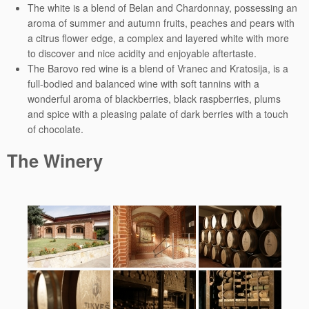
The white is a blend of Belan and Chardonnay, possessing an
aroma of summer and autumn fruits, peaches and pears with
a citrus flower edge, a complex and layered white with more
to discover and nice acidity and enjoyable aftertaste.
The Barovo red wine is a blend of Vranec and Kratosija, is a
full-bodied and balanced wine with soft tannins with a
wonderful aroma of blackberries, black raspberries, plums
and spice with a pleasing palate of dark berries with a touch
of chocolate.
The Winery