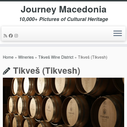
Journey Macedonia
10,000+ Pictures of Cultural Heritage
Skip
to
Home
»
Wineries
»
Tikveš Wine District
»
Tikveš (Tikvesh)
content
Tikveš (Tikvesh)