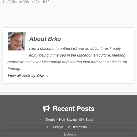
In "Tikveš Wine District"
About Brko
I am a Macedonia enthusiast and an adventurer. I really
enjoy being immersed in the Macedonian culture, meeting
people from all over Makedonija and sharing their traditions and cultural
heritage.
View all posts by Brko
→
Recent Posts
Skopje – Holy Saviour (Sv. Spas)
Skopje – St. Demetrius
Ljubojno