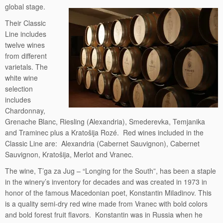
global stage.
Their Classic
Line includes
twelve wines
from different
varietals. The
white wine
selection
includes
Chardonnay,
Grenache Blanc, Riesling (Alexandria), Smederevka, Temjanika
and Traminec plus a Kratošija Rozé. Red wines included in the
Classic Line are: Alexandria (Cabernet Sauvignon), Cabernet
Sauvignon, Kratošija, Merlot and Vranec.
The wine, T’ga za Jug – “Longing for the South”, has been a staple
in the winery’s inventory for decades and was created in 1973 in
honor of the famous Macedonian poet, Konstantin Miladinov. This
is a quality semi-dry red wine made from Vranec with bold colors
and bold forest fruit flavors. Konstantin was in Russia when he