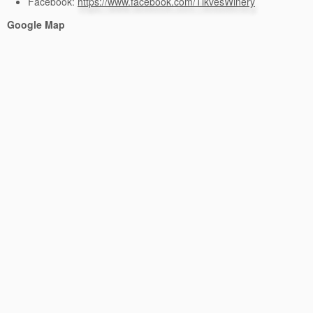
Facebook:
https://www.facebook.com/TikvesWinery
Google Map