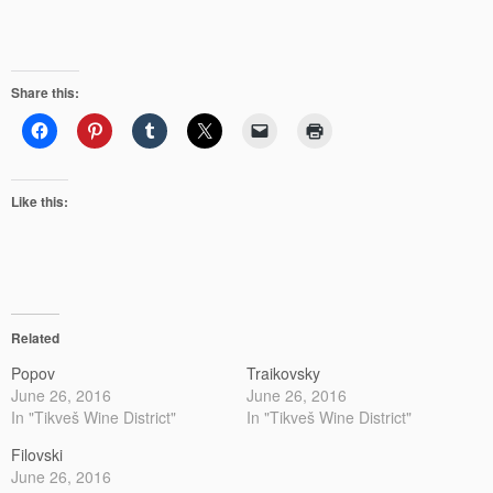
Share this:
Like this:
Related
Popov
Traikovsky
June 26, 2016
June 26, 2016
In "Tikveš Wine District"
In "Tikveš Wine District"
Filovski
June 26, 2016