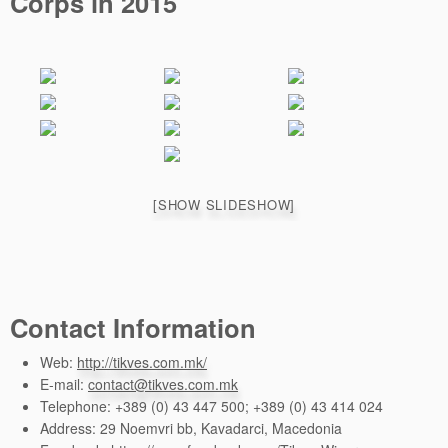
Corps in 2015
[SHOW SLIDESHOW]
Contact Information
Web:
http://tikves.com.mk/
E-mail:
contact@tikves.com.mk
Telephone: +389 (0) 43 447 500; +389 (0) 43 414 024
Address: 29 Noemvri bb, Kavadarci, Macedonia