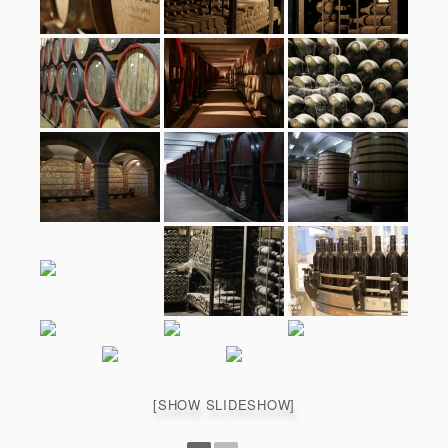
[SHOW SLIDESHOW]