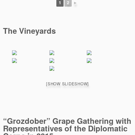
1
2
►
The Vineyards
[SHOW SLIDESHOW]
“Grozdober” Grape Gathering with
Representatives of the Diplomatic