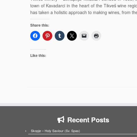
town of Kavadarci in the heart of the Tikveš wine re
has taken a holistic approach to making wines, from th
Share this:
Like this:
Recent Posts
Skopje – Holy Saviour (Sv. Spas)