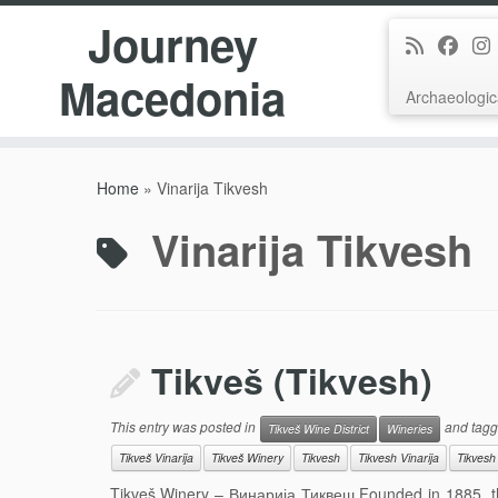
Journey
Macedonia
Archaeologic
Skip
to
Home
»
Vinarija Tikvesh
content
Vinarija Tikvesh
Tikveš (Tikvesh)
This entry was posted in
and tag
Tikveš Wine District
Wineries
Tikveš Vinarija
Tikveš Winery
Tikvesh
Tikvesh Vinarija
Tikvesh
Tikveš Winery – Винарија Тиквеш Founded in 1885, this