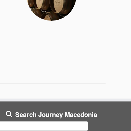
Search Journey Macedonia
earch
or: