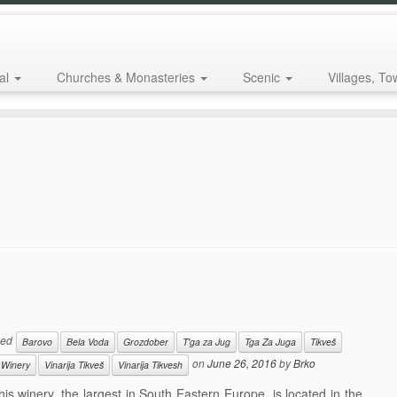
al
Churches & Monasteries
Scenic
Villages, To
ged
Barovo
Bela Voda
Grozdober
T'ga za Jug
Tga Za Juga
Tikveš
on
June 26, 2016
by
Brko
 Winery
Vinarija Tikveš
Vinarija Tikvesh
 winery, the largest in South Eastern Europe, is located in the