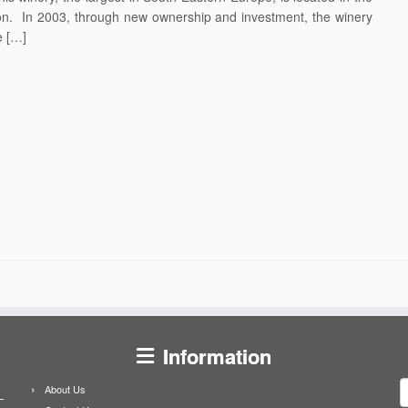
gion. In 2003, through new ownership and investment, the winery
e […]
Information
S
About Us
f