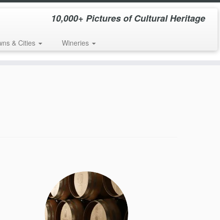
10,000+ Pictures of Cultural Heritage
wns & Cities
Wineries