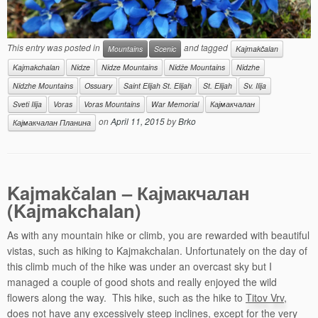
This entry was posted in
and tagged
Mountains
Scenic
Kajmakčalan
Kajmakchalan
Nidze
Nidze Mountains
Nidže Мountains
Nidzhe
Nidzhe Mountains
Ossuary
Saint Elijah St. Elijah
St. Elijah
Sv. Ilija
Sveti Ilija
Voras
Voras Mountains
War Memorial
Кајмакчалан
on
April 11, 2015
by
Brko
Кајмакчалан Планина
Kajmakčalan –
Кајмакчалан
(Kajmakchalan)
As with any mountain hike or climb, you are rewarded with beautiful
vistas, such as hiking to Kajmakchalan. Unfortunately on the day of
this climb much of the hike was under an overcast sky but I
managed a couple of good shots and really enjoyed the wild
flowers along the way. This hike, such as the hike to
Titov Vrv
,
does not have any excessively steep inclines, except for the very