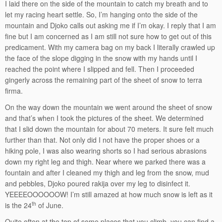
I laid there on the side of the mountain to catch my breath and to
let my racing heart settle. So, I’m hanging onto the side of the
mountain and Djoko calls out asking me if I’m okay. I reply that I am
fine but I am concerned as I am still not sure how to get out of this
predicament. With my camera bag on my back I literally crawled up
the face of the slope digging in the snow with my hands until I
reached the point where I slipped and fell. Then I proceeded
gingerly across the remaining part of the sheet of snow to terra
firma.
On the way down the mountain we went around the sheet of snow
and that’s when I took the pictures of the sheet. We determined
that I slid down the mountain for about 70 meters. It sure felt much
further than that. Not only did I not have the proper shoes or a
hiking pole, I was also wearing shorts so I had serious abrasions
down my right leg and thigh. Near where we parked there was a
fountain and after I cleaned my thigh and leg from the snow, mud
and pebbles, Djoko poured rakija over my leg to disinfect it.
YEEEEOOOOOOW! I’m still amazed at how much snow is left as it
th
is the 24
of June.
Quite often at the top of some places that you climb, you can find a