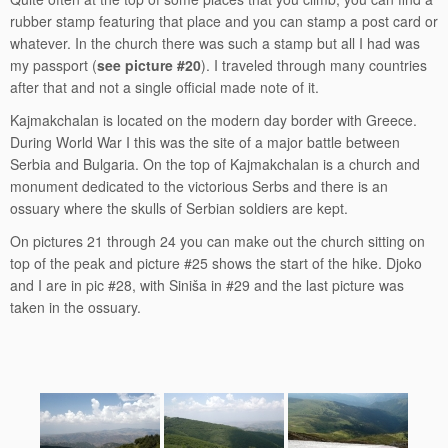
rubber stamp featuring that place and you can stamp a post card or
whatever. In the church there was such a stamp but all I had was
my passport (
see picture #20
). I traveled through many countries
after that and not a single official made note of it.
Kajmakchalan is located on the modern day border with Greece.
During World War I this was the site of a major battle between
Serbia and Bulgaria. On the top of Kajmakchalan is a church and
monument dedicated to the victorious Serbs and there is an
ossuary where the skulls of Serbian soldiers are kept.
On pictures 21 through 24 you can make out the church sitting on
top of the peak and picture #25 shows the start of the hike. Djoko
and I are in pic #28, with Siniša in #29 and the last picture was
taken in the ossuary.