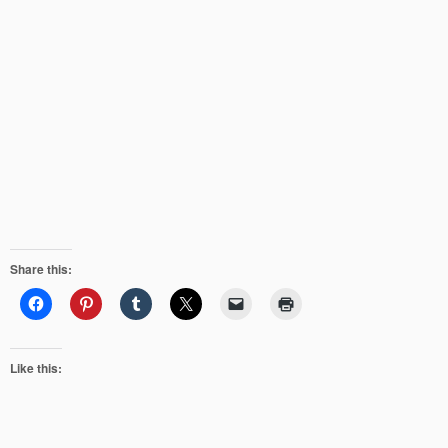
Share this:
Like this: