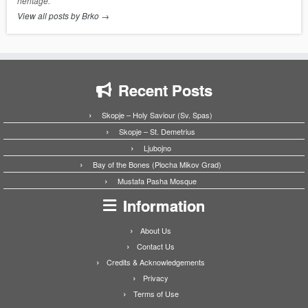
heritage.
View all posts by Brko
→
Recent Posts
Skopje – Holy Saviour (Sv. Spas)
Skopje – St. Demetrius
Ljubojno
Bay of the Bones (Plocha Mikov Grad)
Mustafa Pasha Mosque
Information
About Us
Contact Us
Credits & Acknowledgements
Privacy
Terms of Use