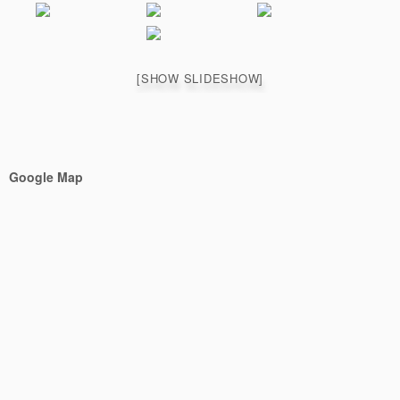
[SHOW SLIDESHOW]
Google Map