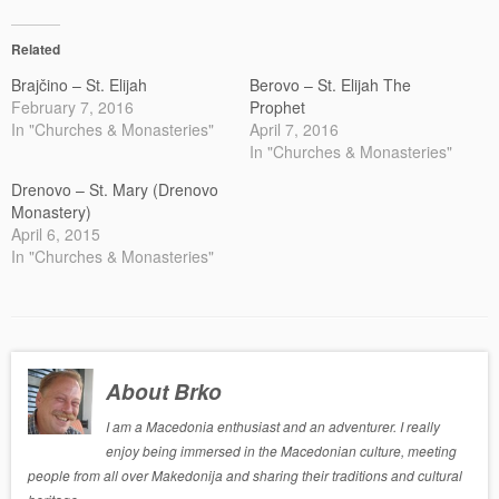
Related
Brajčino – St. Elijah
Berovo – St. Elijah The
February 7, 2016
Prophet
In "Churches & Monasteries"
April 7, 2016
In "Churches & Monasteries"
Drenovo – St. Mary (Drenovo
Monastery)
April 6, 2015
In "Churches & Monasteries"
About Brko
I am a Macedonia enthusiast and an adventurer. I really
enjoy being immersed in the Macedonian culture, meeting
people from all over Makedonija and sharing their traditions and cultural