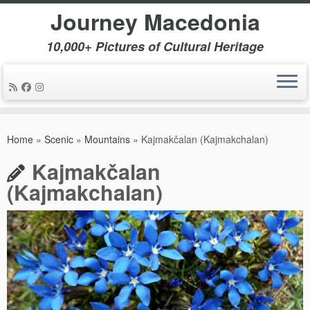
Journey Macedonia
10,000+ Pictures of Cultural Heritage
Skip
to
Home
»
Scenic
»
Mountains
»
Kajmakčalan (Kajmakchalan)
content
Kajmakčalan
(Kajmakchalan)