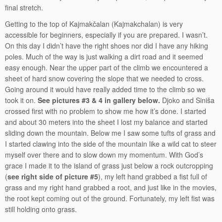
final stretch.
Getting to the top of Kajmakčalan (Kajmakchalan) is very
accessible for beginners, especially if you are prepared. I wasn’t.
On this day I didn’t have the right shoes nor did I have any hiking
poles. Much of the way is just walking a dirt road and it seemed
easy enough. Near the upper part of the climb we encountered a
sheet of hard snow covering the slope that we needed to cross.
Going around it would have really added time to the climb so we
took it on.
See pictures #3 & 4 in gallery below.
Djoko and Siniša
crossed first with no problem to show me how it’s done. I started
and about 30 meters into the sheet I lost my balance and started
sliding down the mountain. Below me I saw some tufts of grass and
I started clawing into the side of the mountain like a wild cat to steer
myself over there and to slow down my momentum. With God’s
grace I made it to the island of grass just below a rock outcropping
(
see right side of picture #5
), my left hand grabbed a fist full of
grass and my right hand grabbed a root, and just like in the movies,
the root kept coming out of the ground. Fortunately, my left fist was
still holding onto grass.