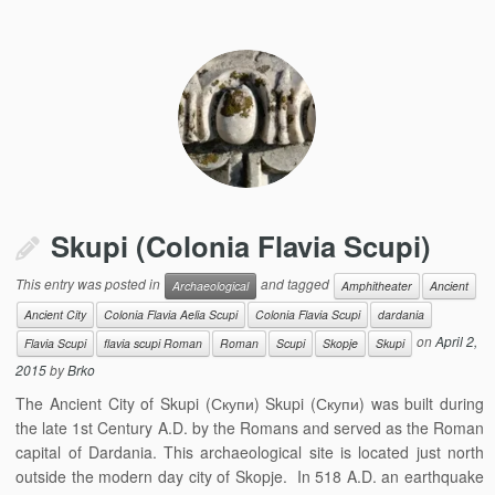
Skupi (Colonia Flavia Scupi)
This entry was posted in
and tagged
Archaeological
Amphitheater
Ancient
Ancient City
Colonia Flavia Aelia Scupi
Colonia Flavia Scupi
dardania
on
April 2,
Flavia Scupi
flavia scupi Roman
Roman
Scupi
Skopje
Skupi
2015
by
Brko
The Ancient City of Skupi (Скупи) Skupi (Скупи) was built during
the late 1st Century A.D. by the Romans and served as the Roman
capital of Dardania. This archaeological site is located just north
outside the modern day city of Skopje. In 518 A.D. an earthquake