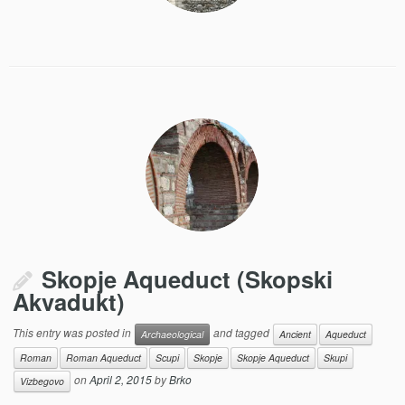
Skopje Aqueduct (Skopski
Akvadukt)
This entry was posted in
and tagged
Archaeological
Ancient
Aqueduct
Roman
Roman Aqueduct
Scupi
Skopje
Skopje Aqueduct
Skupi
on
April 2, 2015
by
Brko
Vizbegovo