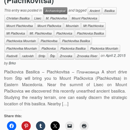
(Plachkovitsa)
This entry was posted in
and tagged
Archaeological
Ancient
Basilica
Christian Basilica
Lisec
M. Plachkovitsa
Mount Plachkovica
Mount Plachkovitsa
Mount Plačkovica
Mountain
Mt Plachkovica
Mt Plačkovica
Mt. Plachkovitsa
Plachkovica
Plachkovica Basilica
Plachkovica Mountain
Plachkovitsa
Plachkovitsa Basilica
Plachkovitsa Mountain
Plačkovica
Plackovica Basilica
Plackovica Mountain
on
April 2, 2015
Radoviš
radovish
Shtip
Štip
Zrnovska
Zrnovska River
by
Brko
Plačkovica Basilica – Plachkovitsa – Плачковица A short drive
from Štip will bring you to Mount Plačkovica (Plachkovitsa) in
Eastern Macedonia. Near the summit of Lisec on Mount
Plačkovica we discovered this recently unearthed ancient basilica.
Studying the nearby terrain, one can easily discern the strategic
location of this basilica. Nearby […]
Share this: