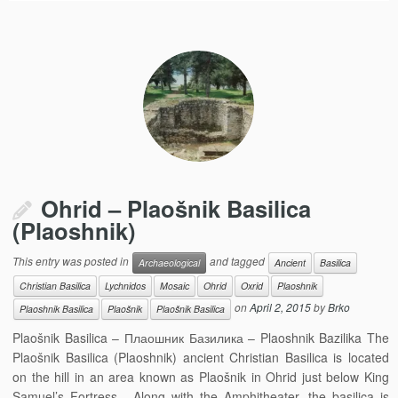
Ohrid – Plaošnik Basilica
(Plaoshnik)
This entry was posted in
and tagged
Archaeological
Ancient
Basilica
Christian Basilica
Lychnidos
Mosaic
Ohrid
Oxrid
Plaoshnik
on
April 2, 2015
by
Brko
Plaoshnik Basilica
Plaošnik
Plaošnik Basilica
Plaošnik Basilica – Плаошник Базилика – Plaoshnik Bazilika The
Plaošnik Basilica (Plaoshnik) ancient Christian Basilica is located
on the hill in an area known as Plaošnik in Ohrid just below King
Samuel’s Fortress. Along with the Amphitheater, the basilica is