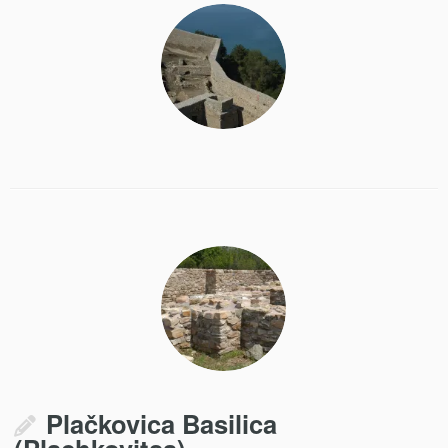
Plačkovica Basilica