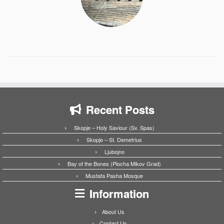
Recent Posts
Skopje – Holy Saviour (Sv. Spas)
Skopje – St. Demetrius
Ljubojno
Bay of the Bones (Plocha Mikov Grad)
Mustafa Pasha Mosque
Information
About Us
Contact Us