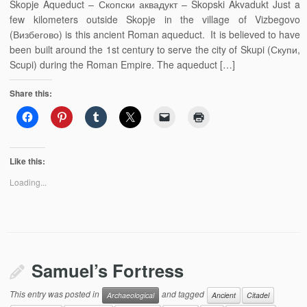
Skopje Aqueduct – Скопски аквадукт – Skopski Akvadukt Just a
few kilometers outside Skopje in the village of Vizbegovo
(Визбегово) is this ancient Roman aqueduct. It is believed to have
been built around the 1st century to serve the city of Skupi (Скупи,
Scupi) during the Roman Empire. The aqueduct […]
Share this:
Like this:
Loading...
Samuel’s Fortress
This entry was posted in
and tagged
Archaeological
Ancient
Citadel