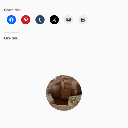
Share this:
Like this: