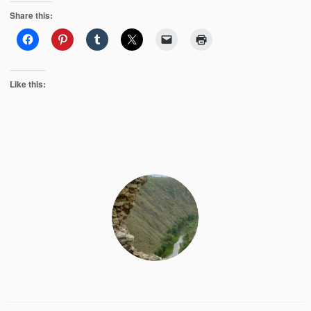
Share this:
Like this: