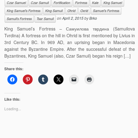
Czar Samuel
Czar Samuil
Fortification
Fortress
Kale
King Samuel
King Samuel’s Fortress
King Samuil
Ohrid
Oxrid
Samuel’s Fortress
on
April 2, 2015
by
Brko
Samuil’s Fortress
Tsar Samuil
King Samuel’s Fortress – Самуилова тврдина (Samuilova
Tvrdina) A fortress on the hill in Ohrid is first mentioned by Livius in
3rd Century BC. In 969 AD, an uprising began in Macedonia
against the Byzantine Empire. After the successful defeat of the
Byzantines, King Samuel (also, Czar Samuil) began his reign […]
Share this:
Like this:
Loading...