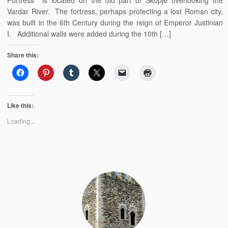
Fortress is located on the old part of Skopje overlooking the
Vardar River. The fortress, perhaps protecting a lost Roman city,
was built in the 6th Century during the reign of Emperor Justinian
I. Additional walls were added during the 10th […]
Share this:
Like this:
Loading...