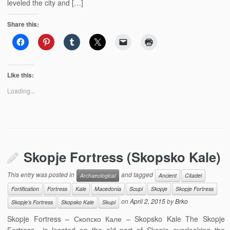
leveled the city and […]
Share this:
Like this:
Loading...
Skopje Fortress (Skopsko Kale)
This entry was posted in
and tagged
Archaeological
Ancient
Citadel
Fortification
Fortress
Kale
Macedonia
Scupi
Skopje
Skopje Fortress
on
April 2, 2015
by
Brko
Skopje’s Fortress
Skopsko Kale
Skupi
Skopje Fortress – Скопско Кале – Skopsko Kale The Skopje