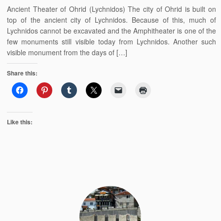
Ancient Theater of Ohrid (Lychnidos) The city of Ohrid is built on
top of the ancient city of Lychnidos. Because of this, much of
Lychnidos cannot be excavated and the Amphitheater is one of the
few monuments still visible today from Lychnidos. Another such
visible monument from the days of […]
Share this:
Like this: