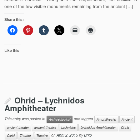
one of the few visible monuments remaining from the ancient […]
Share this:
Like this:
Ohrid – Lychnidos
Amphitheater
This entry was posted in
and tagged
Archaeological
Amphitheater
Ancient
ancient theater
ancient theatre
Lychnidos
Lychnidos Amphitheater
Ohrid
on
April 2, 2015
by
Brko
Oxrid
Theater
Theatre