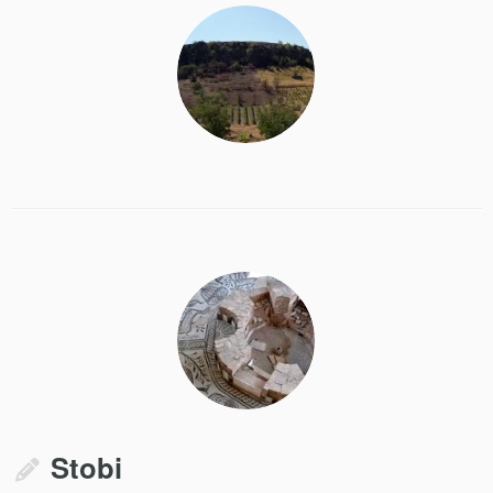
Stobi