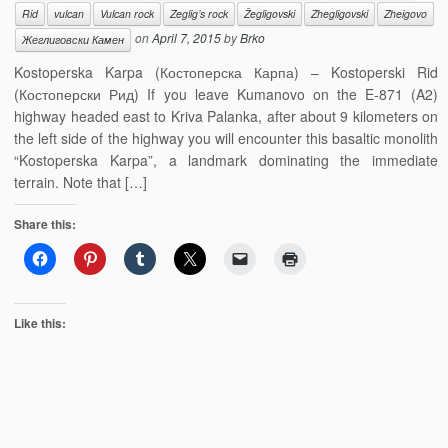
Rid
vulcan
Vulcan rock
Zeglig’s rock
Žegligovski
Zhegligovski
Zheigovo
on
April 7, 2015
by
Brko
Жеглиговски Камен
Kostoperska Karpa (Костоперска Карпа) – Kostoperski Rid
(Костоперски Рид) If you leave Kumanovo on the E-871 (A2)
highway headed east to Kriva Palanka, after about 9 kilometers on
the left side of the highway you will encounter this basaltic monolith
“Kostoperska Karpa”, a landmark dominating the immediate
terrain. Note that […]
Share this:
Like this: