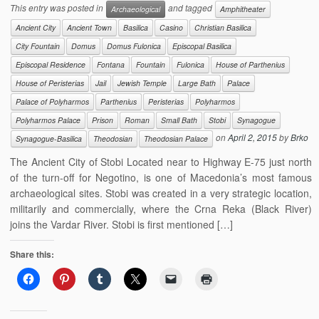
This entry was posted in
and tagged
Archaeological
Amphitheater
Ancient City
Ancient Town
Basilica
Casino
Christian Basilica
City Fountain
Domus
Domus Fulonica
Episcopal Basilica
Episcopal Residence
Fontana
Fountain
Fulonica
House of Parthenius
House of Peristerias
Jail
Jewish Temple
Large Bath
Palace
Palace of Polyharmos
Parthenius
Peristerias
Polyharmos
Polyharmos Palace
Prison
Roman
Small Bath
Stobi
Synagogue
on
April 2, 2015
by
Brko
Synagogue-Basilica
Theodosian
Theodosian Palace
The Ancient City of Stobi Located near to Highway E-75 just north
of the turn-off for Negotino, is one of Macedonia’s most famous
archaeological sites. Stobi was created in a very strategic location,
militarily and commercially, where the Crna Reka (Black River)
joins the Vardar River. Stobi is first mentioned […]
Share this: