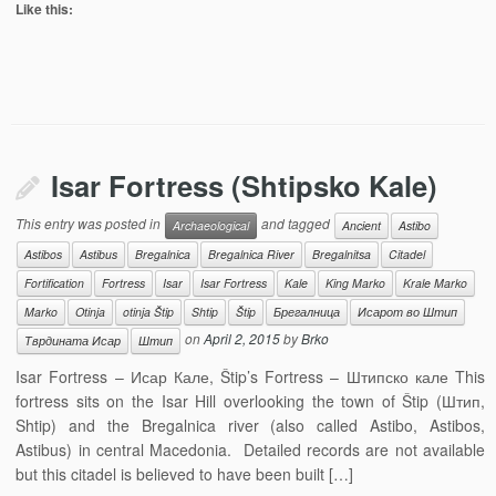
Like this:
Isar Fortress (Shtipsko Kale)
This entry was posted in
and tagged
Archaeological
Ancient
Astibo
Astibos
Astibus
Bregalnica
Bregalnica River
Bregalnitsa
Citadel
Fortification
Fortress
Isar
Isar Fortress
Kale
King Marko
Krale Marko
Marko
Otinja
otinja Štip
Shtip
Štip
Брегалница
Исарот во Штип
on
April 2, 2015
by
Brko
Тврдината Исар
Штип
Isar Fortress – Исар Кале, Štip’s Fortress – Штипско кале This
fortress sits on the Isar Hill overlooking the town of Štip (Штип,
Shtip) and the Bregalnica river (also called Astibo, Astibos,
Astibus) in central Macedonia. Detailed records are not available
but this citadel is believed to have been built […]