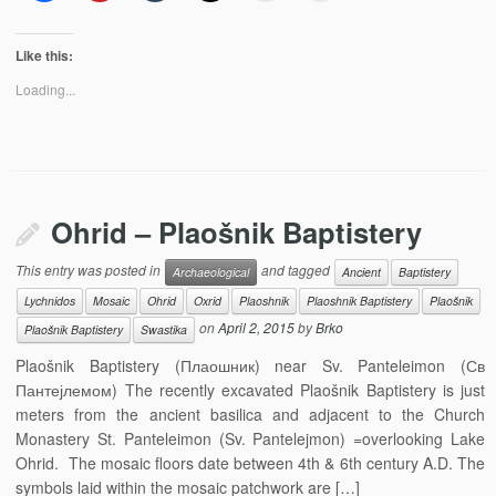
Like this:
Loading...
Ohrid – Plaošnik Baptistery
This entry was posted in
and tagged
Archaeological
Ancient
Baptistery
Lychnidos
Mosaic
Ohrid
Oxrid
Plaoshnik
Plaoshnik Baptistery
Plaošnik
on
April 2, 2015
by
Brko
Plaošnik Baptistery
Swastika
Plaošnik Baptistery (Плаошник) near Sv. Panteleimon (Св
Пантејлемом) The recently excavated Plaošnik Baptistery is just
meters from the ancient basilica and adjacent to the Church
Monastery St. Panteleimon (Sv. Pantelejmon) =overlooking Lake
Ohrid. The mosaic floors date between 4th & 6th century A.D. The
symbols laid within the mosaic patchwork are […]