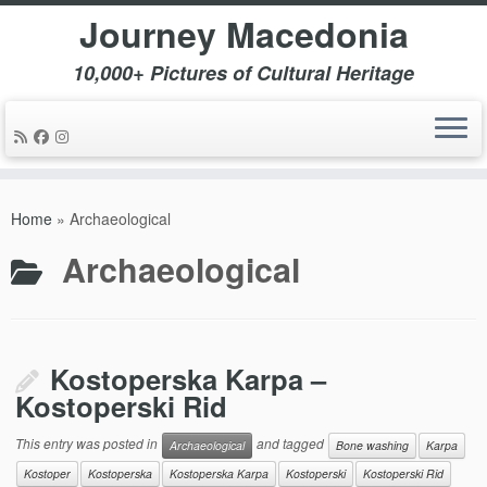
Journey Macedonia
10,000+ Pictures of Cultural Heritage
Skip
to
Home
»
Archaeological
content
Archaeological
Kostoperska Karpa –
Kostoperski Rid
This entry was posted in
and tagged
Archaeological
Bone washing
Karpa
Kostoper
Kostoperska
Kostoperska Karpa
Kostoperski
Kostoperski Rid