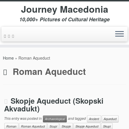
Journey Macedonia
10,000+ Pictures of Cultural Heritage
Skip
to
Home
»
Roman Aqueduct
content
Roman Aqueduct
Skopje Aqueduct (Skopski
Akvadukt)
This entry was posted in
and tagged
Archaeological
Ancient
Aqueduct
Roman
Roman Aqueduct
Scupi
Skopje
Skopje Aqueduct
Skupi