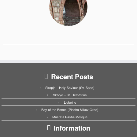
Recent Posts
Skopje – Holy Saviour (Sv. Spas)
Skopje – St. Demetrius
Ljubojno
Bay of the Bones (Plocha Mikov Grad)
Mustafa Pasha Mosque
Information