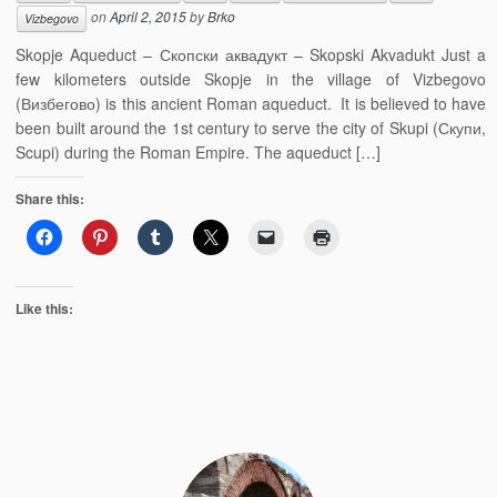
on
April 2, 2015
by
Brko
Vizbegovo
Skopje Aqueduct – Скопски аквадукт – Skopski Akvadukt Just a
few kilometers outside Skopje in the village of Vizbegovo
(Визбегово) is this ancient Roman aqueduct. It is believed to have
been built around the 1st century to serve the city of Skupi (Скупи,
Scupi) during the Roman Empire. The aqueduct […]
Share this:
Like this: