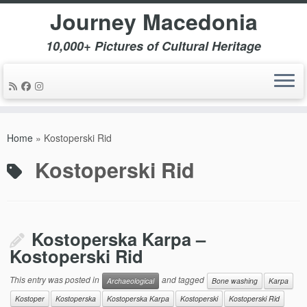
Journey Macedonia
10,000+ Pictures of Cultural Heritage
Skip
to
Home
»
Kostoperski Rid
content
Kostoperski Rid
Kostoperska Karpa –
Kostoperski Rid
This entry was posted in
and tagged
Archaeological
Bone washing
Karpa
Kostoper
Kostoperska
Kostoperska Karpa
Kostoperski
Kostoperski Rid