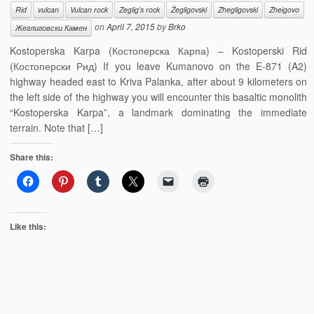
Rid
vulcan
Vulcan rock
Zeglig’s rock
Žegligovski
Zhegligovski
Zheigovo
on
April 7, 2015
by
Brko
Жеглиговски Камен
Kostoperska Karpa (Костоперска Карпа) – Kostoperski Rid
(Костоперски Рид) If you leave Kumanovo on the E-871 (A2)
highway headed east to Kriva Palanka, after about 9 kilometers on
the left side of the highway you will encounter this basaltic monolith
“Kostoperska Karpa”, a landmark dominating the immediate
terrain. Note that […]
Share this:
Like this: