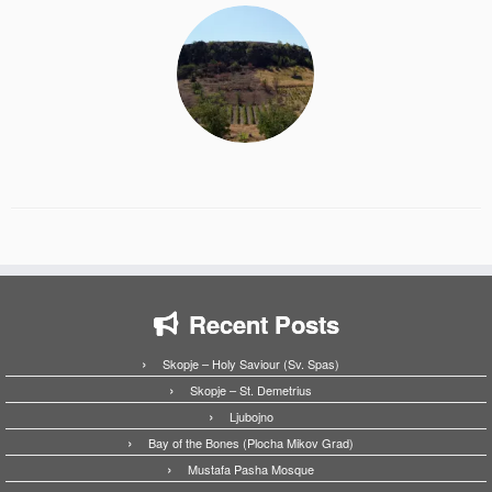
Recent Posts
Skopje – Holy Saviour (Sv. Spas)
Skopje – St. Demetrius
Ljubojno
Bay of the Bones (Plocha Mikov Grad)
Mustafa Pasha Mosque