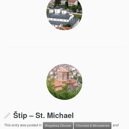
Štip – St. Michael
This entry was posted in
and
Bregalnica Diocese
Churches & Monasteries