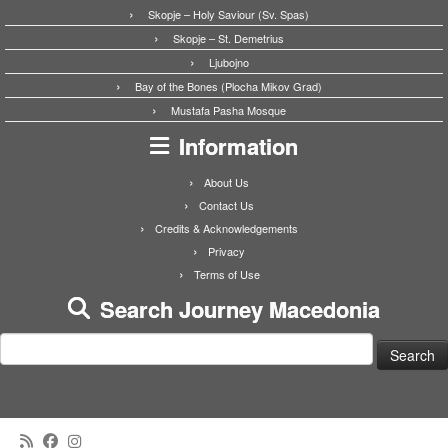
Skopje – Holy Saviour (Sv. Spas)
Skopje – St. Demetrius
Ljubojno
Bay of the Bones (Plocha Mikov Grad)
Mustafa Pasha Mosque
Information
About Us
Contact Us
Credits & Acknowledgements
Privacy
Terms of Use
Search Journey Macedonia
Search
for: