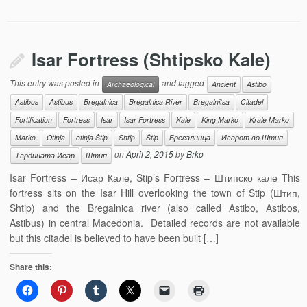
Isar Fortress (Shtipsko Kale)
This entry was posted in
and tagged
Archaeological
Ancient
Astibo
Astibos
Astibus
Bregalnica
Bregalnica River
Bregalnitsa
Citadel
Fortification
Fortress
Isar
Isar Fortress
Kale
King Marko
Krale Marko
Marko
Otinja
otinja Štip
Shtip
Štip
Брегалница
Исарот во Штип
on
April 2, 2015
by
Brko
Тврдината Исар
Штип
Isar Fortress – Исар Кале, Štip’s Fortress – Штипско кале This
fortress sits on the Isar Hill overlooking the town of Štip (Штип,
Shtip) and the Bregalnica river (also called Astibo, Astibos,
Astibus) in central Macedonia. Detailed records are not available
but this citadel is believed to have been built […]
Share this: