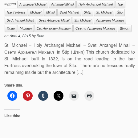
tagged
Archangel Michael
Arhangel Mihail
Holy Archangel Michael
Isar
Isar Fortress
Michael
Mihail
Saint Michael
Shtip
St. Michael
Štip
Sv Arhangel Mihail
Sveti Arhangel Mihail
Sт Michael
Архангел Михаил
Исар
Михаил
Св. Архангел Михаил
Свети Архангел Михаил
Штип
on
April 4, 2015
by
Brko
St. Michael – Holy Archangel Michael – Sveti Arxangel Mihail –
Свети Архангел Михаил in Štip (Штип) This church dedicated to
St. Michael, built in 1332, is on the road leading to the Isar
Fortress overlooking the town of Štip. There are no frescoes really
remaining inside but the architecture […]
Share this:
Like this: