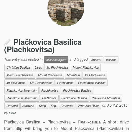
Plačkovica Basilica
(Plachkovitsa)
This entry was posted in
and tagged
Archaeological
Ancient
Basilica
Christian Basilica
Lisec
M. Plachkovitsa
Mount Plachkovica
Mount Plachkovitsa
Mount Plačkovica
Mountain
Mt Plachkovica
Mt Plačkovica
Mt. Plachkovitsa
Plachkovica
Plachkovica Basilica
Plachkovica Mountain
Plachkovitsa
Plachkovitsa Basilica
Plachkovitsa Mountain
Plačkovica
Plackovica Basilica
Plackovica Mountain
on
April 2, 2015
Radoviš
radovish
Shtip
Štip
Zrnovska
Zrnovska River
by
Brko
Plačkovica Basilica – Plachkovitsa – Плачковица A short drive
from Štip will bring you to Mount Plačkovica (Plachkovitsa) in