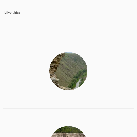
Like this: