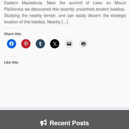
Eastern Macedonia. Near the summit of Lisec on Mount
Plačkovica we discovered this recently unearthed ancient basilica.
Studying the nearby terrain, one can easily discern the strategic
location of this basilica. Nearby […]
Share this:
Like this:
Recent Posts