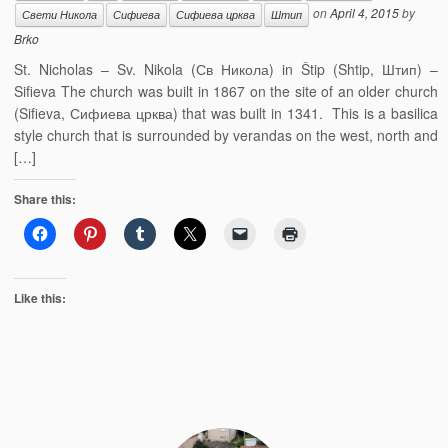
on
April 4, 2015
by
Свети Никола
Сифиева
Сифиева црква
Штип
Brko
St. Nicholas – Sv. Nikola (Св Никола) in Štip (Shtip, Штип) –
Sifieva The church was built in 1867 on the site of an older church
(Sifieva, Сифиева црква) that was built in 1341. This is a basilica
style church that is surrounded by verandas on the west, north and
[…]
Share this:
Like this: