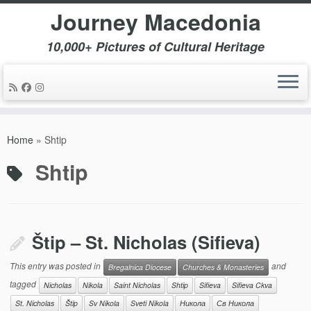
Journey Macedonia
10,000+ Pictures of Cultural Heritage
Skip
to
Home
»
Shtip
content
Shtip
Štip – St. Nicholas (Sifieva)
This entry was posted in
and
Bregalnica Diocese
Churches & Monasteries
tagged
Nicholas
Nikola
Saint Nicholas
Shtip
Sifieva
Sifieva Ckva
St. Nicholas
Štip
Sv Nikola
Sveti Nikola
Никола
Св Никола