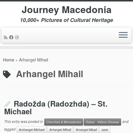
Journey Macedonia
10,000+ Pictures of Cultural Heritage
Skip
to
Home
»
Arhangel Mihail
content
Arhangel Mihail
Radožda (Radozhda) – St.
Michael
This entry was posted in
and
Churches & Monasteries
Debar - Kičevo Diocese
tagged
Archangel Michael
Arhangel Mihail
Arxangel Mixail
cave