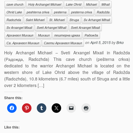
cave church
Holy Archangel Michael
Lake Ohrid
Michael
Mihail
Ohrid Lake
peshterna crkva
pesterna
pesterna crkva
Radožda
Radozhda
Saint Michael
St. Michael
Struga
Sv Arhangel Mihail
Sv Arxangel Mixail
Sveti Arhangel Mihail
Sveti Arxangel Mixail
Архангел Михаил
Михаил
пештерна црква
Радожда
on
April 5, 2015
by
Brko
Св. Архангел Михаил
Свети Архангел Михаил
Holy Archangel Michael – Sveti Arxangel Mixail in Radožda
(Радожда, Radozhda) This cave church (pešterna crkva)
dedicated to the warrior Archangel Michael is located on the
western shore of Lake Ohrid above the village of Radožda
(Radozhda), 10.8 kilometers (6.7 miles) south of Struga and a little
over 2 kilometers […]
Share this:
Like this: