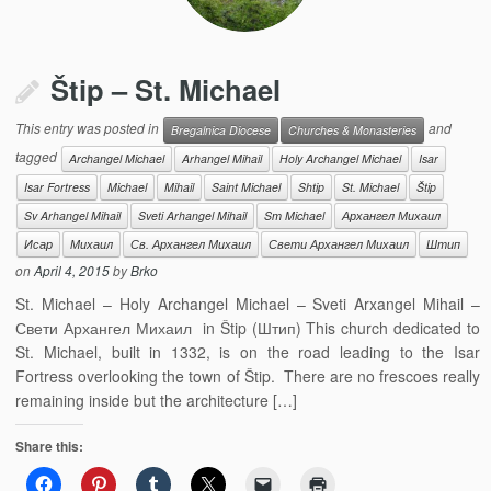
Štip – St. Michael
This entry was posted in
and
Bregalnica Diocese
Churches & Monasteries
tagged
Archangel Michael
Arhangel Mihail
Holy Archangel Michael
Isar
Isar Fortress
Michael
Mihail
Saint Michael
Shtip
St. Michael
Štip
Sv Arhangel Mihail
Sveti Arhangel Mihail
Sт Michael
Архангел Михаил
Исар
Михаил
Св. Архангел Михаил
Свети Архангел Михаил
Штип
on
April 4, 2015
by
Brko
St. Michael – Holy Archangel Michael – Sveti Arxangel Mihail –
Свети Архангел Михаил in Štip (Штип) This church dedicated to
St. Michael, built in 1332, is on the road leading to the Isar
Fortress overlooking the town of Štip. There are no frescoes really
remaining inside but the architecture […]
Share this: