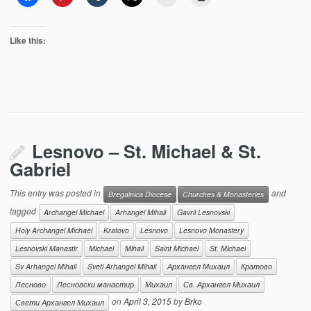
Like this:
Lesnovo – St. Michael & St.
Gabriel
This entry was posted in
and
Bregalnica Diocese
Churches & Monasteries
tagged
Archangel Michael
Arhangel Mihail
Gavril Lesnovski
Holy Archangel Michael
Kratovo
Lesnovo
Lesnovo Monastery
Lesnovski Manastir
Michael
Mihail
Saint Michael
St. Michael
Sv Arhangel Mihail
Sveti Arhangel Mihail
Архангел Михаил
Кратово
Лесново
Лесновски манастир
Михаил
Св. Архангел Михаил
on
April 3, 2015
by
Brko
Свети Архангел Михаил