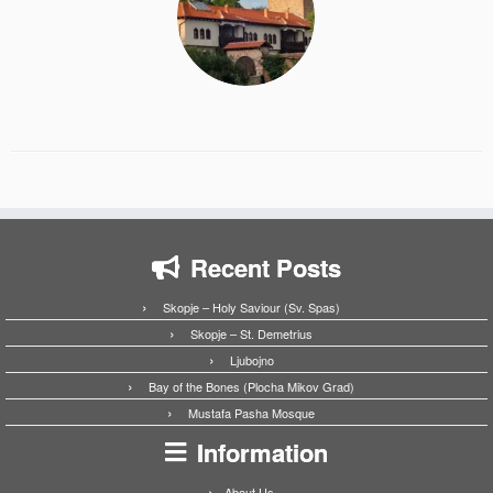
Recent Posts
Skopje – Holy Saviour (Sv. Spas)
Skopje – St. Demetrius
Ljubojno
Bay of the Bones (Plocha Mikov Grad)
Mustafa Pasha Mosque
Information
About Us