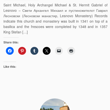
Saint Michael, Holy Archangel Michael & St. Hermit Gabriel of
Lesnovo – Свети Архангел Михаил и пустиножителот Гаврил
Лесновски (Лесновски манастир, Lesnovo Monastery) Records
indicate this church and monastery was built in 1341 on top of a
basilica and the frescoes were completed by 1348 and in 1357
King Stefan […]
Share this:
Like this: