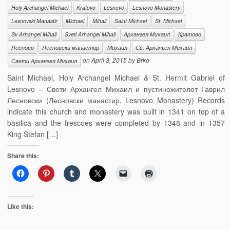
Holy Archangel Michael
Kratovo
Lesnovo
Lesnovo Monastery
Lesnovski Manastir
Michael
Mihail
Saint Michael
St. Michael
Sv Arhangel Mihail
Sveti Arhangel Mihail
Архангел Михаил
Кратово
Лесново
Лесновски манастир
Михаил
Св. Архангел Михаил
on
April 3, 2015
by
Brko
Свети Архангел Михаил
Saint Michael, Holy Archangel Michael & St. Hermit Gabriel of
Lesnovo – Свети Архангел Михаил и пустиножителот Гаврил
Лесновски (Лесновски манастир, Lesnovo Monastery) Records
indicate this church and monastery was built in 1341 on top of a
basilica and the frescoes were completed by 1348 and in 1357
King Stefan […]
Share this:
Like this: