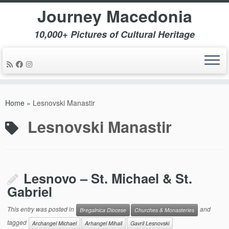
Journey Macedonia
10,000+ Pictures of Cultural Heritage
Skip
to
Home
»
Lesnovski Manastir
content
Lesnovski Manastir
Lesnovo – St. Michael & St.
Gabriel
This entry was posted in
and
Bregalnica Diocese
Churches & Monasteries
tagged
Archangel Michael
Arhangel Mihail
Gavril Lesnovski