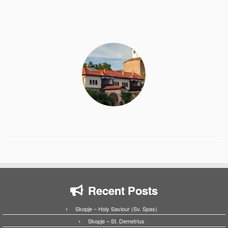
Recent Posts
Skopje – Holy Saviour (Sv. Spas)
Skopje – St. Demetrius