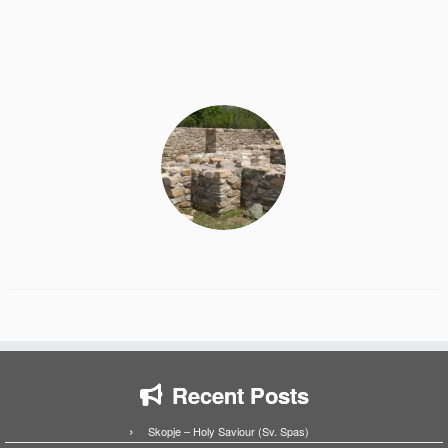
Recent Posts
Skopje – Holy Saviour (Sv. Spas)