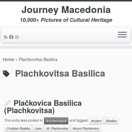
Journey Macedonia
10,000+ Pictures of Cultural Heritage
Skip
to
Home
»
Plachkovitsa Basilica
content
Plachkovitsa Basilica
Plačkovica Basilica
(Plachkovitsa)
This entry was posted in
and tagged
Archaeological
Ancient
Basilica
Christian Basilica
Lisec
M. Plachkovitsa
Mount Plachkovica