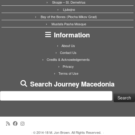
Skopje – St. Demetrius
Ljubojno
Bay of the Bones (Plocha Mikov Grad)
Mustafa Pasha Mosque
Information
About Us
Contact Us
Credits & Acknowledgements
Privacy
Terms of Use
Search Journey Macedonia
Search
for:
·
© 2014-18 M. Jon Brown. All Rights Reserved.
·