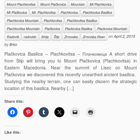
Mount Plachkovitsa
Mount Plačkovica
Mountain
Mt Plachkovica
Mt Plačkovica
Mt. Plachkovitsa
Plachkovica
Plachkovica Basilica
Plachkovica Mountain
Plachkovitsa
Plachkovitsa Basilica
Plachkovitsa Mountain
Plačkovica
Plackovica Basilica
Plackovica Mountain
on
April 2, 2015
Radoviš
radovish
Shtip
Štip
Zrnovska
Zrnovska River
by
Brko
Plačkovica Basilica – Plachkovitsa – Плачковица A short drive
from Štip will bring you to Mount Plačkovica (Plachkovitsa) in
Eastern Macedonia. Near the summit of Lisec on Mount
Plačkovica we discovered this recently unearthed ancient basilica.
Studying the nearby terrain, one can easily discern the strategic
location of this basilica. Nearby […]
Share this:
Like this: