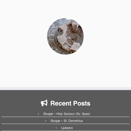
Recent Posts
Skopje – Holy Saviour (Sv. Spas)
Skopje – St. Demetrius
Ljubojno