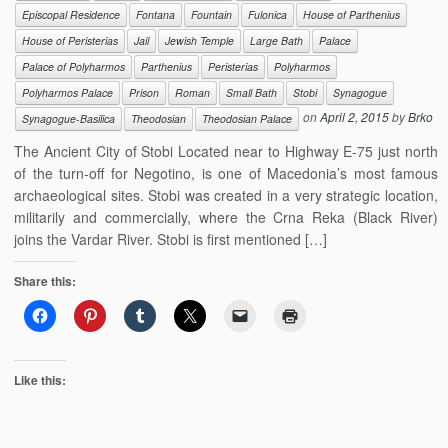
Episcopal Residence
Fontana
Fountain
Fulonica
House of Parthenius
House of Peristerias
Jail
Jewish Temple
Large Bath
Palace
Palace of Polyharmos
Parthenius
Peristerias
Polyharmos
Polyharmos Palace
Prison
Roman
Small Bath
Stobi
Synagogue
on
April 2, 2015
by
Brko
Synagogue-Basilica
Theodosian
Theodosian Palace
The Ancient City of Stobi Located near to Highway E-75 just north
of the turn-off for Negotino, is one of Macedonia’s most famous
archaeological sites. Stobi was created in a very strategic location,
militarily and commercially, where the Crna Reka (Black River)
joins the Vardar River. Stobi is first mentioned […]
Share this:
Like this: