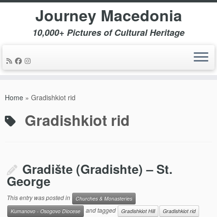
Journey Macedonia
10,000+ Pictures of Cultural Heritage
Skip
to
Home
»
Gradishkiot rid
content
Gradishkiot rid
Gradište (Gradishte) – St.
George
This entry was posted in
Churches & Monasteries
and tagged
Kumanovo - Osogovo Diocese
Gradishkiot Hill
Gradishkiot rid