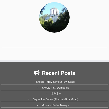
Recent Posts
Skopje – Holy Saviour (Sv. Spas)
Skopje – St. Demetrius
Ljubojno
Bay of the Bones (Plocha Mikov Grad)
Mustafa Pasha Mosque