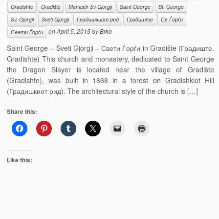
Gradishte
Gradište
Manastir Sv Gjorgji
Saint George
St. George
Sv. Gjorgji
Sveti Gjorgji
Градишкиот рид
Градиште
Св Ѓорѓи
on
April 5, 2015
by
Brko
Свети Ѓорѓи
Saint George – Sveti Gjorgji – Свети Ѓорѓи in Gradište (Градиште,
Gradishte) This church and monastery, dedicated to Saint George
the Dragon Slayer is located near the village of Gradište
(Gradishte), was built in 1868 in a forest on Gradishkiot Hill
(Градишкиот рид). The architectural style of the church is […]
Share this:
Like this: