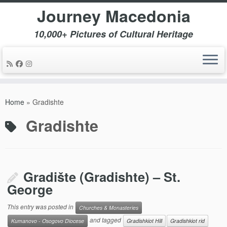
Journey Macedonia
10,000+ Pictures of Cultural Heritage
Skip
to
Home
»
Gradishte
content
Gradishte
Gradište (Gradishte) – St.
George
This entry was posted in
Churches & Monasteries
and tagged
Kumanovo - Osogovo Diocese
Gradishkiot Hill
Gradishkiot rid