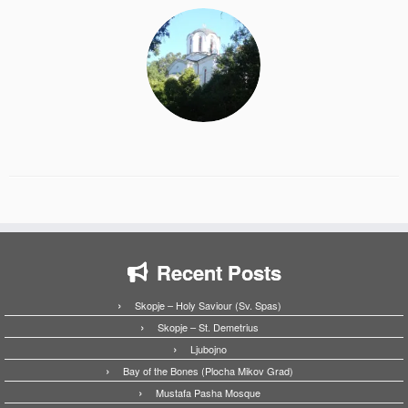
Recent Posts
Skopje – Holy Saviour (Sv. Spas)
Skopje – St. Demetrius
Ljubojno
Bay of the Bones (Plocha Mikov Grad)
Mustafa Pasha Mosque