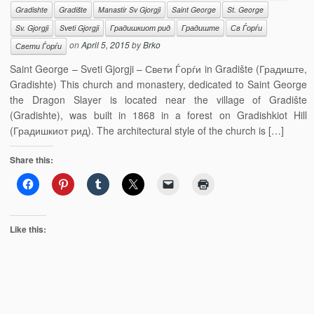
Gradishte
Gradište
Manastir Sv Gjorgji
Saint George
St. George
Sv. Gjorgji
Sveti Gjorgji
Градишкиот рид
Градиште
Св Ѓорѓи
on
April 5, 2015
by
Brko
Свети Ѓорѓи
Saint George – Sveti Gjorgji – Свети Ѓорѓи in Gradište (Градиште,
Gradishte) This church and monastery, dedicated to Saint George
the Dragon Slayer is located near the village of Gradište
(Gradishte), was built in 1868 in a forest on Gradishkiot Hill
(Градишкиот рид). The architectural style of the church is […]
Share this:
Like this: