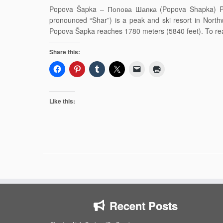
Popova Šapka – Попова Шапка (Popova Shapka) Pop
pronounced “Shar”) is a peak and ski resort in Nort
Popova Šapka reaches 1780 meters (5840 feet). To r
Share this:
Like this:
Recent Posts