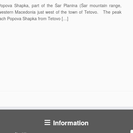
ova Shapka, part of the Šar Planina (Šar mountain range,
hwestern Macedonia just west of the town of Tetovo. The peak
each Popova Shapka from Tetovo […]
Information
S