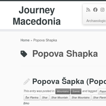
Journey
Macedonia
Archaeologic
Skip
to
Home
»
Popova Shapka
content
Popova Shapka
Popova Šapka (Pop
This entry was posted in
and tagged
Mountains
Scenic
Popo
Šar Planina
Shar
Shar Mountain
Shar Mountains
Shar Plani
Brko