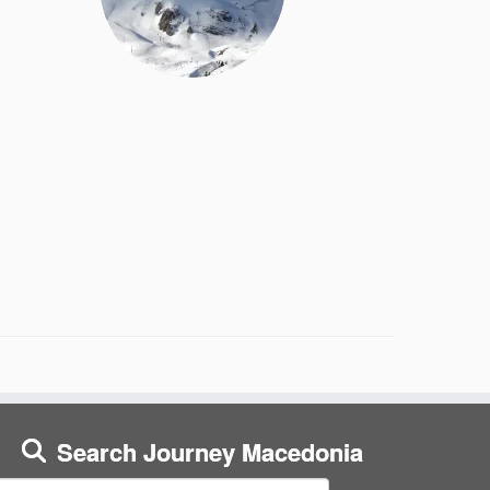
Search Journey Macedonia
earch