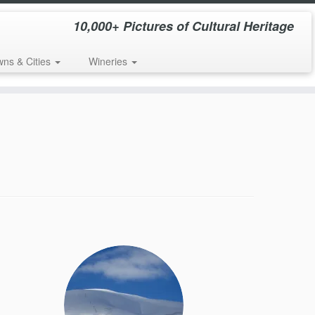
10,000+ Pictures of Cultural Heritage
wns & Cities
Wineries