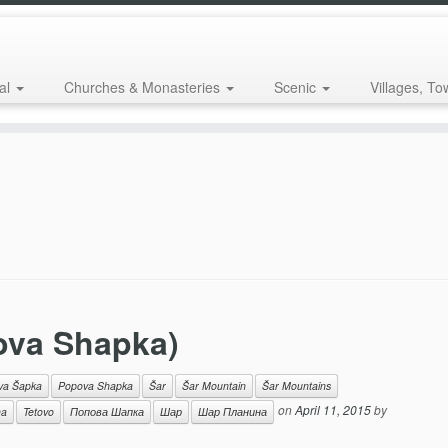
al
Churches & Monasteries
Scenic
Villages, To
ova Shapka)
va Šapka
Popova Shapka
Šar
Šar Mountain
Šar Mountains
on
April 11, 2015
by
na
Tetovo
Попова Шапка
Шар
Шар Планина