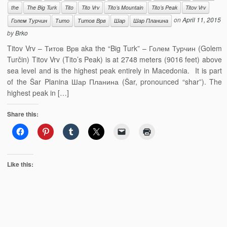
the
The Big Turk
Tito
Tito Vrv
Tito’s Mountain
Tito’s Peak
Titov Vrv
on
April 11, 2015
Голем Турчин
Тито
Титов Врв
Шар
Шар Планина
by
Brko
Titov Vrv – Титов Врв aka the “Big Turk” – Голем Турчин (Golem
Turčin) Titov Vrv (Tito’s Peak) is at 2748 meters (9016 feet) above
sea level and is the highest peak entirely in Macedonia. It is part
of the Šar Planina Шар Планина (Šar, pronounced “shar”). The
highest peak in […]
Share this:
Like this: