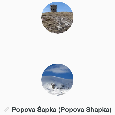
Popova Šapka (Popova Shapka)