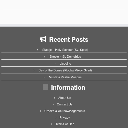
Recent Posts
Skopje – Holy Saviour (Sv. Spas)
Skopje – St. Demetrius
Ljubojno
Bay of the Bones (Plocha Mikov Grad)
Mustafa Pasha Mosque
Information
About Us
Contact Us
Credits & Acknowledgements
Privacy
Terms of Use