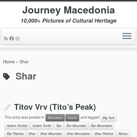
Journey Macedonia
10,000+ Pictures of Cultural Heritage
Skip
to
Home
»
Shar
content
Shar
Titov Vrv (Tito’s Peak)
This entry was posted in
and tagged
Mountains
Scenic
Big Turk
Golem Turchin
Golem Turčin
Šar
Šar Mountain
Šar Mountains
Šar Planina
Shar
Shar Mountain
Shar Mountains
Shar Planina
Tetovo