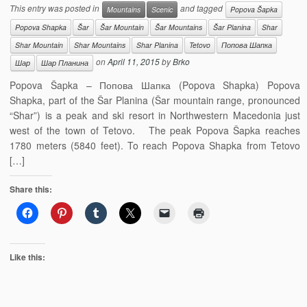
This entry was posted in
and tagged
Mountains
Scenic
Popova Šapka
Popova Shapka
Šar
Šar Mountain
Šar Mountains
Šar Planina
Shar
Shar Mountain
Shar Mountains
Shar Planina
Tetovo
Попова Шапка
on
April 11, 2015
by
Brko
Шар
Шар Планина
Popova Šapka – Попова Шапка (Popova Shapka) Popova
Shapka, part of the Šar Planina (Šar mountain range, pronounced
“Shar”) is a peak and ski resort in Northwestern Macedonia just
west of the town of Tetovo. The peak Popova Šapka reaches
1780 meters (5840 feet). To reach Popova Shapka from Tetovo
[…]
Share this:
Like this: