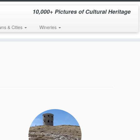
10,000+ Pictures of Cultural Heritage
wns & Cities
Wineries