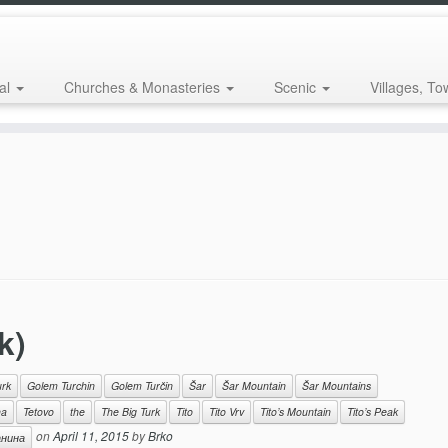
al
Churches & Monasteries
Scenic
Villages, To
k)
urk
Golem Turchin
Golem Turčin
Šar
Šar Mountain
Šar Mountains
na
Tetovo
the
The Big Turk
Tito
Tito Vrv
Tito’s Mountain
Tito’s Peak
on
April 11, 2015
by
Brko
нина