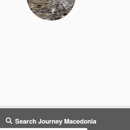
Search Journey Macedonia