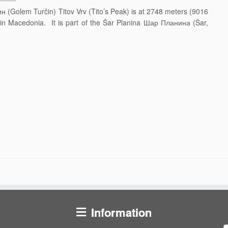
н (Golem Turčin) Titov Vrv (Tito’s Peak) is at 2748 meters (9016
y in Macedonia. It is part of the Šar Planina Шар Планина (Šar,
Information