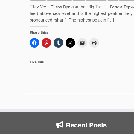
Titov Vrv – Титов Врв aka the “Big Turk” – Голем Турчи
feet) above sea level and is the highest peak entirel
pronounced “shar”). The highest peak in […]
Share this:
Like this:
Recent Posts