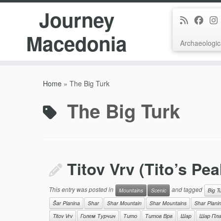
Journey
Macedonia
Archaeologic
Skip
to
Home
»
The Big Turk
content
The Big Turk
Titov Vrv (Tito’s Pea
This entry was posted in
and tagged
Mountains
Scenic
Big T
Šar Planina
Shar
Shar Mountain
Shar Mountains
Shar Plani
Titov Vrv
Голем Турчин
Тито
Титов Врв
Шар
Шар Пла