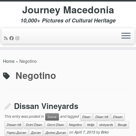
Journey Macedonia
10,000+ Pictures of Cultural Heritage
Skip
to
Home
»
Negotino
content
Negotino
Dissan Vineyards
This entry was posted in
and tagged
Scenic
Disan
Disan hill
Dissan
Dissan hill
Dolni Disan
Gorni Disan
Negotino
Vešje
vineyards
Вешје
on
April 7, 2015
by
Brko
Горни Дисан
Дисан
Долни Дисан