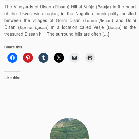
The Vineyards of Disan (Dissan) Hill at Vešje (Вешје) In the heart
of the Tikveš wine region, in the Negotino municipality, nestled
between the villages of Gorni Disan (Горни Дисан) and Dolni
Disan (Долни Дисан) in a location called Vešje (Вешје) is the
treasured Dissan hill. The surround hills are often […]
Share this:
Like this: