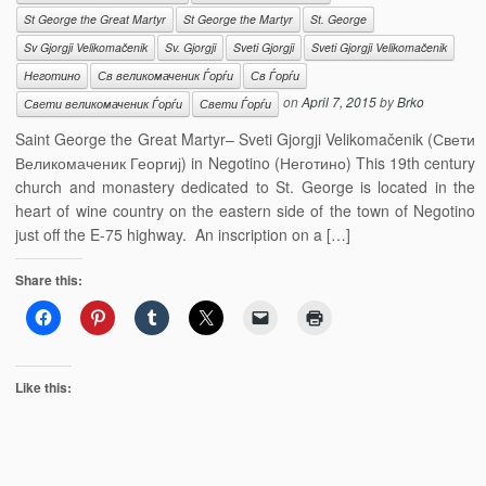
St George the Great Martyr
St George the Martyr
St. George
Sv Gjorgji Velikomačenik
Sv. Gjorgji
Sveti Gjorgji
Sveti Gjorgji Velikomačenik
Неготино
Св великомаченик Ѓорѓи
Св Ѓорѓи
on
April 7, 2015
by
Brko
Свети великомаченик Ѓорѓи
Свети Ѓорѓи
Saint George the Great Martyr– Sveti Gjorgji Velikomačenik (Свети
Великомаченик Георгиј) in Negotino (Неготино) This 19th century
church and monastery dedicated to St. George is located in the
heart of wine country on the eastern side of the town of Negotino
just off the E-75 highway. An inscription on a […]
Share this:
Like this: