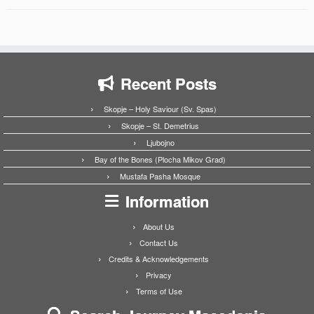
Recent Posts
Skopje – Holy Saviour (Sv. Spas)
Skopje – St. Demetrius
Ljubojno
Bay of the Bones (Plocha Mikov Grad)
Mustafa Pasha Mosque
Information
About Us
Contact Us
Credits & Acknowledgements
Privacy
Terms of Use