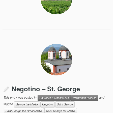
Negotino – St. George
This entry was posted in
and
Churches & Monasteries
Povardarie Diocese
tagged
George the Martyr
Negotino
Saint George
Saint George the Great Martyr
Saint George the Martyr