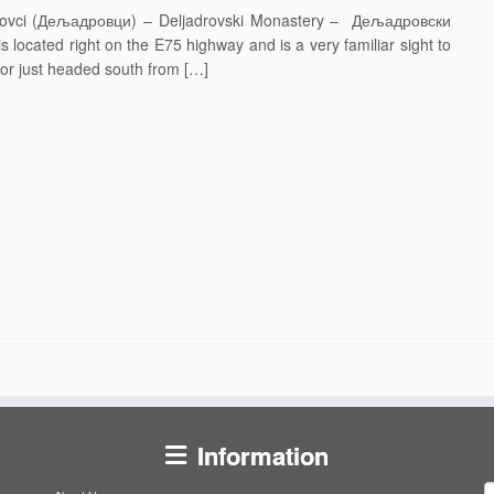
adrovci (Дељадровци) – Deljadrovski Monastery – Дељадровски
s located right on the E75 highway and is a very familiar sight to
r just headed south from […]
Information
S