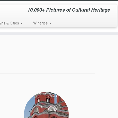
10,000+ Pictures of Cultural Heritage
wns & Cities
Wineries