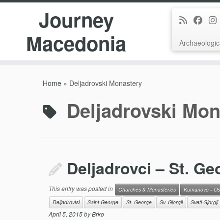
Journey
Macedonia
Archaeologic
Skip
to
Home
»
Deljadrovski Monastery
content
Deljadrovski Mon
Deljadrovci – St. Ge
This entry was posted in
Churches & Monasteries
Kumanovo - Os
Deljadrovtsi
Saint George
St. George
Sv. Gjorgji
Sveti Gjorgji
April 5, 2015
by
Brko