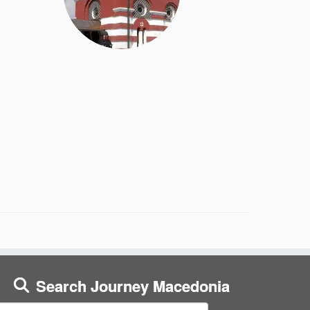
Search Journey Macedonia
earch