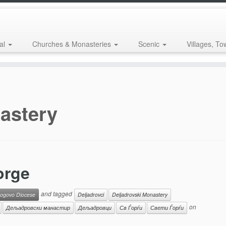
al
Churches & Monasteries
Scenic
Villages, To
astery
orge
and tagged
ogovo Diocese
Deljadrovci
Deljadrovski Monastery
on
Дељадровски манастир
Дељадровци
Св Ѓорѓи
Свети Ѓорѓи