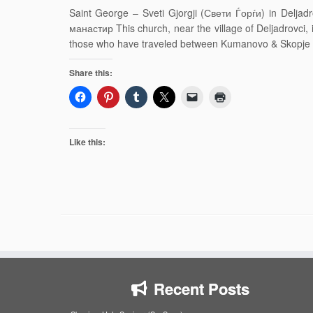
Saint George – Sveti Gjorgji (Свети Ѓорѓи) in Delj
манастир This church, near the village of Deljadrovci, i
those who have traveled between Kumanovo & Skopje o
Share this:
Like this:
Recent Posts