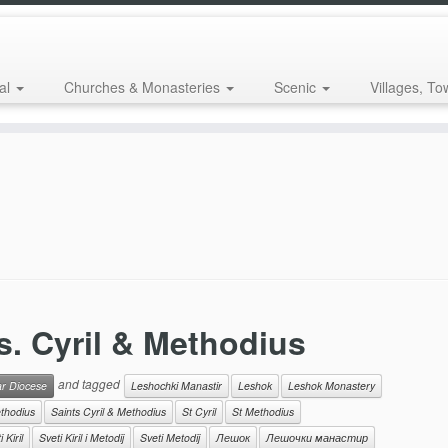
al
Churches & Monasteries
Scenic
Villages, To
s. Cyril & Methodius
and tagged
ar Diocese
Leshochki Manastir
Leshok
Leshok Monastery
thodius
Saints Cyril & Methodius
St Cyril
St Methodius
 Kiril
Sveti Kiril i Metodij
Sveti Metodij
Лешок
Лешочки манастир