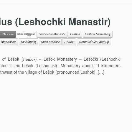
ius (Leshochki Manastir)
and tagged
ar Diocese
Leshochki Manastir
Leshok
Leshok Monastery
 Athanasius
Sv Atanasij
Sveti Atanasij
Лешок
Лешочки манастир
ge of Lešok (Лешок) – Lešok Monastery – Lešočki (Leshochki
ated in the Lešok (Leshochki) Monastery about 11 kilometers
rthwest of the village of Lešok (pronounced Leshok). […]