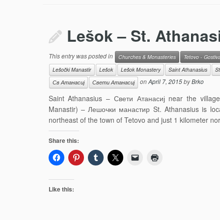
Lešok – St. Athanas
This entry was posted in
Churches & Monasteries
Tetovo - Gostiv
Lešočki Manastir
Lešok
Lešok Monastery
Saint Athanasius
St
on
April 7, 2015
by
Brko
Св Атанасиј
Свети Атанасиј
Saint Athanasius – Свети Атанасиј near the villa
Manastir) – Лешочки манастир St. Athanasius is loc
northeast of the town of Tetovo and just 1 kilometer no
Share this:
Like this: