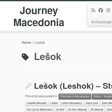
Journey
Macedonia
Archaeologic
Skip
to
Home
»
Lešok
content
Lešok
Lešok (Leshok) – St
This entry was posted in
Churches & Monasteries
Tetovo - Gostiv
Lešočki Manastir
Lešok
Lešok Monastery
Saint Cyril
Saint Me
Sts Cyril & Methodius
Sv Kiril
Sv Kiril i Metodij
SV Metodij
Sveti