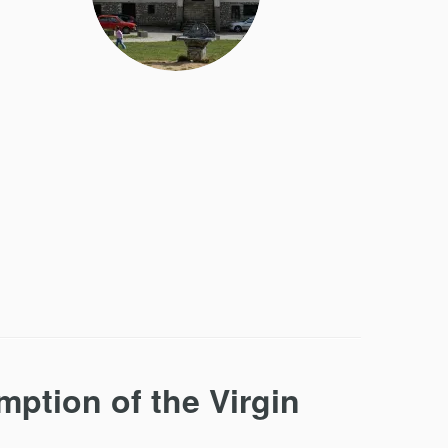
ption of the Virgin