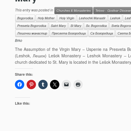
This entry was posted in
Churches & Monasteries
Tetovo - Gostivar Diocese
Bogorodica
Holy Mother
Holy Virgin
Leshochki Manastir
Leshok
Les
Presveta Bogorodica
Saint Mary
St Mary
Sv. Bogorodica
Sveta Bogoro
Лешочки манастир
Пресвета Богородица
Св Богородица
Света Б
Brko
The Assumption of the Virgin Mary – Uspenie na Presveta 
(Leshok, Лешок) Lešok Monastery – Leshok Monastery – Le
church dedicated to St. Mary is located in the Lešok Monaster
Share this:
Like this: