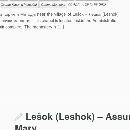
on
April 7, 2015
by
Brko
Свети Кирил и Методиј
Свети Методиј
вети Кирил и Методиј near the village of Lešok – Лешок (Leshok)
шочки манастир This chapel is located inside the Administration
stir complex. The monastery is […]
Lešok (Leshok) – Assum
Mary