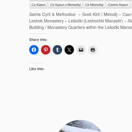
Св Кирил
Св Кирил и Методиј
Св Методиј
Свети Кирил
Saints Cyril & Methodius – Sveti Kiril i Metodij – С
Leshok Monastery – Lešočki (Leshochki Manastir) – Ле
Building / Monastery Quarters within the Lešočki Mana
Share this:
Like this: