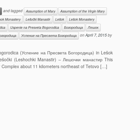
and tagged
Assumption of Mary
Assumption of the Virgin Mary
hok Monastery
Lešočki Manastir
Lešok
Lešok Monastery
dica
Uspenie na Presveta Bogorodica
Богородица
Лешок
on
April 7, 2015
by
огородица
Успение на Пресвета Богородица
Bogorodica (Успение на Пресвета Богородица) in Lešok
šočki (Leshochki Manastir) – Лешочки манастир This
y Complex about 11 kilometers northeast of Tetovo […]