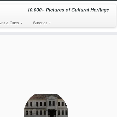
10,000+ Pictures of Cultural Heritage
wns & Cities
Wineries