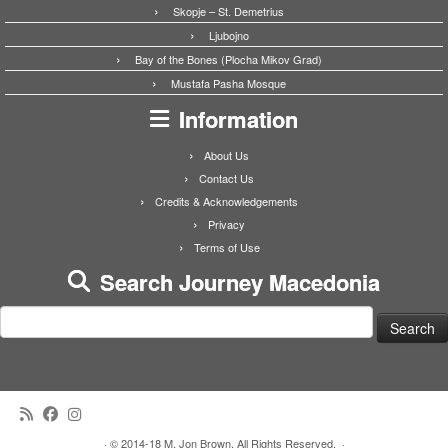
Skopje – St. Demetrius
Ljubojno
Bay of the Bones (Plocha Mikov Grad)
Mustafa Pasha Mosque
Information
About Us
Contact Us
Credits & Acknowledgements
Privacy
Terms of Use
Search Journey Macedonia
Search
for:
·
© 2014-18 M. Jon Brown. All Rights Reserved.
·