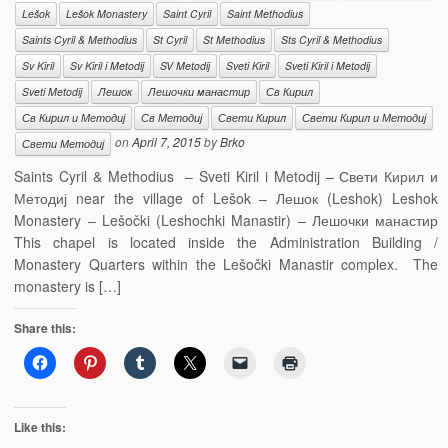
Lešok
Lešok Monastery
Saint Cyril
Saint Methodius
Saints Cyril & Methodius
St Cyril
St Methodius
Sts Cyril & Methodius
Sv Kiril
Sv Kiril i Metodij
SV Metodij
Sveti Kiril
Sveti Kiril i Metodij
Sveti Metodij
Лешок
Лешочки манастир
Св Кирил
Св Кирил и Методиј
Св Методиј
Свети Кирил
Свети Кирил и Методиј
on
April 7, 2015
by
Brko
Свети Методиј
Saints Cyril & Methodius – Sveti Kiril i Metodij – Свети Кирил и
Методиј near the village of Lešok – Лешок (Leshok) Leshok
Monastery – Lešočki (Leshochki Manastir) – Лешочки манастир
This chapel is located inside the Administration Building /
Monastery Quarters within the Lešočki Manastir complex. The
monastery is […]
Share this:
Like this: