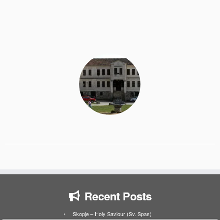
Recent Posts
Skopje – Holy Saviour (Sv. Spas)