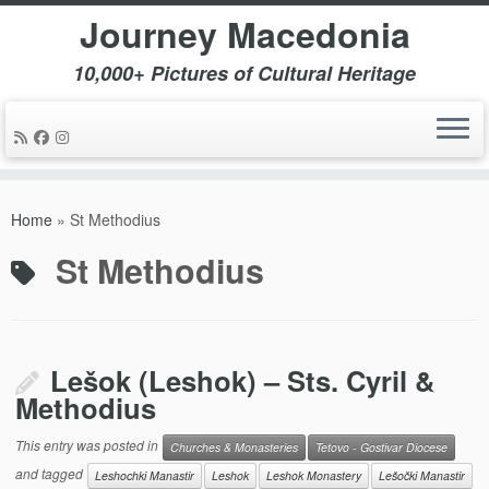
Journey Macedonia
10,000+ Pictures of Cultural Heritage
Skip
to
Home
»
St Methodius
content
St Methodius
Lešok (Leshok) – Sts. Cyril &
Methodius
This entry was posted in
Churches & Monasteries
Tetovo - Gostivar Diocese
and tagged
Leshochki Manastir
Leshok
Leshok Monastery
Lešočki Manastir