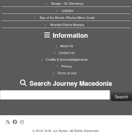
Skopje – St. Demetrius
Ljubojno
Bay of the Bones (Plocha Mikov Grad)
Mustafa Pasha Mosque
Information
About Us
Contact Us
Credits & Acknowledgements
Privacy
Terms of Use
Search Journey Macedonia
Search
for:
·
© 2014-18 M. Jon Brown. All Rights Reserved.
·