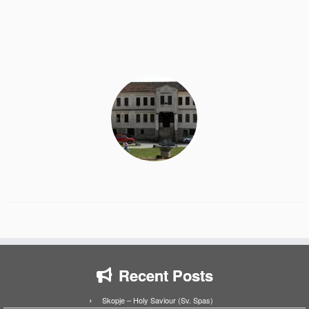
Recent Posts
Skopje – Holy Saviour (Sv. Spas)