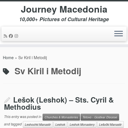
Journey Macedonia
10,000+ Pictures of Cultural Heritage
Skip
to
Home
»
Sv Kiril i Metodij
content
Sv Kiril i Metodij
Lešok (Leshok) – Sts. Cyril &
Methodius
This entry was posted in
Churches & Monasteries
Tetovo - Gostivar Diocese
and tagged
Leshochki Manastir
Leshok
Leshok Monastery
Lešočki Manastir