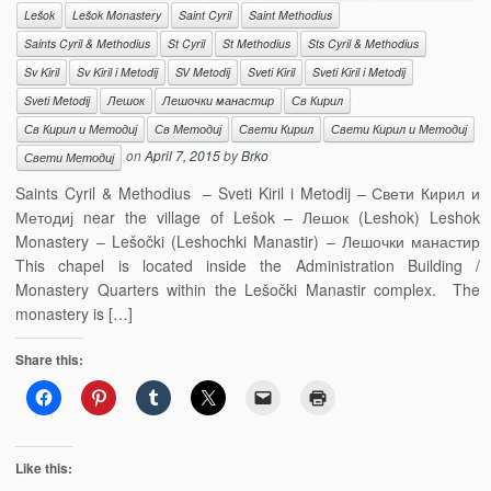
Lešok
Lešok Monastery
Saint Cyril
Saint Methodius
Saints Cyril & Methodius
St Cyril
St Methodius
Sts Cyril & Methodius
Sv Kiril
Sv Kiril i Metodij
SV Metodij
Sveti Kiril
Sveti Kiril i Metodij
Sveti Metodij
Лешок
Лешочки манастир
Св Кирил
Св Кирил и Методиј
Св Методиј
Свети Кирил
Свети Кирил и Методиј
on
April 7, 2015
by
Brko
Свети Методиј
Saints Cyril & Methodius – Sveti Kiril i Metodij – Свети Кирил и
Методиј near the village of Lešok – Лешок (Leshok) Leshok
Monastery – Lešočki (Leshochki Manastir) – Лешочки манастир
This chapel is located inside the Administration Building /
Monastery Quarters within the Lešočki Manastir complex. The
monastery is […]
Share this:
Like this: