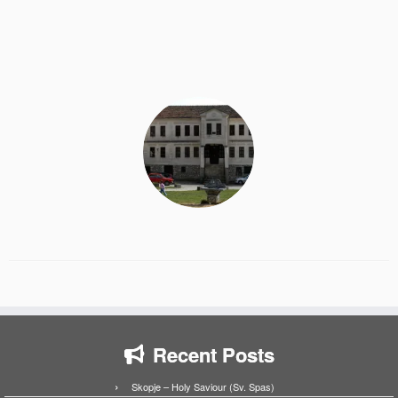
Recent Posts
Skopje – Holy Saviour (Sv. Spas)