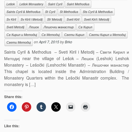
Lešok
Lešok Monastery
Saint Cyril
Saint Methodius
Saints Cyril & Methodius
St Cyril
St Methodius
Sts Cyril & Methodius
Sv Kiril
Sv Kiril i Metodij
SV Metodij
Sveti Kiril
Sveti Kiril i Metodij
Sveti Metodij
Лешок
Лешочки манастир
Св Кирил
Св Кирил и Методиј
Св Методиј
Свети Кирил
Свети Кирил и Методиј
on
April 7, 2015
by
Brko
Свети Методиј
Saints Cyril & Methodius – Sveti Kiril i Metodij – Свети Кирил и
Методиј near the village of Lešok – Лешок (Leshok) Leshok
Monastery – Lešočki (Leshochki Manastir) – Лешочки манастир
This chapel is located inside the Administration Building /
Monastery Quarters within the Lešočki Manastir complex. The
monastery is […]
Share this:
Like this: