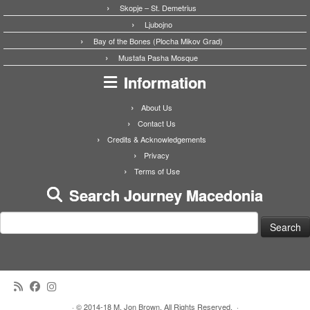
Skopje – St. Demetrius
Ljubojno
Bay of the Bones (Plocha Mikov Grad)
Mustafa Pasha Mosque
Information
About Us
Contact Us
Credits & Acknowledgements
Privacy
Terms of Use
Search Journey Macedonia
Search
for:
·
© 2014-18 M. Jon Brown. All Rights Reserved.
·