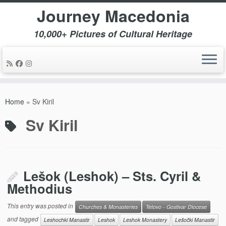
Journey Macedonia
10,000+ Pictures of Cultural Heritage
Skip
to
Home
»
Sv Kiril
content
Sv Kiril
Lešok (Leshok) – Sts. Cyril &
Methodius
This entry was posted in
Churches & Monasteries
Tetovo - Gostivar Diocese
and tagged
Leshochki Manastir
Leshok
Leshok Monastery
Lešočki Manastir