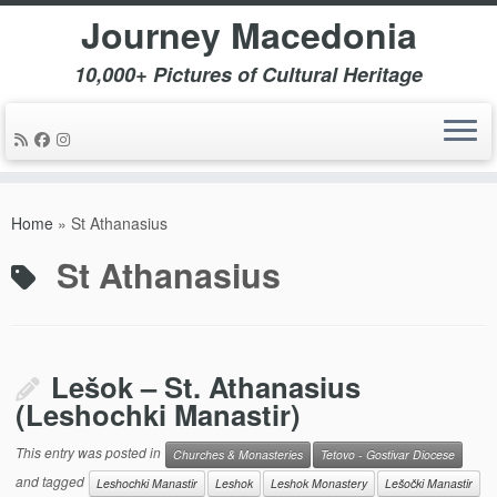
Journey Macedonia
10,000+ Pictures of Cultural Heritage
Skip
to
Home
»
St Athanasius
content
St Athanasius
Lešok – St. Athanasius
(Leshochki Manastir)
This entry was posted in
Churches & Monasteries
Tetovo - Gostivar Diocese
and tagged
Leshochki Manastir
Leshok
Leshok Monastery
Lešočki Manastir