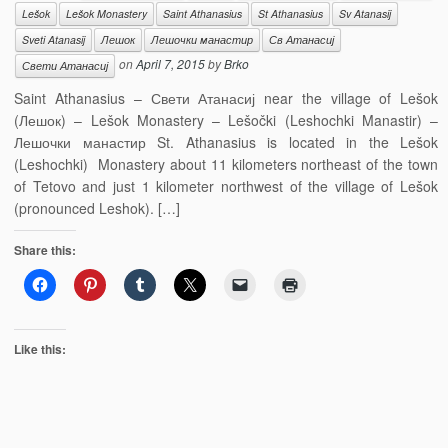
Lešok
Lešok Monastery
Saint Athanasius
St Athanasius
Sv Atanasij
Sveti Atanasij
Лешок
Лешочки манастир
Св Атанасиј
on
April 7, 2015
by
Brko
Свети Атанасиј
Saint Athanasius – Свети Атанасиј near the village of Lešok
(Лешок) – Lešok Monastery – Lešočki (Leshochki Manastir) –
Лешочки манастир St. Athanasius is located in the Lešok
(Leshochki) Monastery about 11 kilometers northeast of the town
of Tetovo and just 1 kilometer northwest of the village of Lešok
(pronounced Leshok). […]
Share this:
Like this: