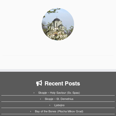
Recent Posts
Skopje – Holy Saviour (Sv. Spas)
Skopje – St. Demetrius
Ljubojno
Bay of the Bones (Plocha Mikov Grad)