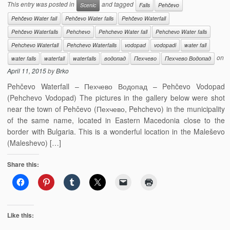
This entry was posted in
and tagged
Scenic
Falls
Pehčevo
Pehčevo Water fall
Pehčevo Water falls
Pehčevo Waterfall
Pehčevo Waterfalls
Pehchevo
Pehchevo Water fall
Pehchevo Water falls
Pehchevo Waterfall
Pehchevo Waterfalls
vodopad
vodopadi
water fall
on
water falls
waterfall
waterfalls
водопад
Пехчево
Пехчево Водопад
April 11, 2015
by
Brko
Pehčevo Waterfall – Пехчево Водопад – Pehčevo Vodopad
(Pehchevo Vodopad) The pictures in the gallery below were shot
near the town of Pehčevo (Пехчево, Pehchevo) in the municipality
of the same name, located in Eastern Macedonia close to the
border with Bulgaria. This is a wonderful location in the Maleševo
(Maleshevo) […]
Share this:
Like this: