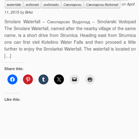
on
April
waterfalls
водопад
водопади
Смоларски
Смоларски Водопад
11, 2015
by
Brko
Smolare Waterfall – Смоларски Водопад – Smolarski Vodopad
The Smolare Waterfall, named after the nearby village of the same
name, is a short drive from Strumica. Heading east from Strumica
one can first visit Kolešino Water Falls and then proceed a little
further to enjoy the Smolarksi Waterfall. The waterfall is located on
[…]
Share this:
Like this: