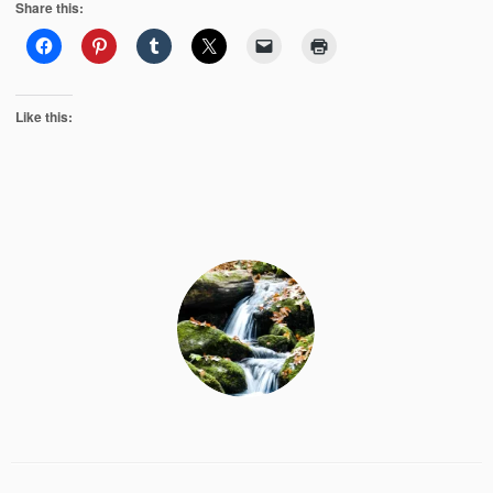
Share this:
Like this: