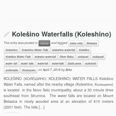
Kolešino Waterfalls (Koleshino)
This entry was posted in
and tagged
Scenic
baba reka
Belasica
Koleshino
Koleshino Water Falls
koleshino waterfall
Kolešino
Kolešino Water Falls
kolesino waterfall
River Baba
vodopad
vodopadi
water fall
water falls
waterfall
waterfalls
Баба река
водопад
on
April 7, 2015
by
Brko
водопади
Колешино
KOLEŠINO (КОЛЕШИНО, KOLESHINO) WATER FALLS Kolešino
Water Falls, named after the nearby village (Koleshino, Колешино)
is located in the Novo Selo municipaility, about a 30 minute drive
southeast from Strumica. The water falls are located on Mount
Belasica in nicely wooded area at an elevation of 610 meters
(2001 feet). The falls […]