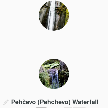
Pehčevo (Pehchevo) Waterfall