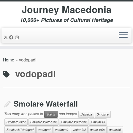
Journey Macedonia
10,000+ Pictures of Cultural Heritage
Skip
to
Home
»
vodopadi
content
vodopadi
Smolare Waterfall
This entry was posted in
and tagged
Scenic
Belasica
Smolare
Smolare river
Smolare Water fall
Smolare Waterfall
Smolarski
Smolarski Vodopad
vodopad
vodopadi
water fall
water falls
waterfall