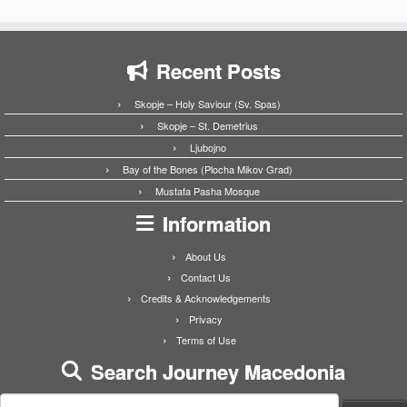
Recent Posts
Skopje – Holy Saviour (Sv. Spas)
Skopje – St. Demetrius
Ljubojno
Bay of the Bones (Plocha Mikov Grad)
Mustafa Pasha Mosque
Information
About Us
Contact Us
Credits & Acknowledgements
Privacy
Terms of Use
Search Journey Macedonia
Search