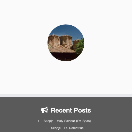
Recent Posts
Skopje – Holy Saviour (Sv. Spas)
Skopje – St. Demetrius