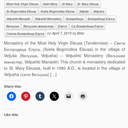
Most Holy Virgin Eleusa
Saint Mary
St Mary
St. Mary Eleusa
Sv Bogorodica Eleusa
Sveta Bogorodica Eleusa
Veljuša
Veljusha
Veljushki Manastir
Veljushki Monastery
Богородица
Богородица Елуса
Вељуша
Вељушки манастир
Елуса
Св Богородица Елуса
on
April 7, 2015
by
Brko
Света Богородица Елуса
Monastery of the Most Holy Virgin Eleusa (Tenderness) – Света
Богородица Елуса, (Sveta Bogorodica Eleusa) in the village of
Veljuša (Вељуша, Veljusha) – Veljushki Monastery (Вељушки
манастир, Veljushki Manastir) This church & monastery dedicated
to St. Mary Eleussa, built in 1080 A.D., is located in the village of
Veljusha (село Вељуша) […]
Share this:
Like this: