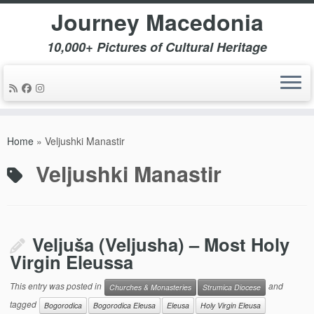
Journey Macedonia
10,000+ Pictures of Cultural Heritage
Skip
to
Home
»
Veljushki Manastir
content
Veljushki Manastir
Veljuša (Veljusha) – Most Holy
Virgin Eleussa
This entry was posted in
and
Churches & Monasteries
Strumica Diocese
tagged
Bogorodica
Bogorodica Eleusa
Eleusa
Holy Virgin Eleusa