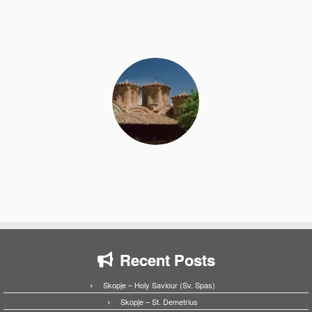
Recent Posts
Skopje – Holy Saviour (Sv. Spas)
Skopje – St. Demetrius