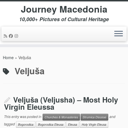
Journey Macedonia
10,000+ Pictures of Cultural Heritage
Skip
to
Home
»
Veljuša
content
Veljuša
Veljuša (Veljusha) – Most Holy
Virgin Eleussa
This entry was posted in
and
Churches & Monasteries
Strumica Diocese
tagged
Bogorodica
Bogorodica Eleusa
Eleusa
Holy Virgin Eleusa