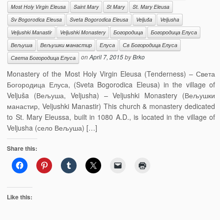
Most Holy Virgin Eleusa
Saint Mary
St Mary
St. Mary Eleusa
Sv Bogorodica Eleusa
Sveta Bogorodica Eleusa
Veljuša
Veljusha
Veljushki Manastir
Veljushki Monastery
Богородица
Богородица Елуса
Вељуша
Вељушки манастир
Елуса
Св Богородица Елуса
on
April 7, 2015
by
Brko
Света Богородица Елуса
Monastery of the Most Holy Virgin Eleusa (Tenderness) – Света
Богородица Елуса, (Sveta Bogorodica Eleusa) in the village of
Veljuša (Вељуша, Veljusha) – Veljushki Monastery (Вељушки
манастир, Veljushki Manastir) This church & monastery dedicated
to St. Mary Eleussa, built in 1080 A.D., is located in the village of
Veljusha (село Вељуша) […]
Share this:
Like this: