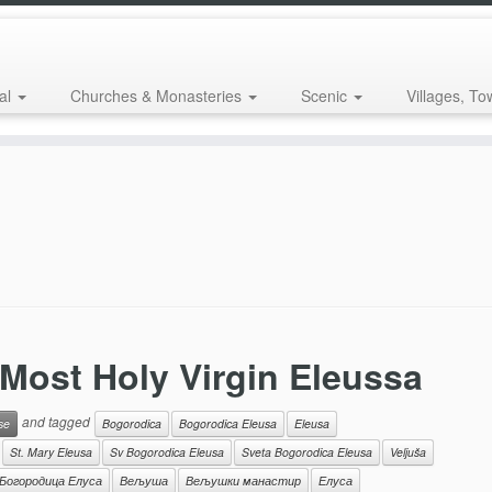
al
Churches & Monasteries
Scenic
Villages, To
 Most Holy Virgin Eleussa
and tagged
se
Bogorodica
Bogorodica Eleusa
Eleusa
St. Mary Eleusa
Sv Bogorodica Eleusa
Sveta Bogorodica Eleusa
Veljuša
Богородица Елуса
Вељуша
Вељушки манастир
Елуса