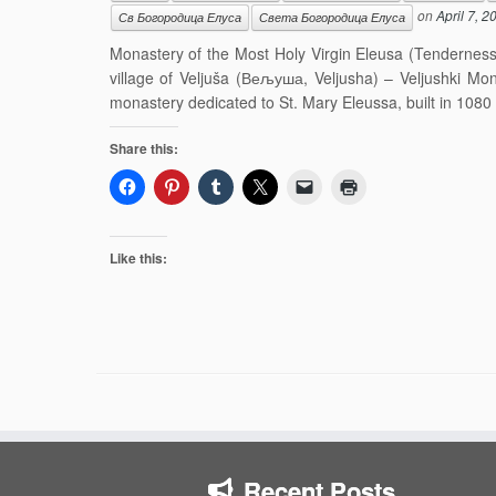
on
April 7, 2
Св Богородица Елуса
Света Богородица Елуса
Monastery of the Most Holy Virgin Eleusa (Tendernes
village of Veljuša (Вељуша, Veljusha) – Veljushki M
monastery dedicated to St. Mary Eleussa, built in 1080 
Share this:
Like this:
Recent Posts