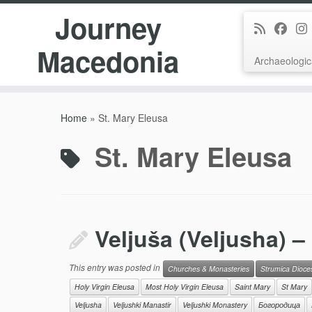
Journey
Macedonia
Archaeologic
Skip
to
Home
»
St. Mary Eleusa
content
St. Mary Eleusa
Veljuša (Veljusha) –
This entry was posted in
Churches & Monasteries
Strumica Dioce
Holy Virgin Eleusa
Most Holy Virgin Eleusa
Saint Mary
St Mary
Veljusha
Veljushki Manastir
Veljushki Monastery
Богородица