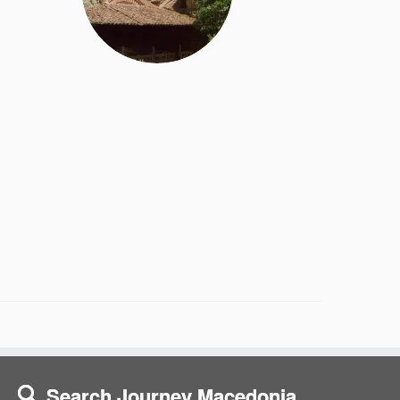
Search Journey Macedonia