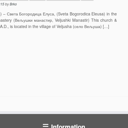
015
by
Brko
s) – Света Богородица Елуса, (Sveta Bogorodica Eleusa) in the
onastery (Вељушки манастир, Veljushki Manastir) This church &
A.D., is located in the village of Veljusha (село Вељуша) […]
Information