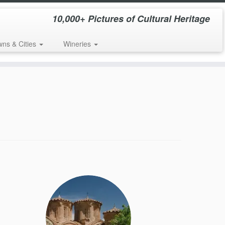
10,000+ Pictures of Cultural Heritage
wns & Cities
Wineries