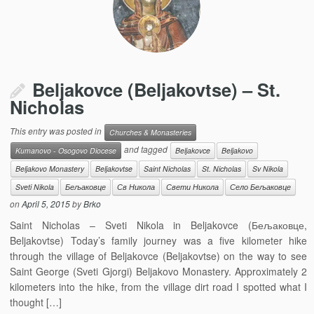
Beljakovce (Beljakovtse) – St.
Nicholas
This entry was posted in
Churches & Monasteries
and tagged
Kumanovo - Osogovo Diocese
Beljakovce
Beljakovo
Beljakovo Monastery
Beljakovtse
Saint Nicholas
St. Nicholas
Sv Nikola
Sveti Nikola
Бељаковце
Св Никола
Свети Никола
Село Бељаковце
on
April 5, 2015
by
Brko
Saint Nicholas – Sveti Nikola in Beljakovce (Бељаковце,
Beljakovtse) Today’s family journey was a five kilometer hike
through the village of Beljakovce (Beljakovtse) on the way to see
Saint George (Sveti Gjorgi) Beljakovo Monastery. Approximately 2
kilometers into the hike, from the village dirt road I spotted what I
thought […]