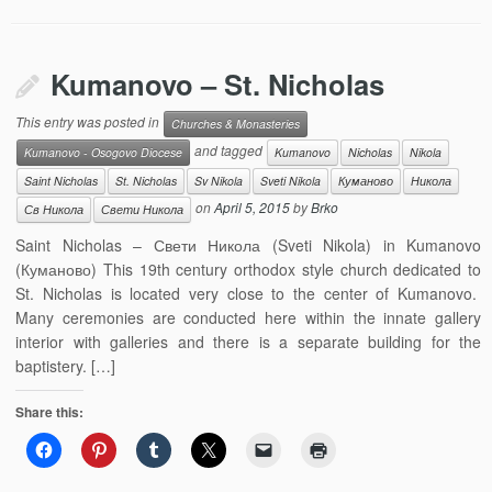
Kumanovo – St. Nicholas
This entry was posted in
Churches & Monasteries
and tagged
Kumanovo - Osogovo Diocese
Kumanovo
Nicholas
Nikola
Saint Nicholas
St. Nicholas
Sv Nikola
Sveti Nikola
Куманово
Никола
on
April 5, 2015
by
Brko
Св Никола
Свети Никола
Saint Nicholas – Свети Никола (Sveti Nikola) in Kumanovo
(Куманово) This 19th century orthodox style church dedicated to
St. Nicholas is located very close to the center of Kumanovo.
Many ceremonies are conducted here within the innate gallery
interior with galleries and there is a separate building for the
baptistery. […]
Share this: