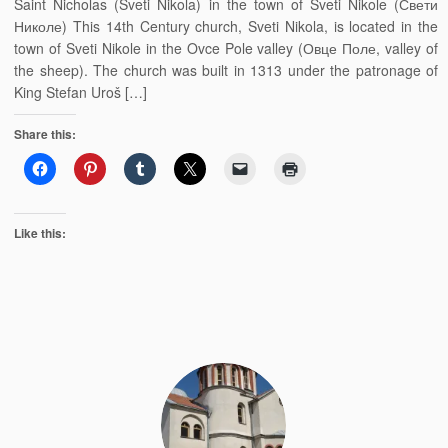
Saint Nicholas (Sveti Nikola) in the town of Sveti Nikole (Свети
Николе) This 14th Century church, Sveti Nikola, is located in the
town of Sveti Nikole in the Ovce Pole valley (Овце Поле, valley of
the sheep). The church was built in 1313 under the patronage of
King Stefan Uroš […]
Share this:
Like this: