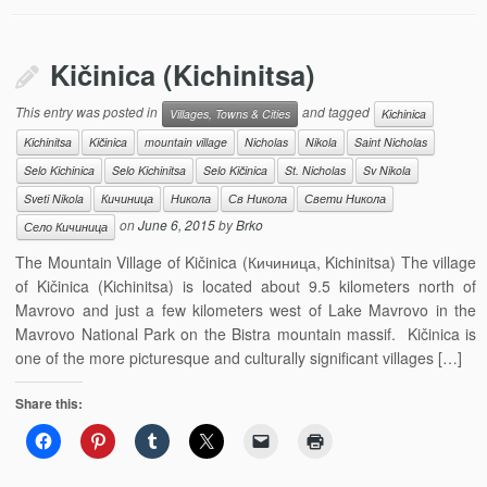
Kičinica (Kichinitsa)
This entry was posted in
and tagged
Villages, Towns & Cities
Kichinica
Kichinitsa
Kičinica
mountain village
Nicholas
Nikola
Saint Nicholas
Selo Kichinica
Selo Kichinitsa
Selo Kičinica
St. Nicholas
Sv Nikola
Sveti Nikola
Кичиница
Никола
Св Никола
Свети Никола
on
June 6, 2015
by
Brko
Село Кичиница
The Mountain Village of Kičinica (Кичиница, Kichinitsa) The village
of Kičinica (Kichinitsa) is located about 9.5 kilometers north of
Mavrovo and just a few kilometers west of Lake Mavrovo in the
Mavrovo National Park on the Bistra mountain massif. Kičinica is
one of the more picturesque and culturally significant villages […]
Share this: