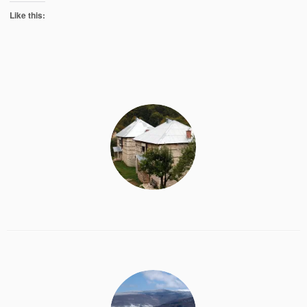
Like this: