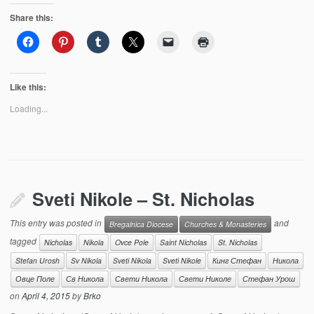
Share this:
Like this:
Loading...
Sveti Nikole – St. Nicholas
This entry was posted in
and
Bregalnica Diocese
Churches & Monasteries
tagged
Nicholas
Nikola
Ovce Pole
Saint Nicholas
St. Nicholas
Stefan Urosh
Sv Nikola
Sveti Nikola
Sveti Nikole
Кинг Стефан
Никола
Овце Поле
Св Никола
Свети Никола
Свети Николе
Стефан Урош
on
April 4, 2015
by
Brko