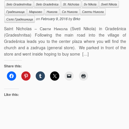
Selo Gradeshnitsa
Selo Gradešnica
St. Nicholas
Sv Nikola
Sveti Nikola
Градешница
Мариово
Никола
Св Никола
Свети Никола
on
February 9, 2016
by
Brko
Село Градешница
Saint Nicholas – Свети Никола (Sveti Nikola) in Gradešnica
(Gradeshnitsa) Following the main road into the village of
Gradešnica leads you to the center plaza where you will find the
church and a zadruga (general store). We parked in front of the
store and went inside hoping to buy some […]
Share this:
Like this: