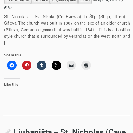
Свети Никола
Сифиева
Сифиева црква
Штип
Brko
St. Nicholas – Sv. Nikola (Св Никола) in Štip (Shtip, Штип) –
Sifieva The church was built in 1867 on the site of an older church
(Sifieva, Сифиева црква) that was built in 1341. This is a basilica
style church that is surrounded by verandas on the west, north and
[…]
Share this:
Like this:
Ljubaništa – St. Nicholas (Cave