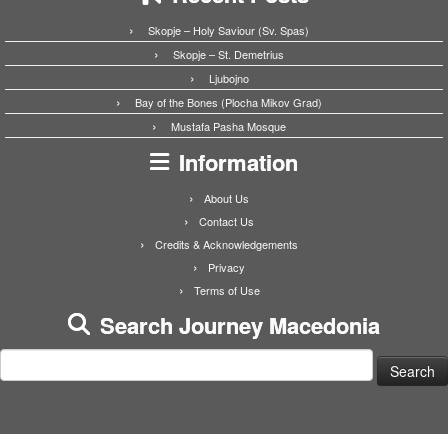
Skopje – Holy Saviour (Sv. Spas)
Skopje – St. Demetrius
Ljubojno
Bay of the Bones (Plocha Mikov Grad)
Mustafa Pasha Mosque
Information
About Us
Contact Us
Credits & Acknowledgements
Privacy
Terms of Use
Search Journey Macedonia
Search
for: