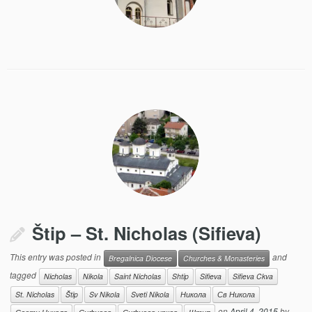
Štip – St. Nicholas (Sifieva)
This entry was posted in
and
Bregalnica Diocese
Churches & Monasteries
tagged
Nicholas
Nikola
Saint Nicholas
Shtip
Sifieva
Sifieva Ckva
St. Nicholas
Štip
Sv Nikola
Sveti Nikola
Никола
Св Никола
on
April 4, 2015
by