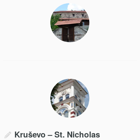
Kruševo – St. Nicholas