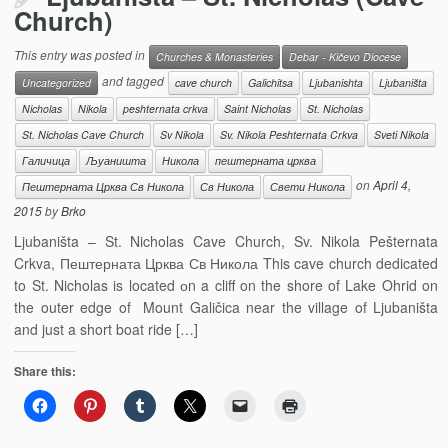
Church)
This entry was posted in
Churches & Monasteries
Debar - Kičevo Diocese
and tagged
Uncategorized
cave church
Galichitsa
Ljubanishta
Ljubaništa
Nicholas
Nikola
peshternata crkva
Saint Nicholas
St. Nicholas
St. Nicholas Cave Church
Sv Nikola
Sv. Nikola Peshternata Crkva
Sveti Nikola
Галичица
Љуаништа
Никола
пештерната црква
on
April 4,
Пештерната Црква Св Никола
Св Никола
Свети Никола
2015
by
Brko
Ljubaništa – St. Nicholas Cave Church, Sv. Nikola Pešternata
Crkva, Пештерната Црква Св Никола This cave church dedicated
to St. Nicholas is located оn a cliff on the shore of Lake Ohrid on
the outer edge of Mount Galičica near the village of Ljubaništa
and just a short boat ride […]
Share this: