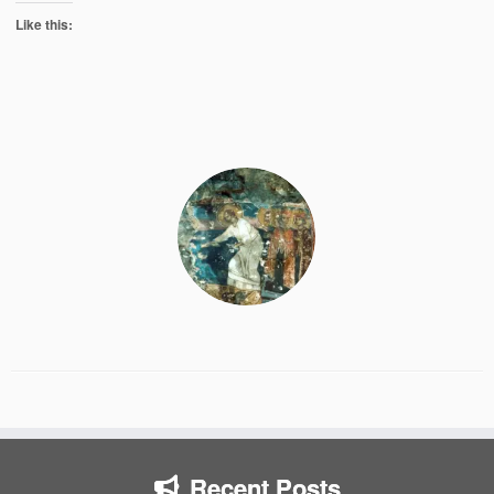
Like this:
Recent Posts