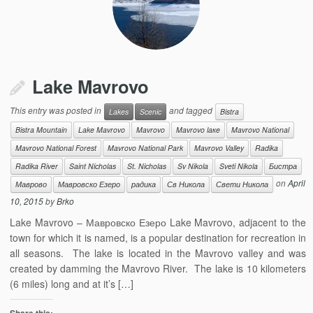
Lake Mavrovo
This entry was posted in
and tagged
Lakes
Scenic
Bistra
Bistra Mountain
Lake Mavrovo
Mavrovo
Mavrovo laкe
Mavrovo National
Mavrovo National Forest
Mavrovo National Park
Mavrovo Valley
Radika
Radika River
Saint Nicholas
St. Nicholas
Sv Nikola
Sveti Nikola
Бистра
on
April
Маврово
Мавровско Езеро
радика
Св Никола
Свети Никола
10, 2015
by
Brko
Lake Mavrovo – Мавровско Езеро Lake Mavrovo, adjacent to the
town for which it is named, is a popular destination for recreation in
all seasons. The lake is located in the Mavrovo valley and was
created by damming the Mavrovo River. The lake is 10 kilometers
(6 miles) long and at it’s […]