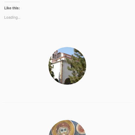
Like this:
Loading...