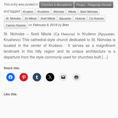
This entry was posted in
Churches & Monasteries
Prespa - Pelagonija Diocese
and tagged
Krusevo
Krushevo
Nicholas
Nikola
Saint Nicholas
St. Nicholas
Sv Nikola
Sveti Nikola
Крушево
Никола
Св Никола
on
February 9, 2016
by
Brko
Свети Никола
St. Nicholas – Sveti Nikola (Св Никола) in Kruševo (Крушево,
Krushevo) This cathedral-style church dedicated to St. Nicholas is
located in the center of Kruševo. It serves as a magnificent
landmark in this hilly region and its unique architecture is a
departure from the style commonly used for churches built […]
Share this:
Like this: