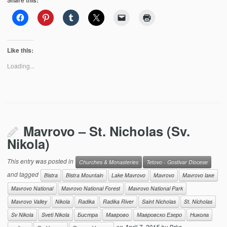
Share this:
Like this:
Loading...
Mavrovo – St. Nicholas (Sv.
Nikola)
This entry was posted in
Churches & Monasteries
Tetovo - Gostivar Diocese
and tagged
Bistra
Bistra Mountain
Lake Mavrovo
Mavrovo
Mavrovo laкe
Mavrovo National
Mavrovo National Forest
Mavrovo National Park
Mavrovo Valley
Nikola
Radika
Radika River
Saint Nicholas
St. Nicholas
Sv Nikola
Sveti Nikola
Бистра
Маврово
Мавровско Езеро
Никола
on
April 7, 2015
by
Brko