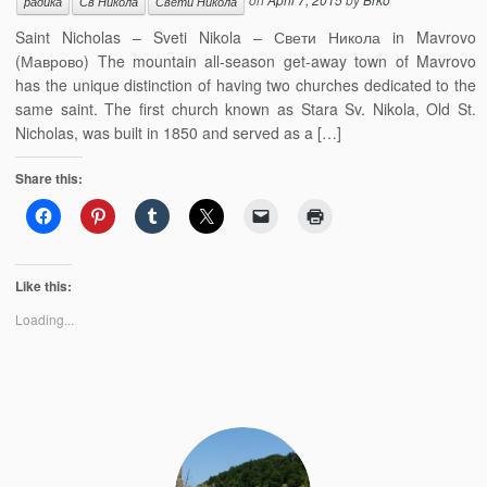
радика
Св Никола
Свети Никола
Saint Nicholas – Sveti Nikola – Свети Никола in Mavrovo
(Маврово) The mountain all-season get-away town of Mavrovo
has the unique distinction of having two churches dedicated to the
same saint. The first church known as Stara Sv. Nikola, Old St.
Nicholas, was built in 1850 and served as a […]
Share this:
Like this:
Loading...