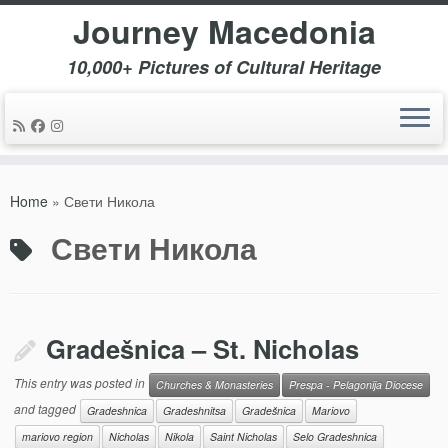
Journey Macedonia
10,000+ Pictures of Cultural Heritage
Skip
to
Home
»
Свети Никола
content
Свети Никола
Gradešnica – St. Nicholas
This entry was posted in
Churches & Monasteries
Prespa - Pelagonija Diocese
and tagged
Gradeshnica
Gradeshnitsa
Gradešnica
Mariovo
mariovo region
Nicholas
Nikola
Saint Nicholas
Selo Gradeshnica