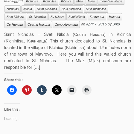
and tagged
Kichinica
Kichinitsa
Kičinica
Miak
Mijak
mountain village
Nicholas
Nikola
Saint Nicholas
Selo Kichinica
Selo Kichinitsa
Selo Kičinica
St. Nicholas
Sv Nikola
Sveti Nikola
Кичиница
Никола
on
April 7, 2015
by
Brko
Св Никола
Свети Никола
Село Кичиница
Saint Nicholas – Sveti Nikola (Свети Никола) in Kičinica
(Kichinitsa, Кичиница) This church dedicated to St. Nicholas is
located in the village of Kičinica (Kichinitsa) about 12 minutes north
of the town of Mavrovo. Here you will find this walled church
dedicated to St. Nicholas. The Miak (Mijak) craftsmen are
responsible for […]
Share this:
Like this:
Loading...