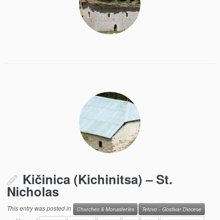
Kičinica (Kichinitsa) – St.
Nicholas
This entry was posted in
Churches & Monasteries
Tetovo - Gostivar Diocese