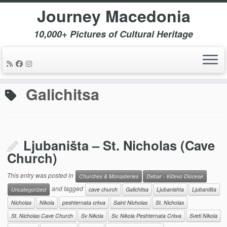
Journey Macedonia
10,000+ Pictures of Cultural Heritage
Skip
to
Home
»
Galichitsa
content
Galichitsa
Ljubaništa – St. Nicholas (Cave
Church)
This entry was posted in
Churches & Monasteries
Debar - Kičevo Diocese
and tagged
Uncategorized
cave church
Galichitsa
Ljubanishta
Ljubaništa
Nicholas
Nikola
peshternata crkva
Saint Nicholas
St. Nicholas
St. Nicholas Cave Church
Sv Nikola
Sv. Nikola Peshternata Crkva
Sveti Nikola