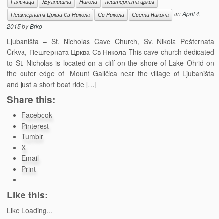
Галичица
Љуаништа
Никола
пештерната црква
on
April 4,
Пештерната Црква Св Никола
Св Никола
Свети Никола
2015
by
Brko
Ljubaništa – St. Nicholas Cave Church, Sv. Nikola Pešternata
Crkva, Пештерната Црква Св Никола This cave church dedicated
to St. Nicholas is located оn a cliff on the shore of Lake Ohrid on
the outer edge of Mount Galičica near the village of Ljubaništa
and just a short boat ride […]
Share this:
Facebook
Pinterest
Tumblr
X
Email
Print
Like this:
Like
Loading...