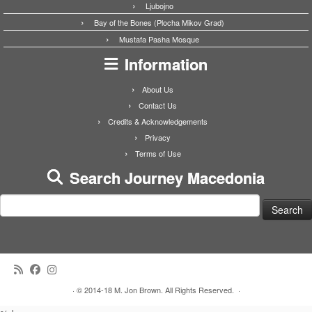
Ljubojno
Bay of the Bones (Plocha Mikov Grad)
Mustafa Pasha Mosque
Information
About Us
Contact Us
Credits & Acknowledgements
Privacy
Terms of Use
Search Journey Macedonia
Search
for:
·
© 2014-18 M. Jon Brown. All Rights Reserved.
·