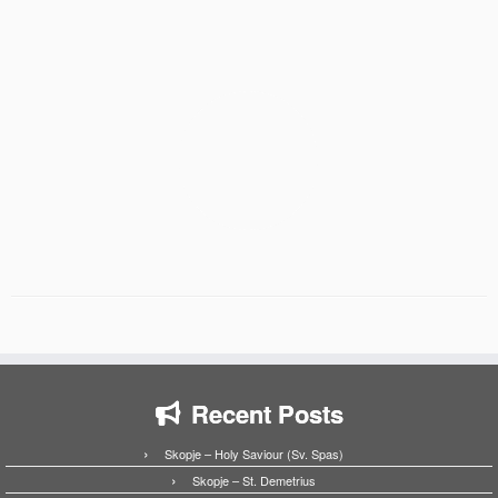
Recent Posts
Skopje – Holy Saviour (Sv. Spas)
Skopje – St. Demetrius