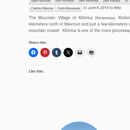
Saint Nicholas
Selo Kichinica
Selo Kichinitsa
Selo Kičinica
St.
on
June 6, 2015
by
Brko
Свети Никола
Село Кичиница
The Mountain Village of Kičinica (Кичиница, Kichinit
kilometers north of Mavrovo and just a few kilometers
mountain massif. Kičinica is one of the more picturesque
Share this:
Like this: