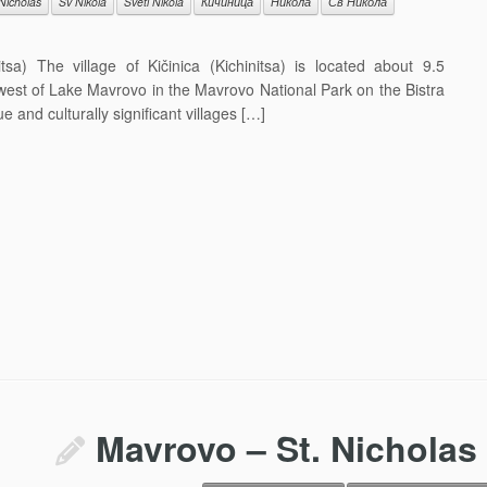
 Nicholas
Sv Nikola
Sveti Nikola
Кичиница
Никола
Св Никола
sa) The village of Kičinica (Kichinitsa) is located about 9.5
 west of Lake Mavrovo in the Mavrovo National Park on the Bistra
 and culturally significant villages […]
Mavrovo – St. Nicholas 