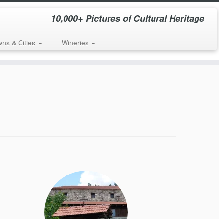
10,000+ Pictures of Cultural Heritage
wns & Cities
Wineries