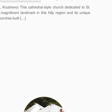
 Krushevo) This cathedral-style church dedicated to St.
magnificent landmark in this hilly region and its unique
hurches built […]