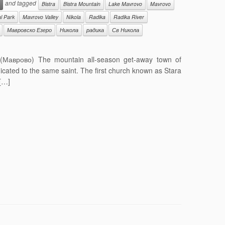
and tagged
Bistra
Bistra Mountain
Lake Mavrovo
Mavrovo
l Park
Mavrovo Valley
Nikola
Radika
Radika River
Мавровско Езеро
Никола
радика
Св Никола
 (Маврово) The mountain all-season get-away town of
icated to the same saint. The first church known as Stara
 […]