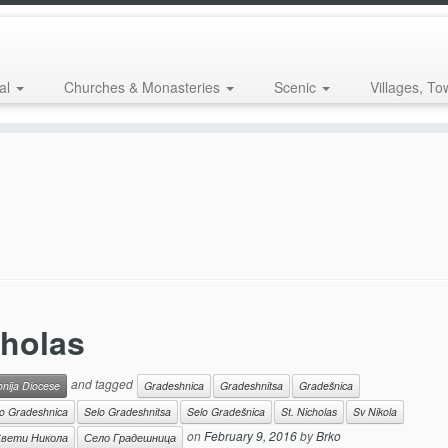
al
Churches & Monasteries
Scenic
Villages, To
cholas
and tagged
onija Diocese
Gradeshnica
Gradeshnitsa
Gradešnica
o Gradeshnica
Selo Gradeshnitsa
Selo Gradešnica
St. Nicholas
Sv Nikola
on
February 9, 2016
by
Brko
вети Никола
Село Градешница