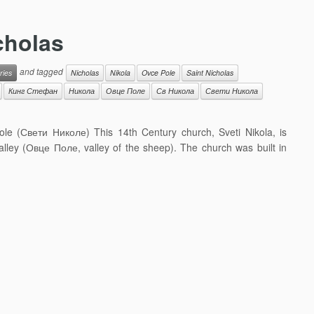
icholas
and tagged
ries
Nicholas
Nikola
Ovce Pole
Saint Nicholas
Кинг Стефан
Никола
Овце Поле
Св Никола
Свети Никола
ikole (Свети Николе) This 14th Century church, Sveti Nikola, is
valley (Овце Поле, valley of the sheep). The church was built in