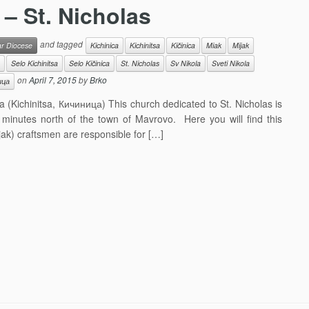
 – St. Nicholas
and tagged
ar Diocese
Kichinica
Kichinitsa
Kičinica
Miak
Mijak
Selo Kichinitsa
Selo Kičinica
St. Nicholas
Sv Nikola
Sveti Nikola
on
April 7, 2015
by
Brko
ица
a (Kichinitsa, Кичиница) This church dedicated to St. Nicholas is
12 minutes north of the town of Mavrovo. Here you will find this
ak) craftsmen are responsible for […]