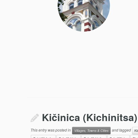
Kičinica (Kichinitsa)
This entry was posted in
and tagged
Villages, Towns & Cities
Ki