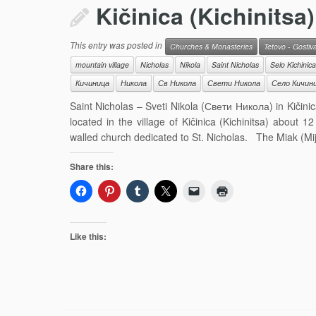
Kičinica (Kichinitsa)
This entry was posted in
Churches & Monasteries
Tetovo - Gostiv
mountain village
Nicholas
Nikola
Saint Nicholas
Selo Kichinica
Кичиница
Никола
Св Никола
Свети Никола
Село Кичин
Saint Nicholas – Sveti Nikola (Свети Никола) in Kičinic
located in the village of Kičinica (Kichinitsa) about 
walled church dedicated to St. Nicholas. The Miak (Mij
Share this:
Like this: