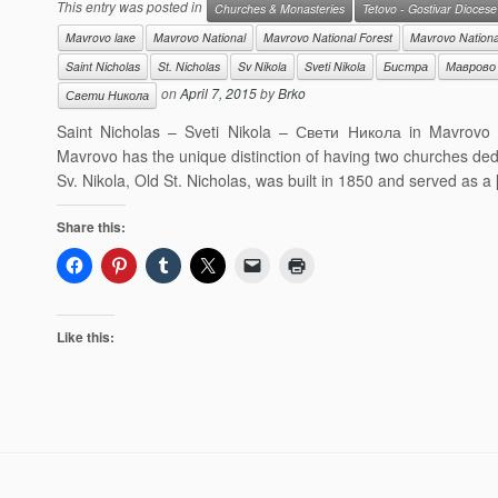
This entry was posted in
Churches & Monasteries
Tetovo - Gostivar Diocese
Mavrovo laкe
Mavrovo National
Mavrovo National Forest
Mavrovo Nationa
Saint Nicholas
St. Nicholas
Sv Nikola
Sveti Nikola
Бистра
Маврово
on
April 7, 2015
by
Brko
Свети Никола
Saint Nicholas – Sveti Nikola – Свети Никола in Mavrovo
Mavrovo has the unique distinction of having two churches ded
Sv. Nikola, Old St. Nicholas, was built in 1850 and served as a
Share this:
Like this: