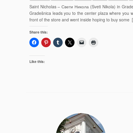
Saint Nicholas – Свети Никола (Sveti Nikola) in Grade
Gradešnica leads you to the center plaza where you w
front of the store and went inside hoping to buy some 
Share this:
Like this: