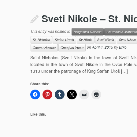
Sveti Nikole – St. N
This entry was posted in
Bregalnica Diocese
Churches & Monaste
St. Nicholas
Stefan Urosh
Sv Nikola
Sveti Nikola
Sveti Nikole
on
April 4, 2015
by
Brko
Свети Николе
Стефан Урош
Saint Nicholas (Sveti Nikola) in the town of Sveti N
located in the town of Sveti Nikole in the Ovce Pole 
1313 under the patronage of King Stefan Uroš […]
Share this:
Like this: