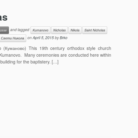
as
and tagged
cese
Kumanovo
Nicholas
Nikola
Saint Nicholas
on
April 5, 2015
by
Brko
Свети Никола
 (Куманово) This 19th century orthodox style church
r of Kumanovo. Many ceremonies are conducted here within
building for the baptistery. […]