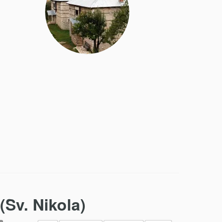
(Sv. Nikola)