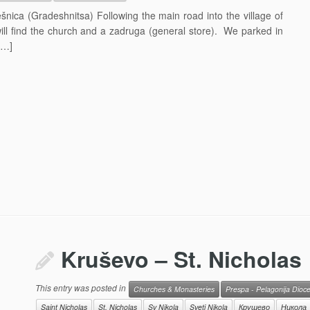
šnica (Gradeshnitsa) Following the main road into the village of
ill find the church and a zadruga (general store). We parked in
[…]
Kruševo – St. Nicholas
This entry was posted in
Churches & Monasteries
Prespa - Pelagonija Dioc
Saint Nicholas
St. Nicholas
Sv Nikola
Sveti Nikola
Крушево
Никола