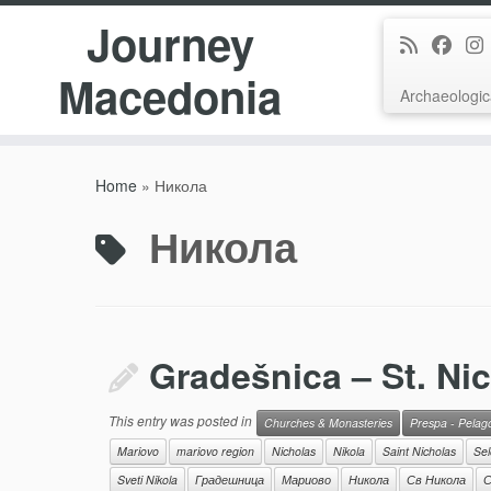
Journey
Macedonia
Archaeologic
Skip
to
Home
»
Никола
content
Никола
Gradešnica – St. Ni
This entry was posted in
Churches & Monasteries
Prespa - Pelag
Mariovo
mariovo region
Nicholas
Nikola
Saint Nicholas
Sel
Sveti Nikola
Градешница
Мариово
Никола
Св Никола
С