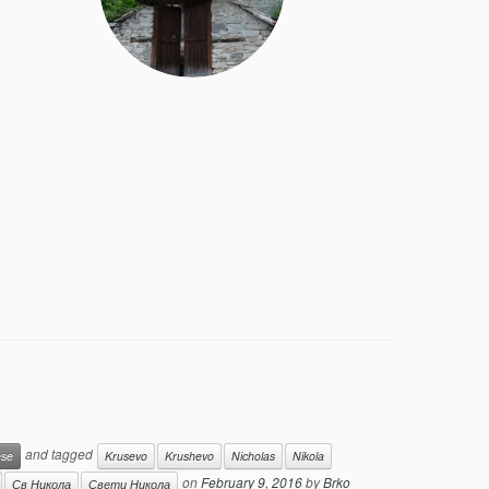
and tagged
ese
Krusevo
Krushevo
Nicholas
Nikola
on
February 9, 2016
by
Brko
Св Никола
Свети Никола