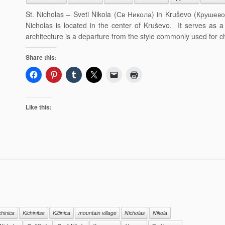
St. Nicholas – Sveti Nikola (Св Никола) in Kruševo (Крушево,
Nicholas is located in the center of Kruševo. It serves as a 
architecture is a departure from the style commonly used for c
Share this:
Like this:
chinica
Kichinitsa
Kičinica
mountain village
Nicholas
Nikola