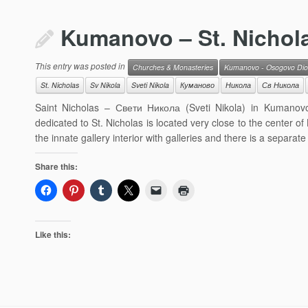
Kumanovo – St. Nichol
This entry was posted in
Churches & Monasteries
Kumanovo - Osogovo Dio
St. Nicholas
Sv Nikola
Sveti Nikola
Куманово
Никола
Св Никола
Saint Nicholas – Свети Никола (Sveti Nikola) in Kumanovo
dedicated to St. Nicholas is located very close to the cente
the innate gallery interior with galleries and there is a separate 
Share this:
Like this: