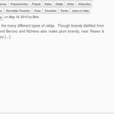
enica
Prepechenitsa
Prepek
Rakia
Rakija
Shlivo
Shlivovitsa
ha
Stomaklija Travarica
Trava
Travaritsa
Travka
types of rakija
on
May 18, 2015
by
Brko
ја
he many different types of rakija. Though brandy distilled from
und Berovo and Kichevo also make plum brandy, near Resen &
ou […]