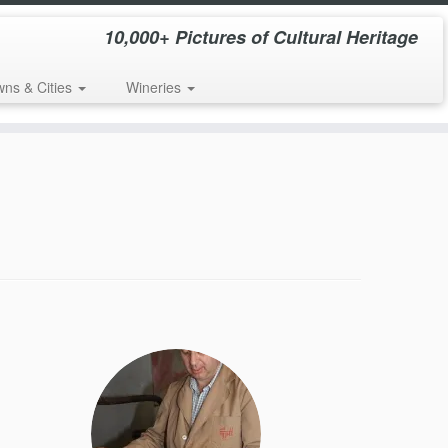
10,000+ Pictures of Cultural Heritage
wns & Cities
Wineries