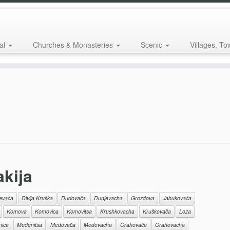
al
Churches & Monasteries
Scenic
Villages, To
akija
jevača
Divlja Kruška
Dudovača
Dunjevacha
Grozdova
Jabukovača
Komova
Komovica
Komovitsa
Krushkovacha
Kruškovača
Loza
ica
Medenitsa
Medovača
Medovacha
Orahovača
Orahovacha