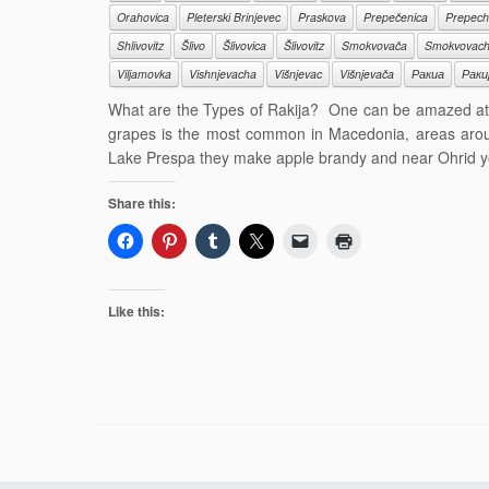
Orahovica
Pleterski Brinjevec
Praskova
Prepečenica
Prepech
Shlivovitz
Šlivo
Šlivovica
Šlivovitz
Smokvovača
Smokvovac
Viljamovka
Vishnjevacha
Višnjevac
Višnjevača
Ракиа
Раки
What are the Types of Rakija? One can be amazed at t
grapes is the most common in Macedonia, areas aro
Lake Prespa they make apple brandy and near Ohrid y
Share this:
Like this: