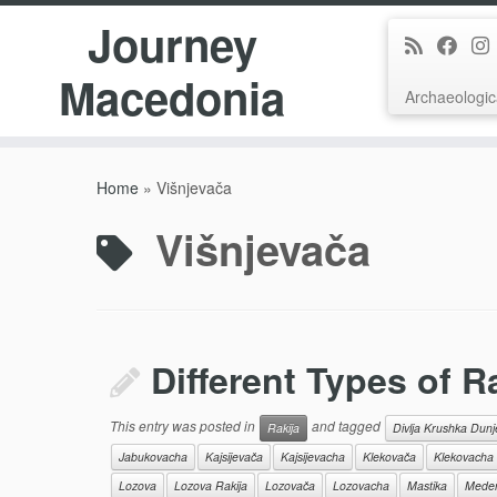
Journey
Macedonia
Archaeologic
Skip
to
Home
»
Višnjevača
content
Višnjevača
Different Types of R
This entry was posted in
and tagged
Rakija
Divlja Krushka Dun
Jabukovacha
Kajsijevača
Kajsijevacha
Klekovača
Klekovacha
Lozova
Lozova Rakija
Lozovača
Lozovacha
Mastika
Meden