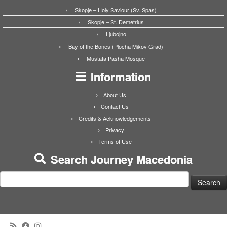
Skopje – Holy Saviour (Sv. Spas)
Skopje – St. Demetrius
Ljubojno
Bay of the Bones (Plocha Mikov Grad)
Mustafa Pasha Mosque
Information
About Us
Contact Us
Credits & Acknowledgements
Privacy
Terms of Use
Search Journey Macedonia
Search
for: