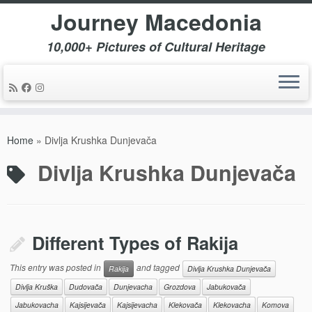
Journey Macedonia
10,000+ Pictures of Cultural Heritage
Skip
to
Home
»
Divlja Krushka Dunjevača
content
Divlja Krushka Dunjevača
Different Types of Rakija
This entry was posted in
and tagged
Rakija
Divlja Krushka Dunjevača
Divlja Kruška
Dudovača
Dunjevacha
Grozdova
Jabukovača
Jabukovacha
Kajsijevača
Kajsijevacha
Klekovača
Klekovacha
Komova