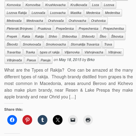
Komovica
Komovitsa
Krushkovacha
Kruškovača
Loza
Lozova
Lozova Rakija
Lozovača
Lozovacha
Mastika
Medenica
Medenitsa
Medovača
Medovacha
Orahovača
Orahovacha
Orahovica
Pleterski Brinjevec
Praskova
Prepečenica
Prepechenica
Prepechenitsa
Prepek
Rakia
Rakija
Shlivo
Shlivovitsa
Shlivovitz
Šlivo
Šlivovica
Šlivovitz
Smokvovača
Smokvovacha
Stomaklija Travarica
Trava
Travaritsa
Travka
types of rakija
Viljamovka
Vishnjevacha
Višnjevac
on
May 18, 2015
by
Brko
Višnjevača
Ракиа
Ракија
What are the Types of Rakija? One can be amazed at the many
different types of rakija. Though brandy distilled from grapes is the
most common in Macedonia, areas around Berovo and Kichevo
also make plum brandy, near Resen & Lake Prespa they make
apple brandy and near Ohrid you […]
Share this: