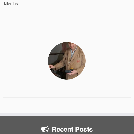
Like this:
Recent Posts