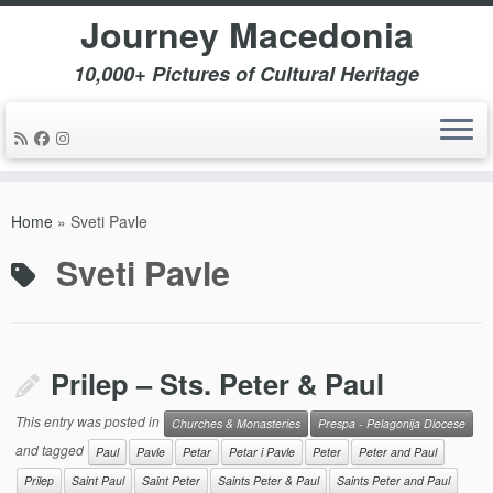
Journey Macedonia
10,000+ Pictures of Cultural Heritage
Skip
to
Home
»
Sveti Pavle
content
Sveti Pavle
Prilep – Sts. Peter & Paul
This entry was posted in
Churches & Monasteries
Prespa - Pelagonija Diocese
and tagged
Paul
Pavle
Petar
Petar i Pavle
Peter
Peter and Paul
Prilep
Saint Paul
Saint Peter
Saints Peter & Paul
Saints Peter and Paul