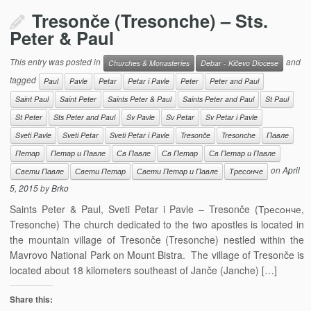
Tresonče (Tresonche) – Sts.
Peter & Paul
This entry was posted in
and
Churches & Monasteries
Debar - Kičevo Diocese
tagged
Paul
Pavle
Petar
Petar i Pavle
Peter
Peter and Paul
Saint Paul
Saint Peter
Saints Peter & Paul
Saints Peter and Paul
St Paul
St Peter
Sts Peter and Paul
Sv Pavle
Sv Petar
Sv Petar i Pavle
Sveti Pavle
Sveti Petar
Sveti Petar i Pavle
Tresonče
Tresonche
Павле
Петар
Петар и Павле
Св Павле
Св Петар
Св Петар и Павле
on
April
Свети Павле
Свети Петар
Свети Петар и Павле
Тресонче
5, 2015
by
Brko
Saints Peter & Paul, Sveti Petar i Pavle – Tresonče (Тресонче,
Tresonche) The church dedicated to the two apostles is located in
the mountain village of Tresonče (Tresonche) nestled within the
Mavrovo National Park on Mount Bistra. The village of Tresonče is
located about 18 kilometers southeast of Janče (Janche) […]
Share this: