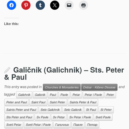
Like this:
Galičnik (Galichnik) – Sts. Peter
& Paul
This entry was posted in
and
Churches & Monasteries
Debar - Kičevo Diocese
tagged
Galichnik
Galicnik
Paul
Pavle
Petar
Petar i Pavle
Peter
Peter and Paul
Saint Paul
Saint Peter
Saints Peter & Paul
Saints Peter and Paul
Selo Galichnik
Selo Galicnik
St Paul
St Peter
Sts Peter and Paul
Sv Pavle
Sv Petar
Sv Petar i Pavle
Sveti Pavle
Sveti Petar
Sveti Petar i Pavle
Галичник
Павле
Петар