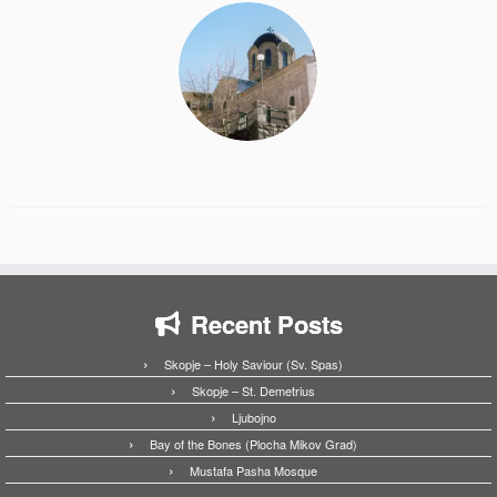
Recent Posts
Skopje – Holy Saviour (Sv. Spas)
Skopje – St. Demetrius
Ljubojno
Bay of the Bones (Plocha Mikov Grad)
Mustafa Pasha Mosque