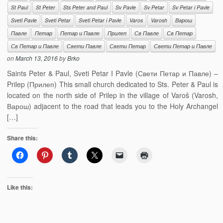
St Paul
St Peter
Sts Peter and Paul
Sv Pavle
Sv Petar
Sv Petar i Pavle
Sveti Pavle
Sveti Petar
Sveti Petar i Pavle
Varos
Varosh
Варош
Павле
Петар
Петар и Павле
Прилеп
Св Павле
Св Петар
Св Петар и Павле
Свети Павле
Свети Петар
Свети Петар и Павле
on
March 13, 2016
by
Brko
Saints Peter & Paul, Sveti Petar I Pavle (Свети Петар и Павле) –
Prilep (Прилеп) This small church dedicated to Sts. Peter & Paul is
located on the north side of Prilep in the village of Varoš (Varosh,
Варош) adjacent to the road that leads you to the Holy Archangel
[…]
Share this:
Like this: