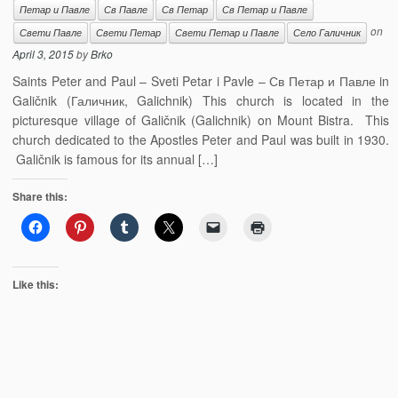
Петар и Павле
Св Павле
Св Петар
Св Петар и Павле
on
Свети Павле
Свети Петар
Свети Петар и Павле
Село Галичник
April 3, 2015
by
Brko
Saints Peter and Paul – Sveti Petar i Pavle – Св Петар и Павле in
Galičnik (Галичник, Galichnik) This church is located in the
picturesque village of Galičnik (Galichnik) on Mount Bistra. This
church dedicated to the Apostles Peter and Paul was built in 1930.
Galičnik is famous for its annual […]
Share this:
Like this: