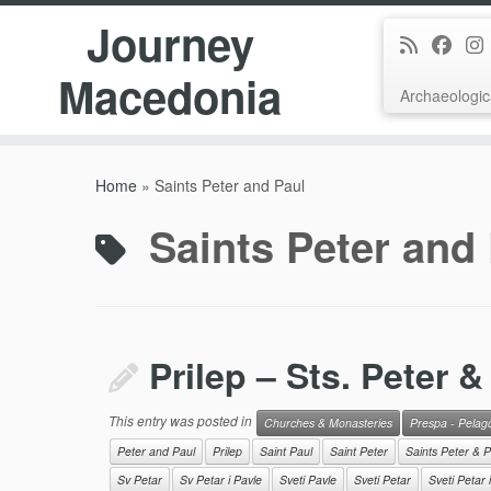
Journey
Macedonia
Archaeologic
Skip
to
Home
»
Saints Peter and Paul
content
Saints Peter and
Prilep – Sts. Peter &
This entry was posted in
Churches & Monasteries
Prespa - Pelag
Peter and Paul
Prilep
Saint Paul
Saint Peter
Saints Peter & P
Sv Petar
Sv Petar i Pavle
Sveti Pavle
Sveti Petar
Sveti Petar 