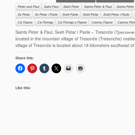
Peter and Paul
Saint Paul
Saint Peter
Saints Peter & Paul
Saints Peter
Sv Petar
Sv Petar i Pavle
Sveti Pavle
Sveti Petar
Sveti Petar i Pavle
Св Павле
Св Петар
Св Петар и Павле
Свети Павле
Свети Пе
Saints Peter & Paul, Sveti Petar i Pavle – Tresonče (Тресонче
located in the mountain village of Tresonče (Tresonche) nestl
village of Tresonče is located about 18 kilometers southeast o
Share this:
Like this: