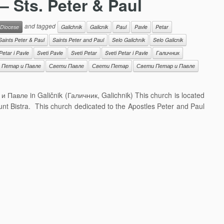
 – Sts. Peter & Paul
and tagged
 Diocese
Galichnik
Galicnik
Paul
Pavle
Petar
Saints Peter & Paul
Saints Peter and Paul
Selo Galichnik
Selo Galicnik
Petar i Pavle
Sveti Pavle
Sveti Petar
Sveti Petar i Pavle
Галичник
 Петар и Павле
Свети Павле
Свети Петар
Свети Петар и Павле
 и Павле in Galičnik (Галичник, Galichnik) This church is located
ount Bistra. This church dedicated to the Apostles Peter and Paul