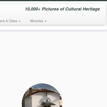
10,000+ Pictures of Cultural Heritage
wns & Cities
Wineries