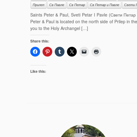
Прилеп
Св Павле
Св Петар
Св Петар и Павле
Свети 
Saints Peter & Paul, Sveti Petar I Pavle (Свети Петар
Peter & Paul is located on the north side of Prilep in t
you to the Holy Archangel […]
Share this:
Like this: