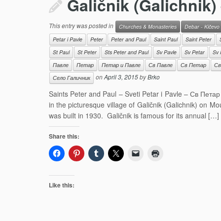
Galičnik (Galichnik)
This entry was posted in
Churches & Monasteries
Debar - Kičevo
Petar i Pavle
Peter
Peter and Paul
Saint Paul
Saint Peter
St Paul
St Peter
Sts Peter and Paul
Sv Pavle
Sv Petar
Sv 
Павле
Петар
Петар и Павле
Св Павле
Св Петар
Св
on
April 3, 2015
by
Brko
Село Галичник
Saints Peter and Paul – Sveti Petar i Pavle – Св Петар
in the picturesque village of Galičnik (Galichnik) on M
was built in 1930. Galičnik is famous for its annual […]
Share this:
Like this: