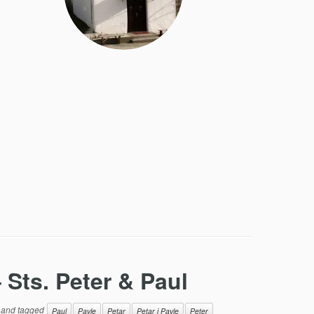
 Sts. Peter & Paul
and tagged
Paul
Pavle
Petar
Petar i Pavle
Peter