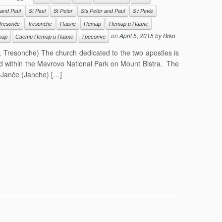
 and Paul
St Paul
St Peter
Sts Peter and Paul
Sv Pavle
Tresonče
Tresonche
Павле
Петар
Петар и Павле
on
April 5, 2015
by
Brko
тар
Свети Петар и Павле
Тресонче
, Tresonche) The church dedicated to the two apostles is
ed within the Mavrovo National Park on Mount Bistra. The
f Janče (Janche) […]