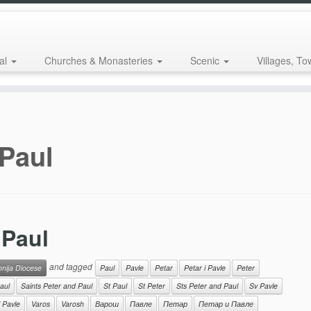
al
Churches & Monasteries
Scenic
Villages, To
 Paul
 Paul
and tagged
onija Diocese
Paul
Pavle
Petar
Petar i Pavle
Peter
aul
Saints Peter and Paul
St Paul
St Peter
Sts Peter and Paul
Sv Pavle
i Pavle
Varos
Varosh
Варош
Павле
Петар
Петар и Павле