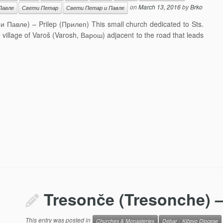
on
March 13, 2016
by
Brko
Павле
Свети Петар
Свети Петар и Павле
 и Павле) – Prilep (Прилеп) This small church dedicated to Sts.
he village of Varoš (Varosh, Варош) adjacent to the road that leads
Tresonče (Tresonche) –
This entry was posted in
Churches & Monasteries
Debar - Kičevo Diocese